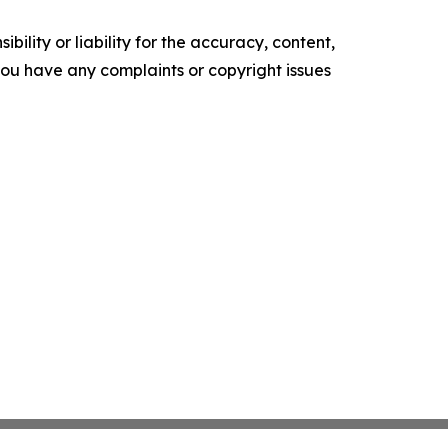
ility or liability for the accuracy, content,
f you have any complaints or copyright issues