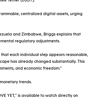
like Tether (USDT).
grammable, centralized digital assets, urging
Venezuela and Zimbabwe, Briggs explains that
remental regulatory adjustments.
h that each individual step appears reasonable,
dscape has already changed substantially. This
overnments, and economic freedom."
 monetary trends.
T," is available to watch directly on