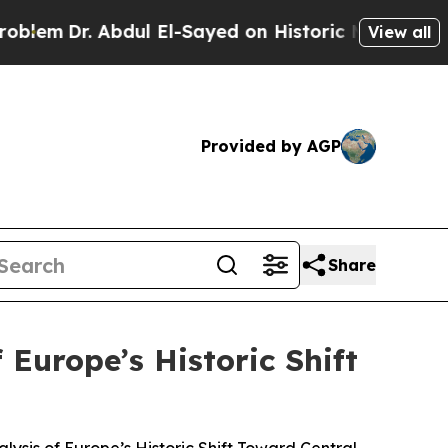
. Abdul El-Sayed on Historic Michigan Win: “Peopl
View all
Provided by AGP
Share
 Europe’s Historic Shift