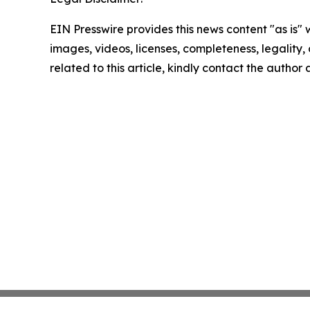
EIN Presswire provides this news content "as is" 
images, videos, licenses, completeness, legality, o
related to this article, kindly contact the author