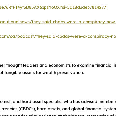
isode/6RfF14yt3D85AX61pzYoOX?si=5d18d3de37814277
caoutloud.news/they-said-cbdcs-were-a-conspiracy-now
e.com/ca/podcast/they-said-cbdcs-were-a-conspiracy-n
ther thought leaders and economists to examine financial i
f tangible assets for wealth preservation.
nomist, and hard asset specialist who has advised members
 currencies (CBDCs), hard assets, and global financial sy