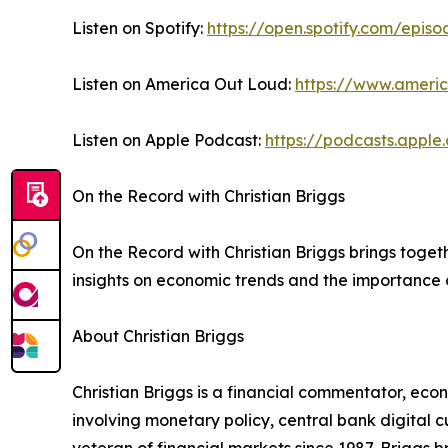
Listen on Spotify:
https://open.spotify.com/ep
Listen on America Out Loud:
https://www.ameri
Listen on Apple Podcast:
https://podcasts.appl
On the Record with Christian Briggs
On the Record with Christian Briggs brings toge
insights on economic trends and the importance o
About Christian Briggs
Christian Briggs is a financial commentator, eco
involving monetary policy, central bank digital