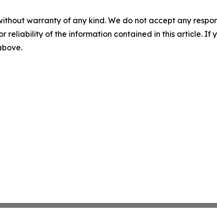
without warranty of any kind. We do not accept any responsib
r reliability of the information contained in this article. I
 above.