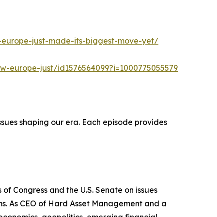
-europe-just-made-its-biggest-move-yet/
ow-europe-just/id1576564099?i=1000775055579
ssues shaping our era. Each episode provides
 of Congress and the U.S. Senate on issues
stems. As CEO of Hard Asset Management and a