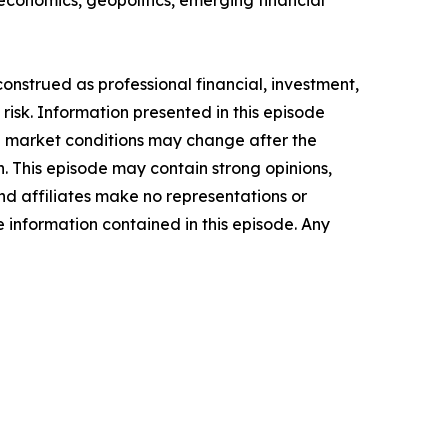
 economics, geopolitics, emerging financial
onstrued as professional financial, investment,
n risk. Information presented in this episode
nd market conditions may change after the
n. This episode may contain strong opinions,
and affiliates make no representations or
he information contained in this episode. Any