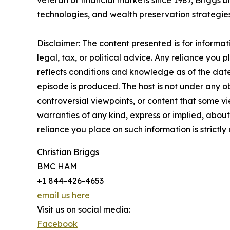
veteran of financial markets since 1987, Briggs 
technologies, and wealth preservation strategies
Disclaimer: The content presented is for informa
legal, tax, or political advice. Any reliance you p
reflects conditions and knowledge as of the date
episode is produced. The host is not under any ob
controversial viewpoints, or content that some vi
warranties of any kind, express or implied, about 
reliance you place on such information is strictly 
Christian Briggs
BMC HAM
+1 844-426-4653
email us here
Visit us on social media:
Facebook