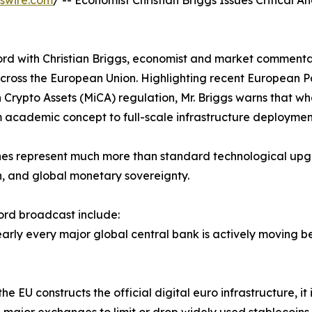
swire.com
/ -- Economist Christian Briggs Issues Critical An
ord with Christian Briggs, economist and market commentat
g across the European Union. Highlighting recent European
n Crypto Assets (MiCA) regulation, Mr. Briggs warns that 
m academic concept to full-scale infrastructure deploymen
ones represent much more than standard technological upg
ion, and global monetary sovereignty.
cord broadcast include:
Nearly every major global central bank is actively moving b
e EU constructs the official digital euro infrastructure, it