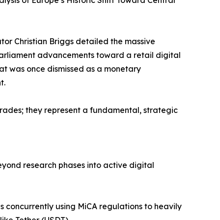
alysis of Europe’s Historic Shift Toward Central
or Christian Briggs detailed the massive
 Parliament advancements toward a retail digital
what was once dismissed as a monetary
t.
rades; they represent a fundamental, strategic
eyond research phases into active digital
 is concurrently using MiCA regulations to heavily