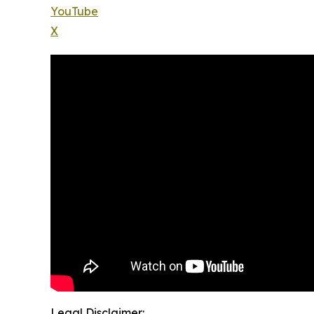
YouTube
X
Legal Disclaimer: