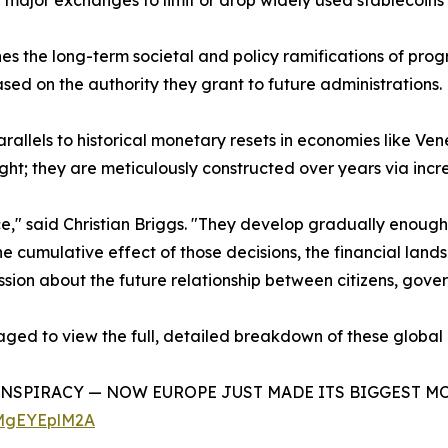
ng major exchanges to limit or drop widely used stablecoins 
nes the long-term societal and policy ramifications of pro
ased on the authority they grant to future administrations.
parallels to historical monetary resets in economies like 
ght; they are meticulously constructed over years via inc
ce," said Christian Briggs. "They develop gradually enoug
he cumulative effect of those decisions, the financial lan
discussion about the future relationship between citizens, g
aged to view the full, detailed breakdown of these global
ONSPIRACY — NOW EUROPE JUST MADE ITS BIGGEST MOVE YE
cMgEYEplM2A