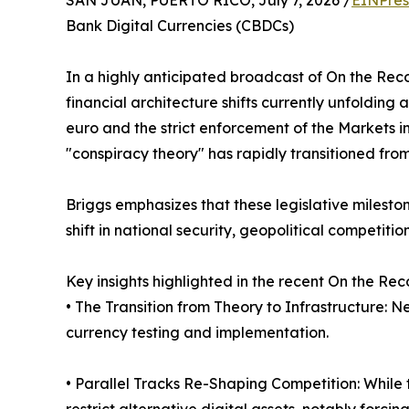
SAN JUAN, PUERTO RICO, July 7, 2026 /
EINPres
Bank Digital Currencies (CBDCs)
In a highly anticipated broadcast of On the Rec
financial architecture shifts currently unfoldin
euro and the strict enforcement of the Markets i
"conspiracy theory" has rapidly transitioned fro
Briggs emphasizes that these legislative milest
shift in national security, geopolitical competit
Key insights highlighted in the recent On the Re
• The Transition from Theory to Infrastructure: 
currency testing and implementation.
• Parallel Tracks Re-Shaping Competition: While th