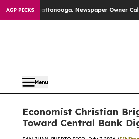
in Chattanooga. Newspaper Owner Calls the Peop
AGP PICKS
Menu
Economist Christian Brig
Toward Central Bank Dig