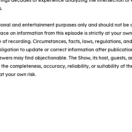
brings decades of experience analyzing the intersection of
.
tional and entertainment purposes only and should not be c
lace on information from this episode is strictly at your ow
 of recording. Circumstances, facts, laws, regulations, a
ligation to update or correct information after publicatio
ewers may find objectionable. The Show, its host, guests, 
the completeness, accuracy, reliability, or suitability of t
at your own risk.