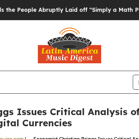
le Abruptly Laid off “Simply a Math Problem
Dr
gs Issues Critical Analysis of
ital Currencies