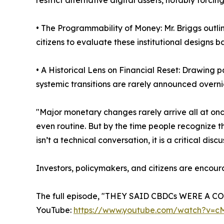
restrict alternative digital assets, notably forci
• The Programmability of Money: Mr. Briggs outli
citizens to evaluate these institutional designs b
• A Historical Lens on Financial Reset: Drawing 
systemic transitions are rarely announced overni
"Major monetary changes rarely arrive all at on
even routine. But by the time people recognize t
isn’t a technical conversation, it is a critical 
Investors, policymakers, and citizens are encour
The full episode, "THEY SAID CBDCs WERE A C
YouTube:
https://www.youtube.com/watch?v=