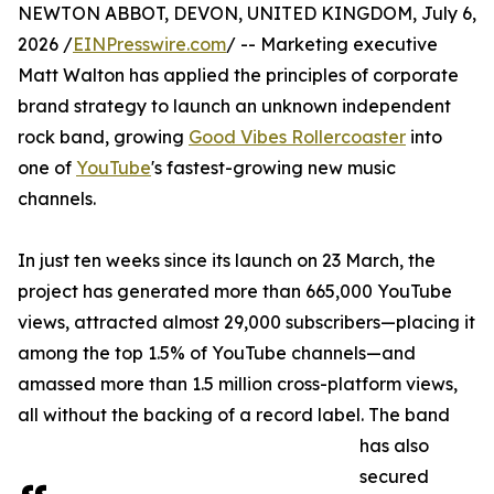
NEWTON ABBOT, DEVON, UNITED KINGDOM, July 6,
2026 /
EINPresswire.com
/ -- Marketing executive
Matt Walton has applied the principles of corporate
brand strategy to launch an unknown independent
rock band, growing
Good Vibes Rollercoaster
into
one of
YouTube
's fastest-growing new music
channels.
In just ten weeks since its launch on 23 March, the
project has generated more than 665,000 YouTube
views, attracted almost 29,000 subscribers—placing it
among the top 1.5% of YouTube channels—and
amassed more than 1.5 million cross-platform views,
all without the backing of a record label. The band
has also
secured