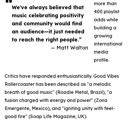
more than
We've always believed that
400 playlist
music celebrating positivity
adds while
and community would find
building a
an audience—it just needed
growing
to reach the right people.”
international
— Matt Walton
media
profile.
Critics have responded enthusiastically. Good Vibes
Rollercoaster has been described as "a melodic
breath of good music" (Roadie Metal, Brazil), "a
fusion charged with energy and power" (Zona
Emergente, Mexico), and "igniting unity with feel-
good fire" (Soap Life Magazine, UK).