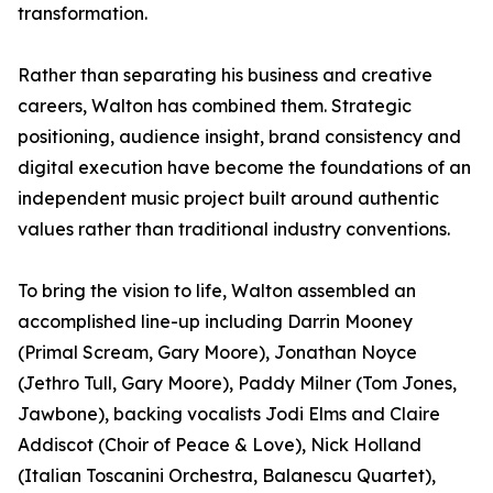
transformation.
Rather than separating his business and creative
careers, Walton has combined them. Strategic
positioning, audience insight, brand consistency and
digital execution have become the foundations of an
independent music project built around authentic
values rather than traditional industry conventions.
To bring the vision to life, Walton assembled an
accomplished line-up including Darrin Mooney
(Primal Scream, Gary Moore), Jonathan Noyce
(Jethro Tull, Gary Moore), Paddy Milner (Tom Jones,
Jawbone), backing vocalists Jodi Elms and Claire
Addiscot (Choir of Peace & Love), Nick Holland
(Italian Toscanini Orchestra, Balanescu Quartet),