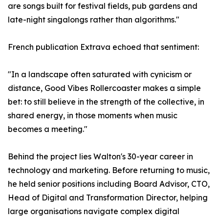
are songs built for festival fields, pub gardens and
late-night singalongs rather than algorithms."
French publication Extrava echoed that sentiment:
"In a landscape often saturated with cynicism or
distance, Good Vibes Rollercoaster makes a simple
bet: to still believe in the strength of the collective, in
shared energy, in those moments when music
becomes a meeting."
Behind the project lies Walton's 30-year career in
technology and marketing. Before returning to music,
he held senior positions including Board Advisor, CTO,
Head of Digital and Transformation Director, helping
large organisations navigate complex digital