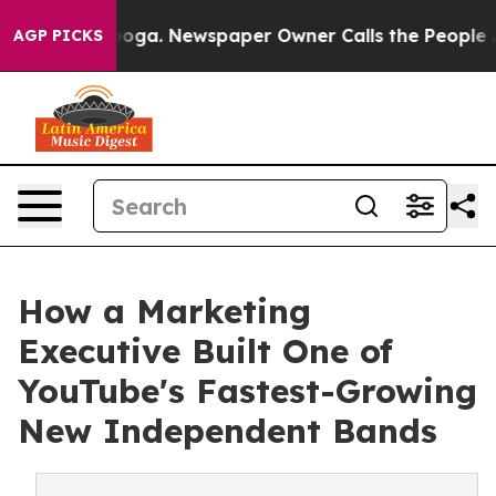
hattanooga. Newspaper Owner Calls the People Abrupt
AGP PICKS
How a Marketing
Executive Built One of
YouTube's Fastest-Growing
New Independent Bands