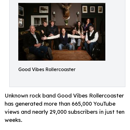
Good Vibes Rollercoaster
Unknown rock band Good Vibes Rollercoaster
has generated more than 665,000 YouTube
views and nearly 29,000 subscribers in just ten
weeks.