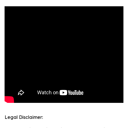
Legal Disclaimer: