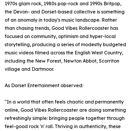
1970s glam rock, 1980s pop-rock and 1990s Britpop,
the Devon- and Dorset-based collective is something
of an anomaly in today's music landscape. Rather
than chasing trends, Good Vibes Rollercoaster has
focused on community, optimism and hyper-local
storytelling, producing a series of modestly budgeted
music videos filmed across the English West Country,
including the New Forest, Newton Abbot, Scorriton
village and Dartmoor.
As Dorset Entertainment observed:
"In a world that often feels chaotic and permanently
online, Good Vibes Rollercoaster are doing something
refreshingly simple: bringing people together through
feel-good rock 'n' roll. Thriving in authenticity, these