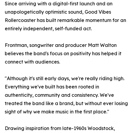
Since arriving with a digital-first launch and an
unapologetically optimistic sound, Good Vibes
Rollercoaster has built remarkable momentum for an
entirely independent, self-funded act.
Frontman, songwriter and producer Matt Walton
believes the band's focus on positivity has helped it
connect with audiences.
"Although it's still early days, we're really riding high.
Everything we've built has been rooted in
authenticity, community and consistency. We've
treated the band like a brand, but without ever losing
sight of why we make music in the first place."
Drawing inspiration from late-1960s Woodstock,