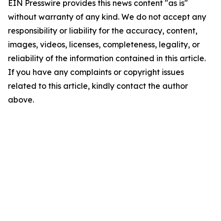
EIN Presswire provides this news content "as is"
without warranty of any kind. We do not accept any
responsibility or liability for the accuracy, content,
images, videos, licenses, completeness, legality, or
reliability of the information contained in this article.
If you have any complaints or copyright issues
related to this article, kindly contact the author
above.