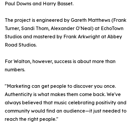
Paul Downs and Harry Basset.
The project is engineered by Gareth Matthews (Frank
Turner, Sandi Thom, Alexander O'Neal) at EchoTown
Studios and mastered by Frank Arkwright at Abbey
Road Studios.
For Walton, however, success is about more than
numbers.
"Marketing can get people to discover you once.
Authenticity is what makes them come back. We've
always believed that music celebrating positivity and
community would find an audience—it just needed to
reach the right people."