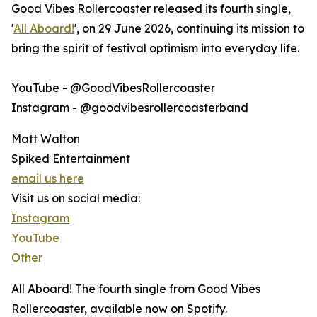
Good Vibes Rollercoaster released its fourth single,
'
All Aboard!
', on 29 June 2026, continuing its mission to
bring the spirit of festival optimism into everyday life.
YouTube - @GoodVibesRollercoaster
Instagram - @goodvibesrollercoasterband
Matt Walton
Spiked Entertainment
email us here
Visit us on social media:
Instagram
YouTube
Other
All Aboard! The fourth single from Good Vibes
Rollercoaster, available now on Spotify.