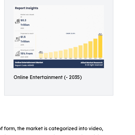
Online Entertainment (- 2035)
 form, the market is categorized into video,