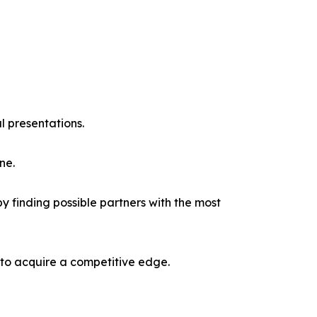
l presentations.
ne.
y finding possible partners with the most
 to acquire a competitive edge.