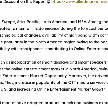
 Discount on this Report @
https://www.alliedmarketres
a, Europe, Asia-Pacific, Latin America, and MEA. Among th
ipated to maintain its dominance during the forecast peri
 technological changes, availability of high band width conn
 popularity in the North America region owing to the bene
ility with smartphones, contributing to Online Entertainm
h as incorporation of smart displays and smart speakers 
tes the online entertainment market in North America, owi
e Entertainment Market Opportunity. Moreover, the advent
s. Thus, increase in popularity of the OTT media services
e U.S, and increasing Online Entertainment Market Growth.
nt market have adopted product launch and business expan