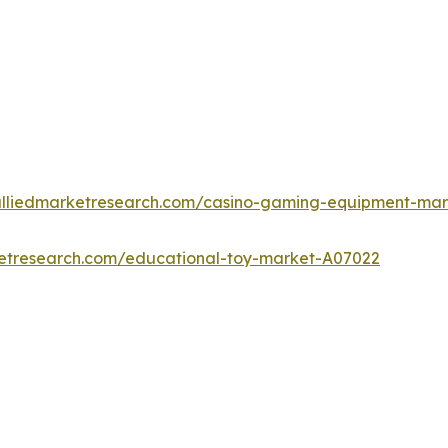
alliedmarketresearch.com/casino-gaming-equipment-ma
ketresearch.com/educational-toy-market-A07022