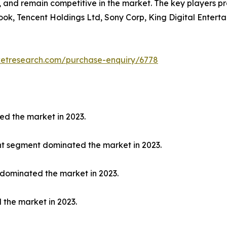
y, and remain competitive in the market. The key players p
ook, Tencent Holdings Ltd, Sony Corp, King Digital Enterta
ketresearch.com/purchase-enquiry/6778
ed the market in 2023.
nt segment dominated the market in 2023.
 dominated the market in 2023.
 the market in 2023.