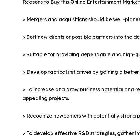
Reasons to Buy this Online Entertainment Market
> Mergers and acquisitions should be well-planne
> Sort new clients or possible partners into the d
> Suitable for providing dependable and high-qua
> Develop tactical initiatives by gaining a bette
> To increase and grow business potential and re
appealing projects.
> Recognize newcomers with potentially strong p
> To develop effective R&D strategies, gather in