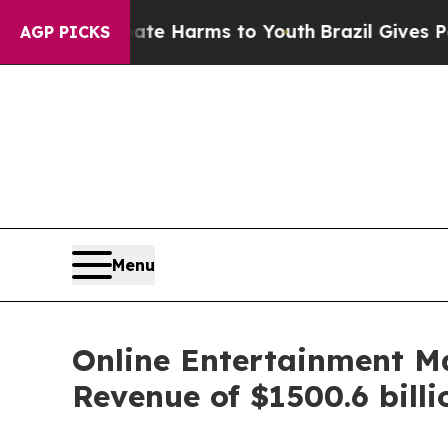
 Abate Harms to Youth
Brazil Gives Parents Socia
AGP PICKS
Menu
Online Entertainment M
Revenue of $1500.6 bill