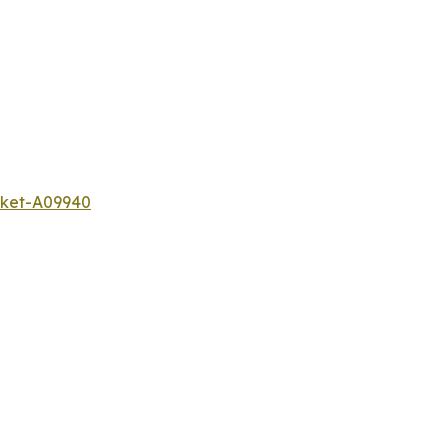
rket-A09940