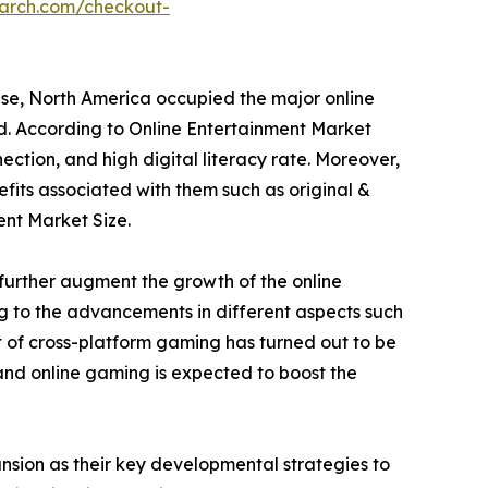
earch.com/checkout-
ese, North America occupied the major online
od. According to Online Entertainment Market
ection, and high digital literacy rate. Moreover,
fits associated with them such as original &
ent Market Size.
further augment the growth of the online
ng to the advancements in different aspects such
 of cross-platform gaming has turned out to be
 and online gaming is expected to boost the
sion as their key developmental strategies to