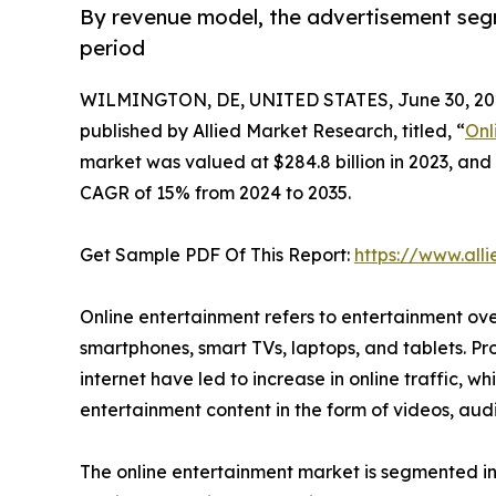
By revenue model, the advertisement seg
period
WILMINGTON, DE, UNITED STATES, June 30, 20
published by Allied Market Research, titled, “
Onl
market was valued at $284.8 billion in 2023, and 
CAGR of 15% from 2024 to 2035.
Get Sample PDF Of This Report:
https://www.al
Online entertainment refers to entertainment ove
smartphones, smart TVs, laptops, and tablets. Pr
internet have led to increase in online traffic, w
entertainment content in the form of videos, au
The online entertainment market is segmented int