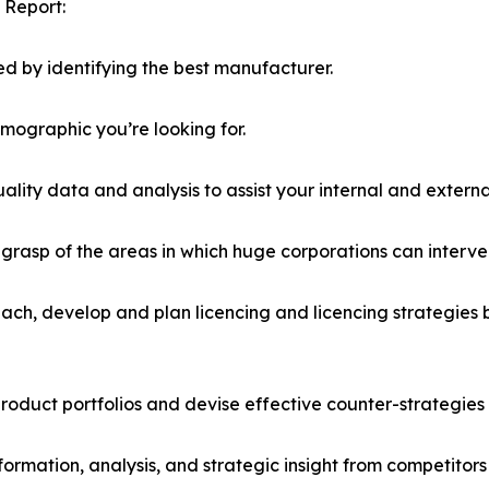
 Report:
d by identifying the best manufacturer.
emographic you’re looking for.
lity data and analysis to assist your internal and externa
r grasp of the areas in which huge corporations can interve
ach, develop and plan licencing and licencing strategies b
roduct portfolios and devise effective counter-strategies
formation, analysis, and strategic insight from competitors