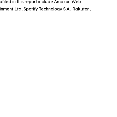
rofiled in this report include Amazon Web
inment Ltd, Spotify Technology S.A., Rakuten,