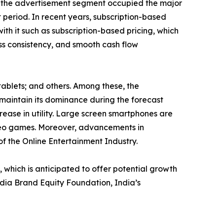
e, the advertisement segment occupied the major
 period. In recent years, subscription-based
ith it such as subscription-based pricing, which
ess consistency, and smooth cash flow
tablets; and others. Among these, the
maintain its dominance during the forecast
rease in utility. Large screen smartphones are
ideo games. Moreover, advancements in
of the Online Entertainment Industry.
hich is anticipated to offer potential growth
India Brand Equity Foundation, India’s