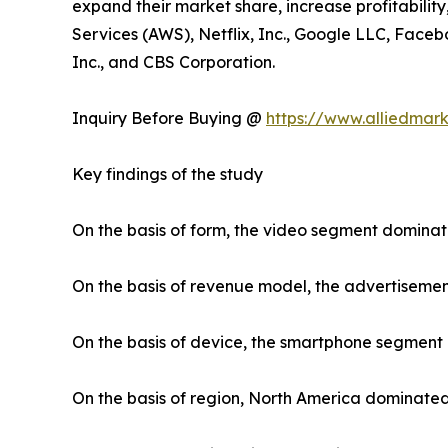
expand their market share, increase profitabilit
Services (AWS), Netflix, Inc., Google LLC, Faceb
Inc., and CBS Corporation.
Inquiry Before Buying @
https://www.alliedmar
Key findings of the study
On the basis of form, the video segment dominat
On the basis of revenue model, the advertiseme
On the basis of device, the smartphone segment
On the basis of region, North America dominated