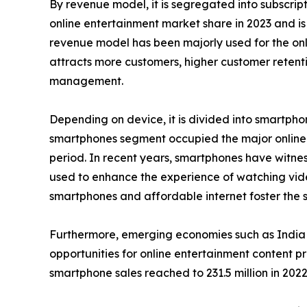
By revenue model, it is segregated into subscri
online entertainment market share in 2023 and is
revenue model has been majorly used for the onli
attracts more customers, higher customer retenti
management.
Depending on device, it is divided into smartphon
smartphones segment occupied the major online e
period. In recent years, smartphones have witness
used to enhance the experience of watching vid
smartphones and affordable internet foster the sa
Furthermore, emerging economies such as India 
opportunities for online entertainment content p
smartphone sales reached to 231.5 million in 2022 