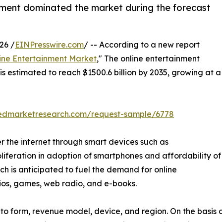
ment dominated the market during the forecast
26 /
EINPresswire.com
/ -- According to a new report
ine Entertainment Market
," The online entertainment
is estimated to reach $1500.6 billion by 2035, growing at a
liedmarketresearch.com/request-sample/6778
r the internet through smart devices such as
oliferation in adoption of smartphones and affordability of
hich is anticipated to fuel the demand for online
dios, games, web radio, and e-books.
o form, revenue model, device, and region. On the basis of