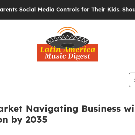
l Media Controls for Their Kids. Should the US?
Th
arket Navigating Business w
ion by 2035