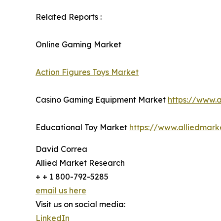
Related Reports :
Online Gaming Market
Action Figures Toys Market
Casino Gaming Equipment Market
https://www.
Educational Toy Market
https://www.alliedmar
David Correa
Allied Market Research
+ + 1 800-792-5285
email us here
Visit us on social media:
LinkedIn