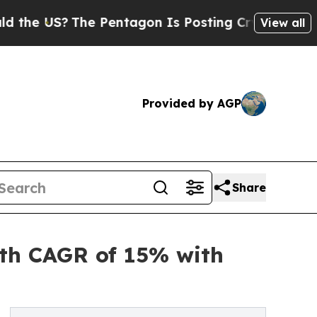
e Pentagon Is Posting Cryptic Biblical Messages
View all
Provided by AGP
Share
ith CAGR of 15% with