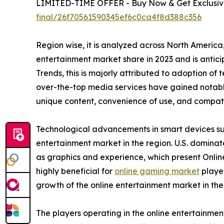
LIMITED-TIME OFFER - Buy Now & Get Exclusive
final/26f70561590345ef6c0ca4f8d388c356
Region wise, it is analyzed across North Americ
entertainment market share in 2023 and is antic
Trends, this is majorly attributed to adoption of
over-the-top media services have gained notable
unique content, convenience of use, and compatib
Technological advancements in smart devices suc
entertainment market in the region. U.S. domina
as graphics and experience, which present Onlin
highly beneficial for
online gaming market
player
growth of the online entertainment market in th
The players operating in the online entertainme