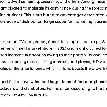
ption, advertisement, sponsorship, and others. Among thes
 anticipated to maintain its dominance during the forecast
ne business. This is attributed to advantages associated w
on, ease of distribution, large scope for marketing, busin
es; smart TVs, projectors, & monitors; laptop, desktops, & 
ntertainment market share in 2023 and is anticipated to 
ed increase in adoption owing to their portability and inc
eos, streaming music, surfing internet, and playing HD v
les of the smartphones, which, in turn, boosts the growth 
and China have witnessed huge demand for smartphones, w
roducers and distributors. For instance, according to the 
from 102.4 million in 2016.