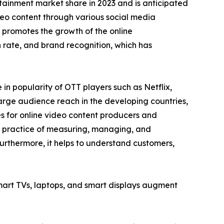
tainment market share in 2023 and is anticipated
ideo content through various social media
 promotes the growth of the online
rate, and brand recognition, which has
n popularity of OTT players such as Netflix,
arge audience reach in the developing countries,
es for online video content producers and
he practice of measuring, managing, and
urthermore, it helps to understand customers,
smart TVs, laptops, and smart displays augment