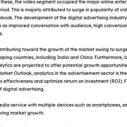
 these, the video segment occupied the major online enter
iod. This is majorly attributed to surge in popularity of v
ook. The development of the digital advertising industry
as improved conversation with audience, high conversion 
s.
tributing toward the growth of the market owing to surge i
ping countries, including India and China. Furthermore, l
lytics are projected to offer potential growth opportuniti
Market Outlook, analytics in the advertisement sector is t
 effectiveness and optimize return on investment (ROI). F
 digital advertising.
media service with multiple devices such as smartphones, 
iving market growth.