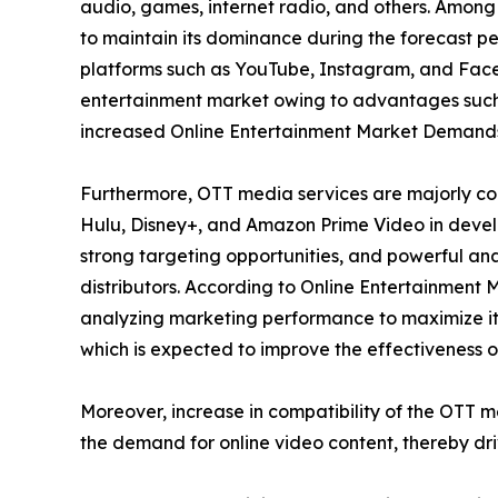
audio, games, internet radio, and others. Among
to maintain its dominance during the forecast per
platforms such as YouTube, Instagram, and Faceb
entertainment market owing to advantages such 
increased Online Entertainment Market Demand
Furthermore, OTT media services are majorly con
Hulu, Disney+, and Amazon Prime Video in develo
strong targeting opportunities, and powerful ana
distributors. According to Online Entertainment 
analyzing marketing performance to maximize its
which is expected to improve the effectiveness of
Moreover, increase in compatibility of the OTT 
the demand for online video content, thereby dr