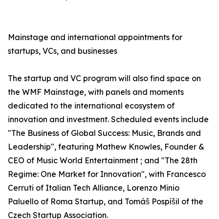
Mainstage and international appointments for
startups, VCs, and businesses
The startup and VC program will also find space on
the WMF Mainstage, with panels and moments
dedicated to the international ecosystem of
innovation and investment. Scheduled events include
"The Business of Global Success: Music, Brands and
Leadership", featuring Mathew Knowles, Founder &
CEO of Music World Entertainment ; and "The 28th
Regime: One Market for Innovation", with Francesco
Cerruti of Italian Tech Alliance, Lorenzo Minio
Paluello of Roma Startup, and Tomáš Pospíšil of the
Czech Startup Association.