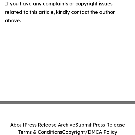
If you have any complaints or copyright issues
related to this article, kindly contact the author
above.
About
Press Release Archive
Submit Press Release
Terms & Conditions
Copyright/DMCA Policy