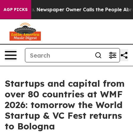
a. Newspaper Owner Calls the People Abruptly Laid o
AGP PICKS
Startups and capital from
over 80 countries at WMF
2026: tomorrow the World
Startup & VC Fest returns
to Bologna