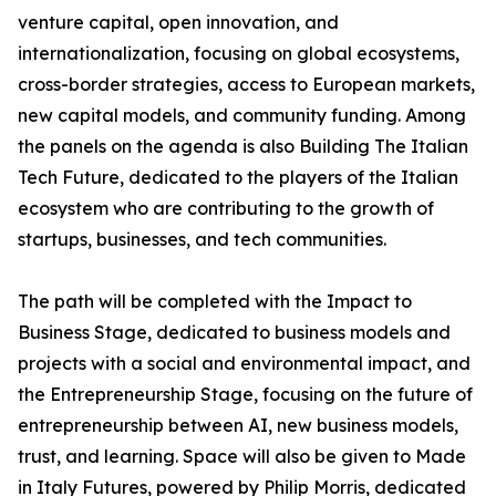
venture capital, open innovation, and
internationalization, focusing on global ecosystems,
cross-border strategies, access to European markets,
new capital models, and community funding. Among
the panels on the agenda is also Building The Italian
Tech Future, dedicated to the players of the Italian
ecosystem who are contributing to the growth of
startups, businesses, and tech communities.
The path will be completed with the Impact to
Business Stage, dedicated to business models and
projects with a social and environmental impact, and
the Entrepreneurship Stage, focusing on the future of
entrepreneurship between AI, new business models,
trust, and learning. Space will also be given to Made
in Italy Futures, powered by Philip Morris, dedicated