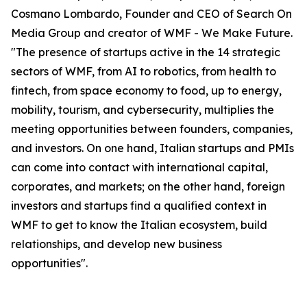
Cosmano Lombardo, Founder and CEO of Search On
Media Group and creator of WMF - We Make Future.
"The presence of startups active in the 14 strategic
sectors of WMF, from AI to robotics, from health to
fintech, from space economy to food, up to energy,
mobility, tourism, and cybersecurity, multiplies the
meeting opportunities between founders, companies,
and investors. On one hand, Italian startups and PMIs
can come into contact with international capital,
corporates, and markets; on the other hand, foreign
investors and startups find a qualified context in
WMF to get to know the Italian ecosystem, build
relationships, and develop new business
opportunities".