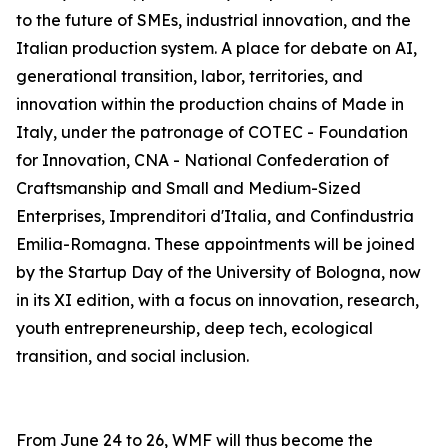
to the future of SMEs, industrial innovation, and the
Italian production system. A place for debate on AI,
generational transition, labor, territories, and
innovation within the production chains of Made in
Italy, under the patronage of COTEC - Foundation
for Innovation, CNA - National Confederation of
Craftsmanship and Small and Medium-Sized
Enterprises, Imprenditori d'Italia, and Confindustria
Emilia-Romagna. These appointments will be joined
by the Startup Day of the University of Bologna, now
in its XI edition, with a focus on innovation, research,
youth entrepreneurship, deep tech, ecological
transition, and social inclusion.
From June 24 to 26, WMF will thus become the