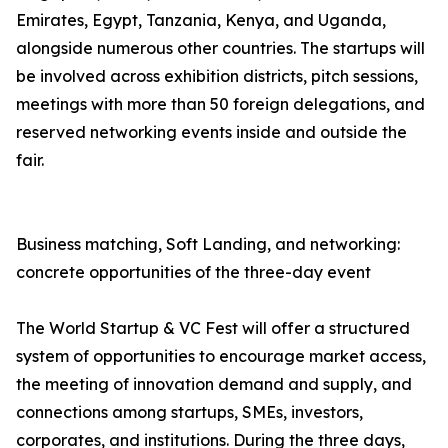
Emirates, Egypt, Tanzania, Kenya, and Uganda,
alongside numerous other countries. The startups will
be involved across exhibition districts, pitch sessions,
meetings with more than 50 foreign delegations, and
reserved networking events inside and outside the
fair.
Business matching, Soft Landing, and networking:
concrete opportunities of the three-day event
The World Startup & VC Fest will offer a structured
system of opportunities to encourage market access,
the meeting of innovation demand and supply, and
connections among startups, SMEs, investors,
corporates, and institutions. During the three days,