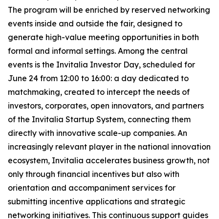
The program will be enriched by reserved networking
events inside and outside the fair, designed to
generate high-value meeting opportunities in both
formal and informal settings. Among the central
events is the Invitalia Investor Day, scheduled for
June 24 from 12:00 to 16:00: a day dedicated to
matchmaking, created to intercept the needs of
investors, corporates, open innovators, and partners
of the Invitalia Startup System, connecting them
directly with innovative scale-up companies. An
increasingly relevant player in the national innovation
ecosystem, Invitalia accelerates business growth, not
only through financial incentives but also with
orientation and accompaniment services for
submitting incentive applications and strategic
networking initiatives. This continuous support guides