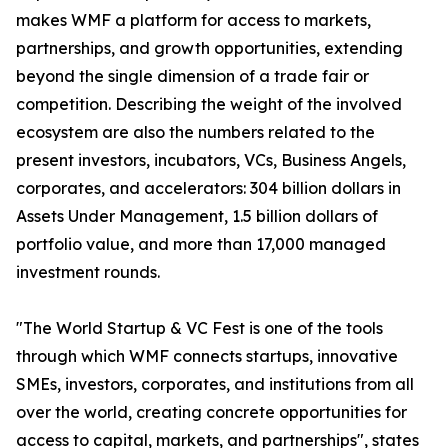
makes WMF a platform for access to markets,
partnerships, and growth opportunities, extending
beyond the single dimension of a trade fair or
competition. Describing the weight of the involved
ecosystem are also the numbers related to the
present investors, incubators, VCs, Business Angels,
corporates, and accelerators: 304 billion dollars in
Assets Under Management, 1.5 billion dollars of
portfolio value, and more than 17,000 managed
investment rounds.
"The World Startup & VC Fest is one of the tools
through which WMF connects startups, innovative
SMEs, investors, corporates, and institutions from all
over the world, creating concrete opportunities for
access to capital, markets, and partnerships", states