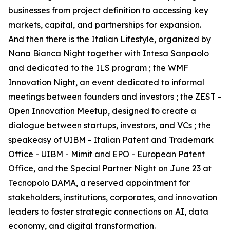
businesses from project definition to accessing key
markets, capital, and partnerships for expansion.
And then there is the Italian Lifestyle, organized by
Nana Bianca Night together with Intesa Sanpaolo
and dedicated to the ILS program ; the WMF
Innovation Night, an event dedicated to informal
meetings between founders and investors ; the ZEST -
Open Innovation Meetup, designed to create a
dialogue between startups, investors, and VCs ; the
speakeasy of UIBM - Italian Patent and Trademark
Office - UIBM - Mimit and EPO - European Patent
Office, and the Special Partner Night on June 23 at
Tecnopolo DAMA, a reserved appointment for
stakeholders, institutions, corporates, and innovation
leaders to foster strategic connections on AI, data
economy, and digital transformation.