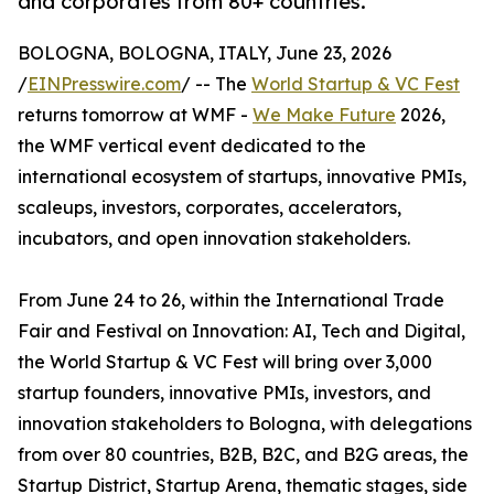
and corporates from 80+ countries.
BOLOGNA, BOLOGNA, ITALY, June 23, 2026
/
EINPresswire.com
/ -- The
World Startup & VC Fest
returns tomorrow at WMF -
We Make Future
2026,
the WMF vertical event dedicated to the
international ecosystem of startups, innovative PMIs,
scaleups, investors, corporates, accelerators,
incubators, and open innovation stakeholders.
From June 24 to 26, within the International Trade
Fair and Festival on Innovation: AI, Tech and Digital,
the World Startup & VC Fest will bring over 3,000
startup founders, innovative PMIs, investors, and
innovation stakeholders to Bologna, with delegations
from over 80 countries, B2B, B2C, and B2G areas, the
Startup District, Startup Arena, thematic stages, side