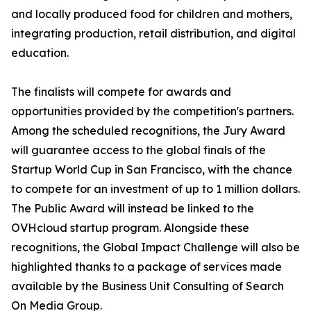
and locally produced food for children and mothers,
integrating production, retail distribution, and digital
education.
The finalists will compete for awards and
opportunities provided by the competition's partners.
Among the scheduled recognitions, the Jury Award
will guarantee access to the global finals of the
Startup World Cup in San Francisco, with the chance
to compete for an investment of up to 1 million dollars.
The Public Award will instead be linked to the
OVHcloud startup program. Alongside these
recognitions, the Global Impact Challenge will also be
highlighted thanks to a package of services made
available by the Business Unit Consulting of Search
On Media Group.