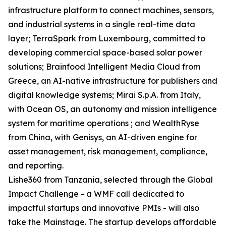
infrastructure platform to connect machines, sensors,
and industrial systems in a single real-time data
layer; TerraSpark from Luxembourg, committed to
developing commercial space-based solar power
solutions; Brainfood Intelligent Media Cloud from
Greece, an AI-native infrastructure for publishers and
digital knowledge systems; Mirai S.p.A. from Italy,
with Ocean OS, an autonomy and mission intelligence
system for maritime operations ; and WealthRyse
from China, with Genisys, an AI-driven engine for
asset management, risk management, compliance,
and reporting.
Lishe360 from Tanzania, selected through the Global
Impact Challenge - a WMF call dedicated to
impactful startups and innovative PMIs - will also
take the Mainstage. The startup develops affordable