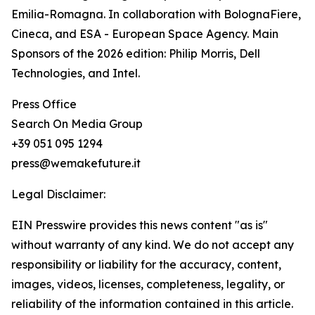
Emilia-Romagna. In collaboration with BolognaFiere,
Cineca, and ESA - European Space Agency. Main
Sponsors of the 2026 edition: Philip Morris, Dell
Technologies, and Intel.
Press Office
Search On Media Group
+39 051 095 1294
press@wemakefuture.it
Legal Disclaimer:
EIN Presswire provides this news content "as is"
without warranty of any kind. We do not accept any
responsibility or liability for the accuracy, content,
images, videos, licenses, completeness, legality, or
reliability of the information contained in this article.