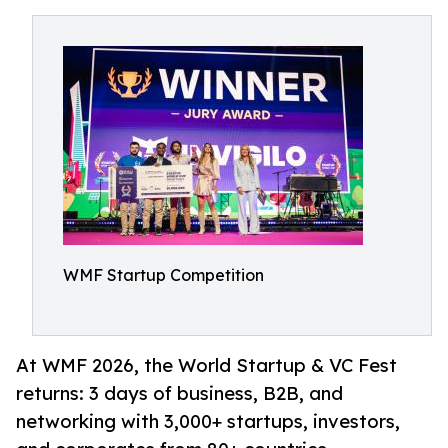
WMF Startup Competition
At WMF 2026, the World Startup & VC Fest
returns: 3 days of business, B2B, and
networking with 3,000+ startups, investors,