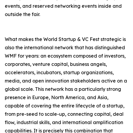
events, and reserved networking events inside and
outside the fair.
What makes the World Startup & VC Fest strategic is
also the international network that has distinguished
WMF for years: an ecosystem composed of investors,
corporates, venture capital, business angels,
accelerators, incubators, startup organizations,
media, and open innovation stakeholders active on a
global scale. This network has a particularly strong
presence in Europe, North America, and Asia,
capable of covering the entire lifecycle of a startup,
from pre-seed to scale-up, connecting capital, deal
flow, industrial skills, and international amplification
capabilities. It is precisely this combination that