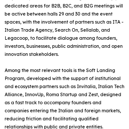
dedicated areas for B2B, B2C, and B2G meetings will
be active between halls 29 and 30 and the event
spaces, with the involvement of partners such as ITA -
Italian Trade Agency, Search On, Sellalab, and
Legacoop, to facilitate dialogue among founders,
investors, businesses, public administration, and open
innovation stakeholders.
Among the most relevant tools is the Soft Landing
Program, developed with the support of institutional
and ecosystem partners such as Invitalia, Italian Tech
Alliance, InnovUp, Roma Startup and Zest, designed
as a fast track to accompany founders and
companies entering the Italian and foreign markets,
reducing friction and facilitating qualified
relationships with public and private entities.