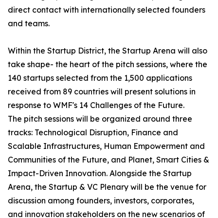
direct contact with internationally selected founders
and teams.
Within the Startup District, the Startup Arena will also
take shape- the heart of the pitch sessions, where the
140 startups selected from the 1,500 applications
received from 89 countries will present solutions in
response to WMF's 14 Challenges of the Future.
The pitch sessions will be organized around three
tracks: Technological Disruption, Finance and
Scalable Infrastructures, Human Empowerment and
Communities of the Future, and Planet, Smart Cities &
Impact-Driven Innovation. Alongside the Startup
Arena, the Startup & VC Plenary will be the venue for
discussion among founders, investors, corporates,
and innovation stakeholders on the new scenarios of