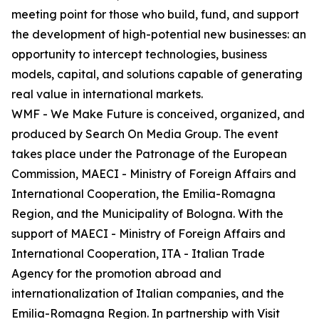
meeting point for those who build, fund, and support
the development of high-potential new businesses: an
opportunity to intercept technologies, business
models, capital, and solutions capable of generating
real value in international markets.
WMF - We Make Future is conceived, organized, and
produced by Search On Media Group. The event
takes place under the Patronage of the European
Commission, MAECI - Ministry of Foreign Affairs and
International Cooperation, the Emilia-Romagna
Region, and the Municipality of Bologna. With the
support of MAECI - Ministry of Foreign Affairs and
International Cooperation, ITA - Italian Trade
Agency for the promotion abroad and
internationalization of Italian companies, and the
Emilia-Romagna Region. In partnership with Visit