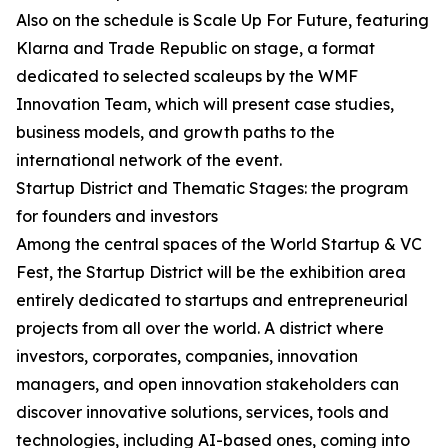
Also on the schedule is Scale Up For Future, featuring
Klarna and Trade Republic on stage, a format
dedicated to selected scaleups by the WMF
Innovation Team, which will present case studies,
business models, and growth paths to the
international network of the event.
Startup District and Thematic Stages: the program
for founders and investors
Among the central spaces of the World Startup & VC
Fest, the Startup District will be the exhibition area
entirely dedicated to startups and entrepreneurial
projects from all over the world. A district where
investors, corporates, companies, innovation
managers, and open innovation stakeholders can
discover innovative solutions, services, tools and
technologies, including AI-based ones, coming into