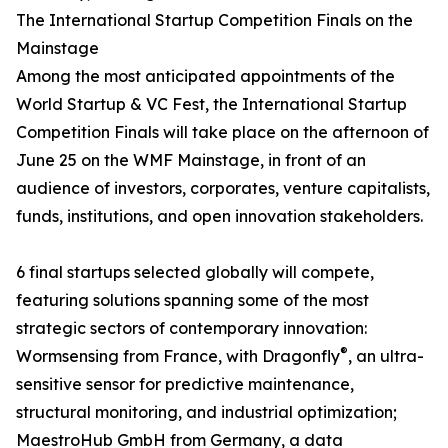
The International Startup Competition Finals on the
Mainstage
Among the most anticipated appointments of the
World Startup & VC Fest, the International Startup
Competition Finals will take place on the afternoon of
June 25 on the WMF Mainstage, in front of an
audience of investors, corporates, venture capitalists,
funds, institutions, and open innovation stakeholders.
6 final startups selected globally will compete,
featuring solutions spanning some of the most
strategic sectors of contemporary innovation:
®
Wormsensing from France, with Dragonfly
, an ultra-
sensitive sensor for predictive maintenance,
structural monitoring, and industrial optimization;
MaestroHub GmbH from Germany, a data