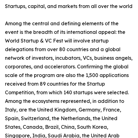
Startups, capital, and markets from all over the world
Among the central and defining elements of the
event is the breadth of its international appeal: the
World Startup & VC Fest will involve startup
delegations from over 80 countries and a global
network of investors, incubators, VCs, business angels,
corporates, and accelerators. Confirming the global
scale of the program are also the 1,500 applications
received from 89 countries for the Startup
Competition, from which 140 startups were selected.
Among the ecosystems represented, in addition to
Italy, are the United Kingdom, Germany, France,
Spain, Switzerland, the Netherlands, the United
States, Canada, Brazil, China, South Korea,
Singapore, India, Saudi Arabia, the United Arab