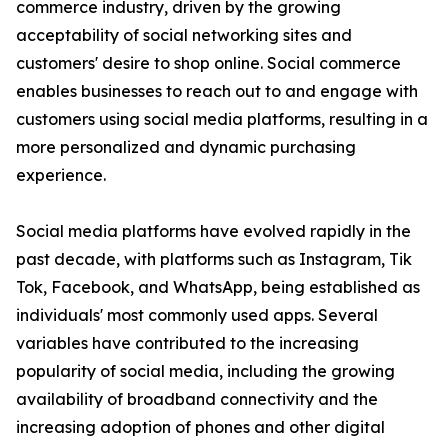
commerce industry, driven by the growing
acceptability of social networking sites and
customers' desire to shop online. Social commerce
enables businesses to reach out to and engage with
customers using social media platforms, resulting in a
more personalized and dynamic purchasing
experience.
Social media platforms have evolved rapidly in the
past decade, with platforms such as Instagram, Tik
Tok, Facebook, and WhatsApp, being established as
individuals' most commonly used apps. Several
variables have contributed to the increasing
popularity of social media, including the growing
availability of broadband connectivity and the
increasing adoption of phones and other digital