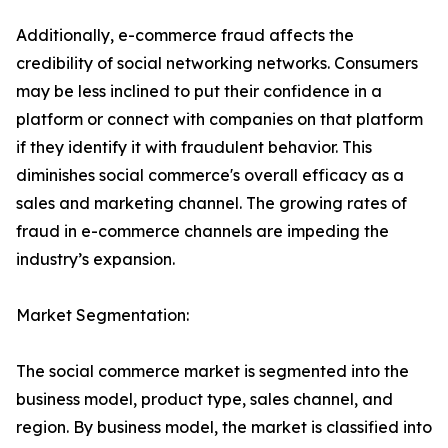
Additionally, e-commerce fraud affects the
credibility of social networking networks. Consumers
may be less inclined to put their confidence in a
platform or connect with companies on that platform
if they identify it with fraudulent behavior. This
diminishes social commerce's overall efficacy as a
sales and marketing channel. The growing rates of
fraud in e-commerce channels are impeding the
industry’s expansion.
Market Segmentation:
The social commerce market is segmented into the
business model, product type, sales channel, and
region. By business model, the market is classified into