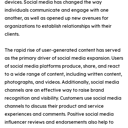
devices. Social media has changed the way
individuals communicate and engage with one
another, as well as opened up new avenues for
organizations to establish relationships with their
clients.
The rapid rise of user-generated content has served
as the primary driver of social media expansion. Users
of social media platforms produce, share, and react
to a wide range of content, including written content,
photographs, and videos. Additionally, social media
channels are an effective way to raise brand
recognition and visibility. Customers use social media
channels to discuss their product and service
experiences and comments. Positive social media
influencer reviews and endorsements also help to