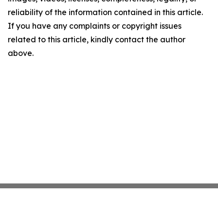
reliability of the information contained in this article.
If you have any complaints or copyright issues
related to this article, kindly contact the author
above.