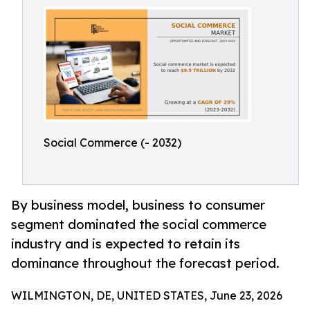
Social Commerce (- 2032)
By business model, business to consumer
segment dominated the social commerce
industry and is expected to retain its
dominance throughout the forecast period.
WILMINGTON, DE, UNITED STATES, June 23, 2026