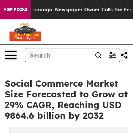
Chattanooga. Newspaper Owner Calls the People Abrup
AGP PICKS
Social Commerce Market
Size Forecasted to Grow at
29% CAGR, Reaching USD
9864.6 billion by 2032