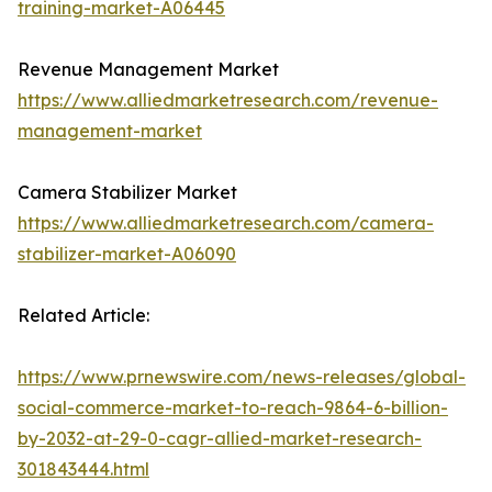
training-market-A06445
Revenue Management Market
https://www.alliedmarketresearch.com/revenue-
management-market
Camera Stabilizer Market
https://www.alliedmarketresearch.com/camera-
stabilizer-market-A06090
Related Article:
https://www.prnewswire.com/news-releases/global-
social-commerce-market-to-reach-9864-6-billion-
by-2032-at-29-0-cagr-allied-market-research-
301843444.html