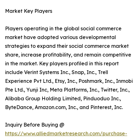
Market Key Players
Players operating in the global social commerce
market have adopted various developmental
strategies to expand their social commerce market
share, increase profitability, and remain competitive
in the market. Key players profiled in this report
include Verint Systems Inc., Snap, Inc., Trell
Experience Pvt Ltd., Etsy, Inc., Poshmark, Inc., Inmobi
Pte Ltd., Yunji Inc, Meta Platforms, Inc., Twitter, Inc.,
Alibaba Group Holding Limited, Pinduoduo Inc.,
ByteDance, Amazon.com, Inc., and Pinterest, Inc.
Inquiry Before Buying @
https://www.alliedmarketresearch.com/purchase-