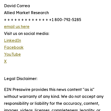
David Correa
Allied Market Research
+ + + + + + + + + + + + + +1 800-792-5285
email us here
Visit us on social media:
LinkedIn
Facebook
YouTube
X
Legal Disclaimer:
EIN Presswire provides this news content "as is"
without warranty of any kind. We do not accept any
responsibility or liability for the accuracy, content,
images, videos, licenses, completeness, legality, or