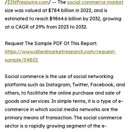
/
EINPresswire.com
/ -- The
social commerce market
size was valued at $784 billion in 2022, and is
estimated to reach $9864.6 billion by 2032, growing
at a CAGR of 29% from 2023 to 2032.
Request The Sample PDF Of This Report:
https://www.alliedmarketresearch.com/request-
sample/54802
Social commerce is the use of social networking
platforms such as Instagram, Twitter, Facebook, and
others, to facilitate the online purchase and sale of
goods and services. In simple terms, it is a type of e-
commerce in which social media networks are the
primary means of transaction. The social commerce
sector is a rapidly growing segment of the e-