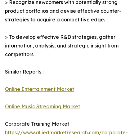
> Recognize newcomers with potentially strong
product portfolios and devise effective counter-
strategies to acquire a competitive edge.
> To develop effective R&D strategies, gather
information, analysis, and strategic insight from
competitors
Similar Reports :
Online Entertainment Market
Online Music Streaming Market
Corporate Training Market
https://www.alliedmarketresearch.com/corporate-