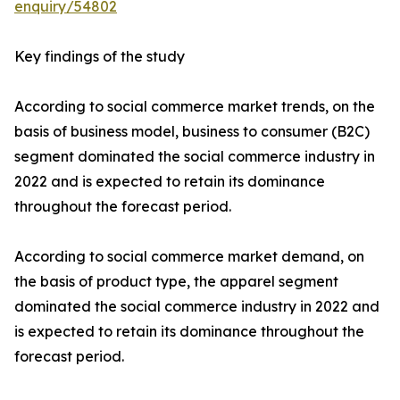
enquiry/54802
Key findings of the study
According to social commerce market trends, on the
basis of business model, business to consumer (B2C)
segment dominated the social commerce industry in
2022 and is expected to retain its dominance
throughout the forecast period.
According to social commerce market demand, on
the basis of product type, the apparel segment
dominated the social commerce industry in 2022 and
is expected to retain its dominance throughout the
forecast period.