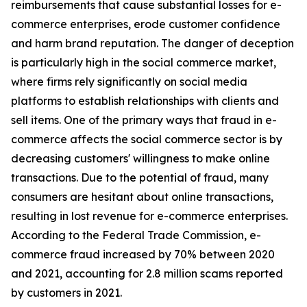
reimbursements that cause substantial losses for e-
commerce enterprises, erode customer confidence
and harm brand reputation. The danger of deception
is particularly high in the social commerce market,
where firms rely significantly on social media
platforms to establish relationships with clients and
sell items. One of the primary ways that fraud in e-
commerce affects the social commerce sector is by
decreasing customers' willingness to make online
transactions. Due to the potential of fraud, many
consumers are hesitant about online transactions,
resulting in lost revenue for e-commerce enterprises.
According to the Federal Trade Commission, e-
commerce fraud increased by 70% between 2020
and 2021, accounting for 2.8 million scams reported
by customers in 2021.