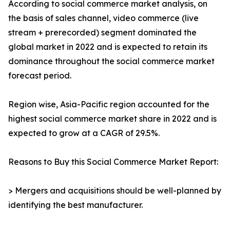
According to social commerce market analysis, on
the basis of sales channel, video commerce (live
stream + prerecorded) segment dominated the
global market in 2022 and is expected to retain its
dominance throughout the social commerce market
forecast period.
Region wise, Asia-Pacific region accounted for the
highest social commerce market share in 2022 and is
expected to grow at a CAGR of 29.5%.
Reasons to Buy this Social Commerce Market Report:
> Mergers and acquisitions should be well-planned by
identifying the best manufacturer.