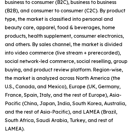
business to consumer (B2C), business to business
(B2B), and consumer to consumer (C2C). By product
type, the market is classified into personal and
beauty care, apparel, food & beverages, home
products, health supplement, consumer electronics,
and others. By sales channel, the market is divided
into video commerce (live stream + prerecorded),
social network-led commerce, social reselling, group
buying, and product review platform. Region-wise,
the market is analyzed across North America (the
U.S., Canada, and Mexico), Europe (UK, Germany,
France, Spain, Italy, and the rest of Europe), Asia-
Pacific (China, Japan, India, South Korea, Australia,
and the rest of Asia-Pacific), and LAMEA (Brazil,
South Africa, Saudi Arabia, Turkey, and rest of
LAMEA).