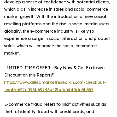
develop a sense of confidence with potential clients,
which aids in increase in sales and social commerce
market growth. With the introduction of new social
reselling platforms and the rise in social media users
globally, the e-commerce industry is likely to
experience a surge in social interaction and product
sales, which will enhance the social commerce
market.
LIMITED-TIME OFFER - Buy Now & Get Exclusive
Discount on this Report@
https://www.alliedmarketresearch.com/checkout-
final/e622e098b69746b42bdbf6bf0da5b357
E-commerce fraud refers to illicit activities such as
theft of identity, fraud with credit cards, and