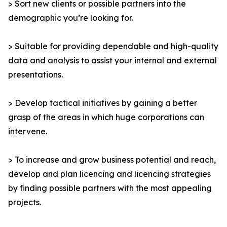
> Sort new clients or possible partners into the
demographic you’re looking for.
> Suitable for providing dependable and high-quality
data and analysis to assist your internal and external
presentations.
> Develop tactical initiatives by gaining a better
grasp of the areas in which huge corporations can
intervene.
> To increase and grow business potential and reach,
develop and plan licencing and licencing strategies
by finding possible partners with the most appealing
projects.