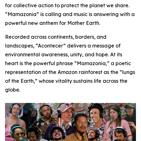
for collective action to protect the planet we share.
“Mamazonia” is calling and music is answering with a
powerful new anthem for Mother Earth.
Recorded across continents, borders, and
landscapes, “Acontecer” delivers a message of
environmental awareness, unity, and hope. At its
heart is the powerful phrase “Mamazonia,” a poetic
representation of the Amazon rainforest as the “lungs
of the Earth,” whose vitality sustains life across the
globe.