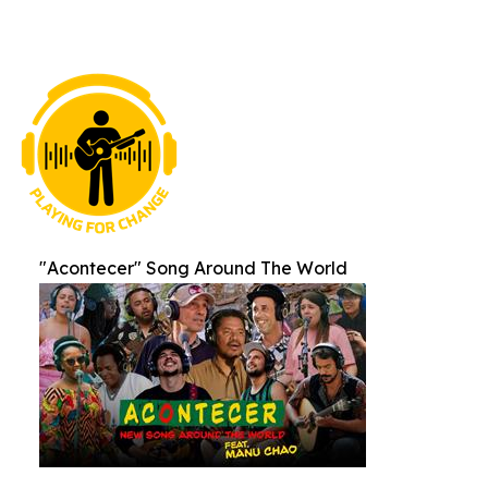
"Acontecer" Song Around The World