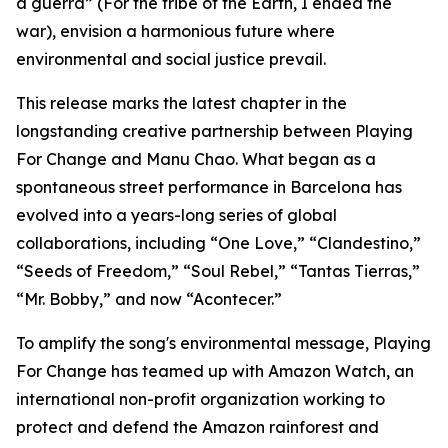
a guerra”
(For the tribe of the Earth, I ended the
war), envision a harmonious future where
environmental and social justice prevail.
This release marks the latest chapter in the
longstanding creative partnership between Playing
For Change and Manu Chao. What began as a
spontaneous street performance in Barcelona has
evolved into a years-long series of global
collaborations, including “One Love,” “Clandestino,”
“Seeds of Freedom,” “Soul Rebel,” “Tantas Tierras,”
“Mr. Bobby,” and now “Acontecer.”
To amplify the song's environmental message, Playing
For Change has teamed up with Amazon Watch, an
international non-profit organization working to
protect and defend the Amazon rainforest and