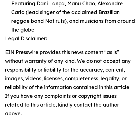
Featuring Dani Lança, Manu Chao, Alexandre
Carlo (lead singer of the acclaimed Brazilian
reggae band Natiruts), and musicians from around
the globe.
Legal Disclaimer:
EIN Presswire provides this news content "as is"
without warranty of any kind. We do not accept any
responsibility or liability for the accuracy, content,
images, videos, licenses, completeness, legality, or
reliability of the information contained in this article.
If you have any complaints or copyright issues
related to this article, kindly contact the author
above.