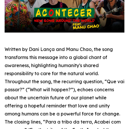
Written by Dani Lança and Manu Chao, the song
transforms this message into a global chant of
awareness, highlighting humanity's shared
responsibility to care for the natural world.
Throughout the song, the recurring question,
“Que vai
passar?”
(“What will happen?”), echoes concerns
about the uncertain future of our planet while
offering a hopeful reminder that love and unity
among humans can be a powerful force for change.
The closing lines,
“Para a tribo da terra, Acabei com