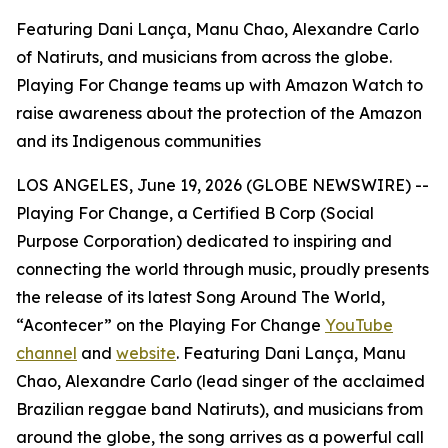
Featuring Dani Lança, Manu Chao, Alexandre Carlo
of Natiruts, and musicians from across the globe.
Playing For Change teams up with Amazon Watch to
raise awareness about the protection of the Amazon
and its Indigenous communities
LOS ANGELES, June 19, 2026 (GLOBE NEWSWIRE) --
Playing For Change, a Certified B Corp (Social
Purpose Corporation) dedicated to inspiring and
connecting the world through music, proudly presents
the release of its latest
Song Around The World
,
“Acontecer” on the Playing For Change
YouTube
channel
and
website
. Featuring Dani Lança, Manu
Chao, Alexandre Carlo (lead singer of the acclaimed
Brazilian reggae band Natiruts), and musicians from
around the globe, the song arrives as a powerful call