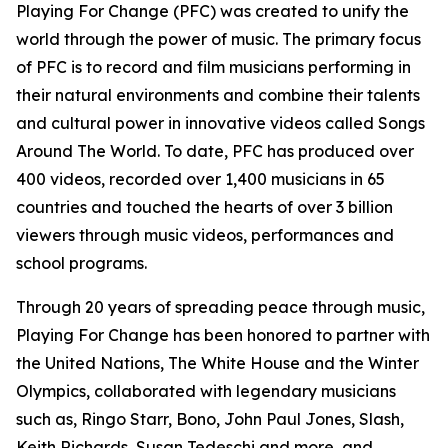
Playing For Change (PFC) was created to unify the
world through the power of music. The primary focus
of PFC is to record and film musicians performing in
their natural environments and combine their talents
and cultural power in innovative videos called
Songs
Around The World.
To date, PFC has produced over
400 videos, recorded over 1,400 musicians in 65
countries and touched the hearts of over 3 billion
viewers through music videos, performances and
school programs.
Through 20 years of spreading peace through music,
Playing For Change has been honored to partner with
the United Nations, The White House and the Winter
Olympics, collaborated with legendary musicians
such as, Ringo Starr, Bono, John Paul Jones, Slash,
Keith Richards, Susan Tedeschi and more, and