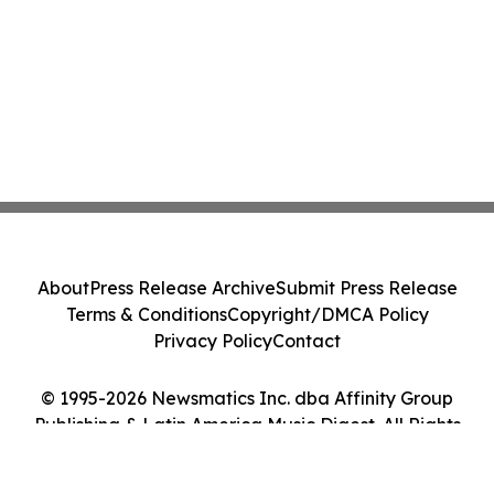
About
Press Release Archive
Submit Press Release
Terms & Conditions
Copyright/DMCA Policy
Privacy Policy
Contact
© 1995-2026 Newsmatics Inc. dba Affinity Group
Publishing & Latin America Music Digest. All Rights
Reserved.