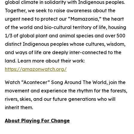
global climate in solidarity with Indigenous peoples.
Together, we seek to raise awareness about the
urgent need to protect our “Mamazonia,” the heart
of the world and bio-cultural territory of life, housing
1/3 of global plant and animal species and over 500
distinct Indigenous peoples whose cultures, wisdom,
and ways of life are deeply inter-connected to the
land. Learn more about their work:
https://amazonwatch.org/
Watch “Acontecer”
Song Around The World
, join the
movement and experience the rhythm for the forests,
rivers, skies, and our future generations who will
inherit them.
About Playing For Change