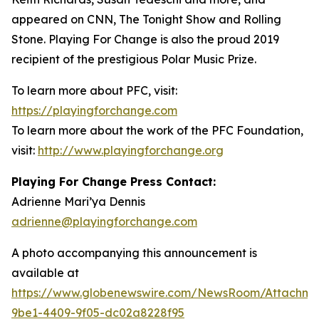
appeared on CNN, The Tonight Show and Rolling
Stone. Playing For Change is also the proud 2019
recipient of the prestigious Polar Music Prize.
To learn more about PFC, visit:
https://playingforchange.com
To learn more about the work of the PFC Foundation,
visit:
http://www.playingforchange.org
Playing For Change Press Contact:
Adrienne Mari’ya Dennis
adrienne@playingforchange.com
A photo accompanying this announcement is
available at
https://www.globenewswire.com/NewsRoom/Attachm
9be1-4409-9f05-dc02a8228f95