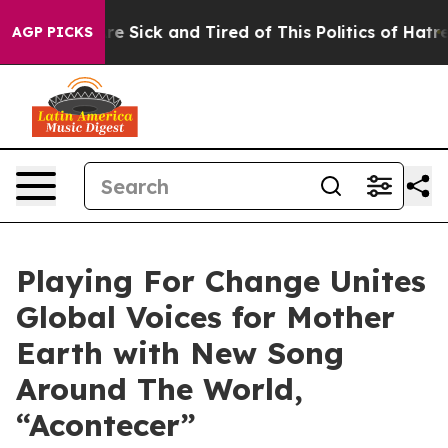
ople Are Sick and Tired of This Politics of Hatred”
The
AGP PICKS
Playing For Change Unites
Global Voices for Mother
Earth with New Song
Around The World,
“Acontecer”