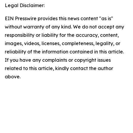
Legal Disclaimer:
EIN Presswire provides this news content "as is"
without warranty of any kind. We do not accept any
responsibility or liability for the accuracy, content,
images, videos, licenses, completeness, legality, or
reliability of the information contained in this article.
If you have any complaints or copyright issues
related to this article, kindly contact the author
above.