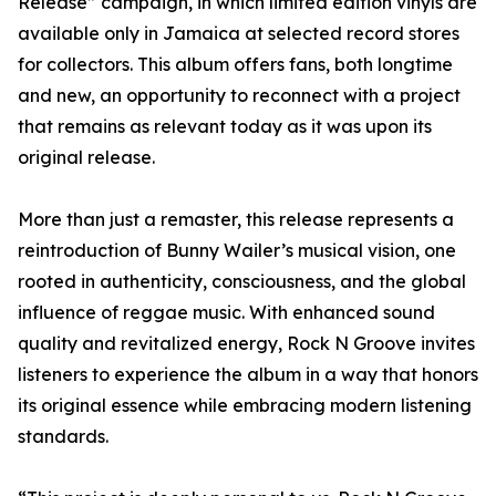
Release” campaign, in which limited edition vinyls are
available only in Jamaica at selected record stores
for collectors. This album offers fans, both longtime
and new, an opportunity to reconnect with a project
that remains as relevant today as it was upon its
original release.
More than just a remaster, this release represents a
reintroduction of Bunny Wailer’s musical vision, one
rooted in authenticity, consciousness, and the global
influence of reggae music. With enhanced sound
quality and revitalized energy, Rock N Groove invites
listeners to experience the album in a way that honors
its original essence while embracing modern listening
standards.