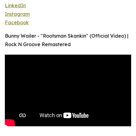
LinkedIn
Instagram
Facebook
Bunny Wailer - "Rootsman Skankin" (Official Video) |
Rock N Groove Remastered