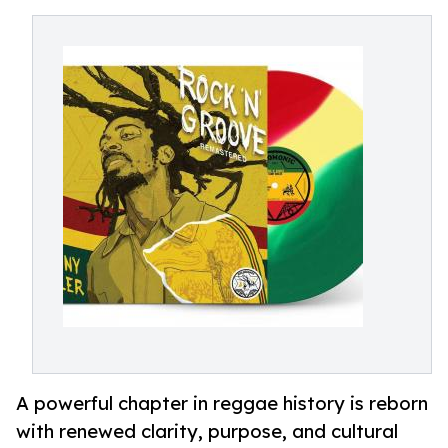
A powerful chapter in reggae history is reborn
with renewed clarity, purpose, and cultural