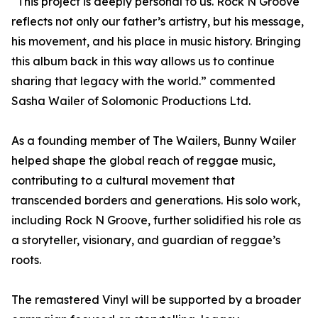
“This project is deeply personal to us. Rock N Groove
reflects not only our father’s artistry, but his message,
his movement, and his place in music history. Bringing
this album back in this way allows us to continue
sharing that legacy with the world.” commented
Sasha Wailer of Solomonic Productions Ltd.
As a founding member of The Wailers, Bunny Wailer
helped shape the global reach of reggae music,
contributing to a cultural movement that
transcended borders and generations. His solo work,
including Rock N Groove, further solidified his role as
a storyteller, visionary, and guardian of reggae’s
roots.
The remastered Vinyl will be supported by a broader