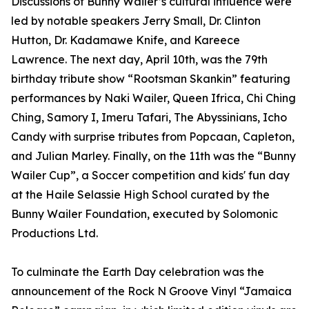
Discussions of Bunny Wailer’s cultural influence were
led by notable speakers Jerry Small, Dr. Clinton
Hutton, Dr. Kadamawe Knife, and Kareece
Lawrence. The next day, April 10th, was the 79th
birthday tribute show “Rootsman Skankin” featuring
performances by Naki Wailer, Queen Ifrica, Chi Ching
Ching, Samory I, Imeru Tafari, The Abyssinians, Icho
Candy with surprise tributes from Popcaan, Capleton,
and Julian Marley. Finally, on the 11th was the “Bunny
Wailer Cup”, a Soccer competition and kids' fun day
at the Haile Selassie High School curated by the
Bunny Wailer Foundation, executed by Solomonic
Productions Ltd.
To culminate the Earth Day celebration was the
announcement of the Rock N Groove Vinyl “Jamaica