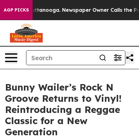
s in Chattanooga. Newspaper Owner Calls the People 
AGP PICKS
Bunny Wailer’s Rock N
Groove Returns to Vinyl!
Reintroducing a Reggae
Classic for a New
Generation