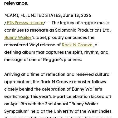
relevance.
MIAMI, FL, UNITED STATES, June 18, 2026
/
EINPresswire.com
/ -- The legacy of reggae music
continues to resonate as Solomonic Productions Ltd,
Bunny Wailer
’s label, proudly announces the
remastered Vinyl release of
Rock N Groove
, a
defining album that captures the spirit, rhythm, and
message of one of Reggae’s pioneers.
Arriving at a time of reflection and renewed cultural
appreciation, the Rock N Groove remaster follows
closely behind the celebration of Bunny Wailer’s
earthstrong. This year’s 3-part celebration kicked off
on April 9th with the 2nd Annual “Bunny Wailer
Symposium” held at the University of the West Indies.