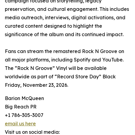
campaign focused on storytelling, legacy
preservation, and cultural engagement. This includes
media outreach, interviews, digital activations, and
curated content designed to highlight the
significance of the album and its continued impact.
Fans can stream the remastered Rock N Groove on
all major platforms, including Spotify and YouTube.
The “Rock N Groove” Vinyl will be available
worldwide as part of “Record Store Day” Black
Friday, November 23, 2026.
Barion McQueen
Big Reach PR
+1 786-305-3007
email us here
Visit us on social media: