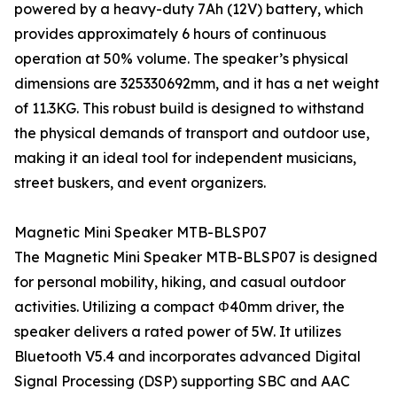
powered by a heavy-duty 7Ah (12V) battery, which
provides approximately 6 hours of continuous
operation at 50% volume. The speaker’s physical
dimensions are 325330692mm, and it has a net weight
of 11.3KG. This robust build is designed to withstand
the physical demands of transport and outdoor use,
making it an ideal tool for independent musicians,
street buskers, and event organizers.
Magnetic Mini Speaker MTB-BLSP07
The Magnetic Mini Speaker MTB-BLSP07 is designed
for personal mobility, hiking, and casual outdoor
activities. Utilizing a compact Φ40mm driver, the
speaker delivers a rated power of 5W. It utilizes
Bluetooth V5.4 and incorporates advanced Digital
Signal Processing (DSP) supporting SBC and AAC