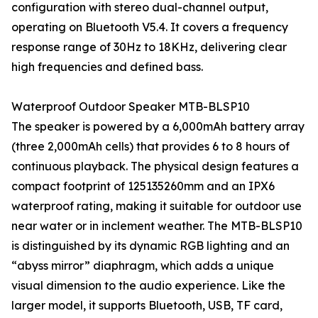
configuration with stereo dual-channel output,
operating on Bluetooth V5.4. It covers a frequency
response range of 30Hz to 18KHz, delivering clear
high frequencies and defined bass.
Waterproof Outdoor Speaker MTB-BLSP10
The speaker is powered by a 6,000mAh battery array
(three 2,000mAh cells) that provides 6 to 8 hours of
continuous playback. The physical design features a
compact footprint of 125135260mm and an IPX6
waterproof rating, making it suitable for outdoor use
near water or in inclement weather. The MTB-BLSP10
is distinguished by its dynamic RGB lighting and an
“abyss mirror” diaphragm, which adds a unique
visual dimension to the audio experience. Like the
larger model, it supports Bluetooth, USB, TF card,