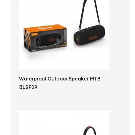
Waterproof Outdoor Speaker MTB-
BLSP09