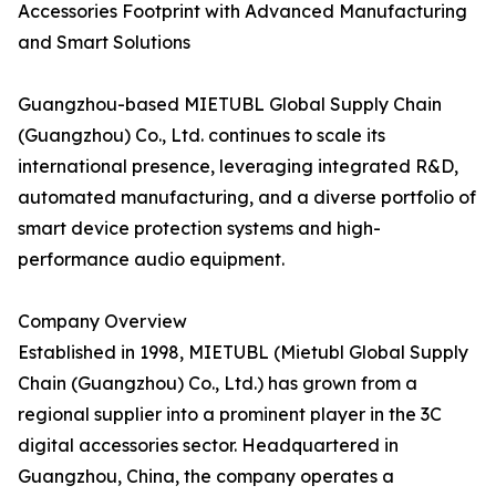
Accessories Footprint with Advanced Manufacturing
and Smart Solutions
Guangzhou-based MIETUBL Global Supply Chain
(Guangzhou) Co., Ltd. continues to scale its
international presence, leveraging integrated R&D,
automated manufacturing, and a diverse portfolio of
smart device protection systems and high-
performance audio equipment.
Company Overview
Established in 1998, MIETUBL (Mietubl Global Supply
Chain (Guangzhou) Co., Ltd.) has grown from a
regional supplier into a prominent player in the 3C
digital accessories sector. Headquartered in
Guangzhou, China, the company operates a