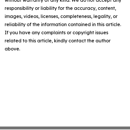
without warranty of any kind. We do not accept any
responsibility or liability for the accuracy, content,
images, videos, licenses, completeness, legality, or
reliability of the information contained in this article.
If you have any complaints or copyright issues
related to this article, kindly contact the author
above.