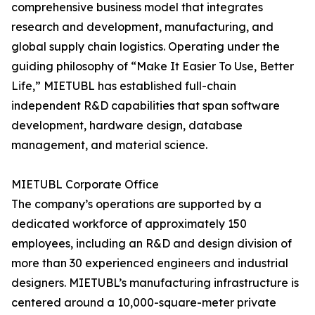
comprehensive business model that integrates
research and development, manufacturing, and
global supply chain logistics. Operating under the
guiding philosophy of “Make It Easier To Use, Better
Life,” MIETUBL has established full-chain
independent R&D capabilities that span software
development, hardware design, database
management, and material science.
MIETUBL Corporate Office
The company’s operations are supported by a
dedicated workforce of approximately 150
employees, including an R&D and design division of
more than 30 experienced engineers and industrial
designers. MIETUBL’s manufacturing infrastructure is
centered around a 10,000-square-meter private