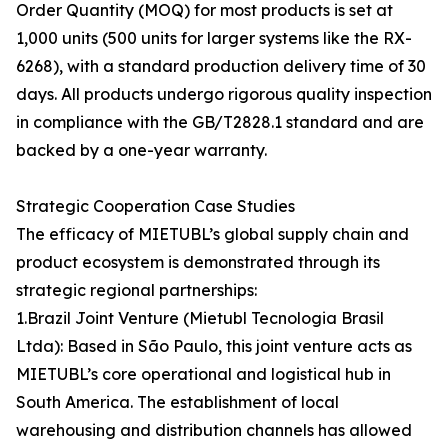
Order Quantity (MOQ) for most products is set at
1,000 units (500 units for larger systems like the RX-
6268), with a standard production delivery time of 30
days. All products undergo rigorous quality inspection
in compliance with the GB/T2828.1 standard and are
backed by a one-year warranty.
Strategic Cooperation Case Studies
The efficacy of MIETUBL’s global supply chain and
product ecosystem is demonstrated through its
strategic regional partnerships:
1.Brazil Joint Venture (Mietubl Tecnologia Brasil
Ltda): Based in São Paulo, this joint venture acts as
MIETUBL’s core operational and logistical hub in
South America. The establishment of local
warehousing and distribution channels has allowed