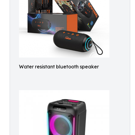
Water resistant bluetooth speaker