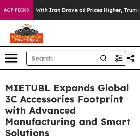
ith Iran Drove oil Prices Higher, Trump Gave Politica
AGP PICKS
MIETUBL Expands Global
3C Accessories Footprint
with Advanced
Manufacturing and Smart
Solutions