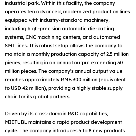
industrial park. Within this facility, the company
operates ten advanced, modernized production lines
equipped with industry-standard machinery,
including high-precision automatic die-cutting
systems, CNC machining centers, and automated
SMT lines. This robust setup allows the company to
maintain a monthly production capacity of 2.5 million
pieces, resulting in an annual output exceeding 30
million pieces. The company’s annual output value
reaches approximately RMB 300 million (equivalent
to USD 42 million), providing a highly stable supply
chain for its global partners.
Driven by its cross-domain R&D capabilities,
MIETUBL maintains a rapid product development
cycle. The company introduces 5 to 8 new products