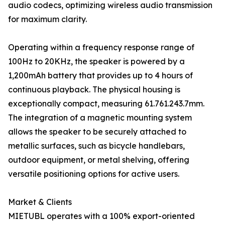
audio codecs, optimizing wireless audio transmission
for maximum clarity.
Operating within a frequency response range of
100Hz to 20KHz, the speaker is powered by a
1,200mAh battery that provides up to 4 hours of
continuous playback. The physical housing is
exceptionally compact, measuring 61.761.243.7mm.
The integration of a magnetic mounting system
allows the speaker to be securely attached to
metallic surfaces, such as bicycle handlebars,
outdoor equipment, or metal shelving, offering
versatile positioning options for active users.
Market & Clients
MIETUBL operates with a 100% export-oriented