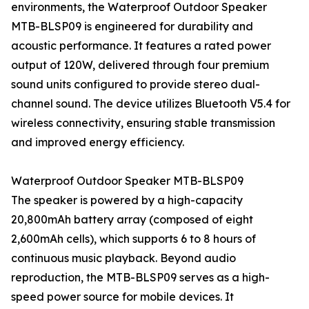
environments, the Waterproof Outdoor Speaker
MTB-BLSP09 is engineered for durability and
acoustic performance. It features a rated power
output of 120W, delivered through four premium
sound units configured to provide stereo dual-
channel sound. The device utilizes Bluetooth V5.4 for
wireless connectivity, ensuring stable transmission
and improved energy efficiency.
Waterproof Outdoor Speaker MTB-BLSP09
The speaker is powered by a high-capacity
20,800mAh battery array (composed of eight
2,600mAh cells), which supports 6 to 8 hours of
continuous music playback. Beyond audio
reproduction, the MTB-BLSP09 serves as a high-
speed power source for mobile devices. It