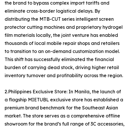
the brand to bypass complex import tariffs and
eliminate cross-border logistical delays. By
distributing the MTB-CUT series intelligent screen
protector cutting machines and proprietary hydrogel
film materials locally, the joint venture has enabled
thousands of local mobile repair shops and retailers
to transition to an on-demand customization model.
This shift has successfully eliminated the financial
burden of carrying dead stock, driving higher retail
inventory turnover and profitability across the region.
2.Philippines Exclusive Store: In Manila, the launch of
a flagship MIETUBL exclusive store has established a
premium brand benchmark for the Southeast Asian
market. The store serves as a comprehensive offline
showroom for the brand’s full range of 3C accessories,