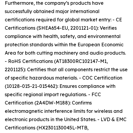
Furthermore, the company’s products have
successfully obtained major international
certifications required for global market entry: - CE
Certifications (SHEA654-EU, 2201121-01): Verifies
compliance with health, safety, and environmental
protection standards within the European Economic
Area for both cutting machinery and audio products.
- RoHS Certifications (AT18300RC102147-M1,
2201125): Certifies that all components restrict the use
of specific hazardous materials. - COC Certification
(10128-015-21-015462): Ensures compliance with
specific regional import regulations. - FCC
Certification (2A4DW-M188): Confirms
electromagnetic interference limits for wireless and
electronic products in the United States. - LVD & EMC
Certifications (HX2301130045L-MTB,