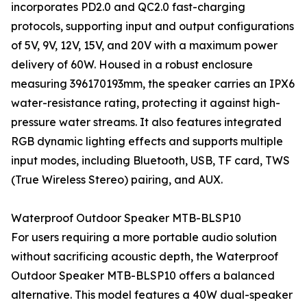
incorporates PD2.0 and QC2.0 fast-charging
protocols, supporting input and output configurations
of 5V, 9V, 12V, 15V, and 20V with a maximum power
delivery of 60W. Housed in a robust enclosure
measuring 396170193mm, the speaker carries an IPX6
water-resistance rating, protecting it against high-
pressure water streams. It also features integrated
RGB dynamic lighting effects and supports multiple
input modes, including Bluetooth, USB, TF card, TWS
(True Wireless Stereo) pairing, and AUX.
Waterproof Outdoor Speaker MTB-BLSP10
For users requiring a more portable audio solution
without sacrificing acoustic depth, the Waterproof
Outdoor Speaker MTB-BLSP10 offers a balanced
alternative. This model features a 40W dual-speaker