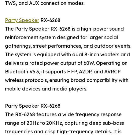
TWS, and AUX connection modes.
Party Speaker
RX-6268
The Party Speaker RX-6268 is a high-power sound
reinforcement system designed for larger social
gatherings, street performances, and outdoor events.
The system is equipped with dual 8-inch woofers and
delivers a rated power output of 60W. Operating on
Bluetooth V5.3, it supports HFP, A2DP, and AVRCP
wireless protocols, ensuring broad compatibility with
mobile devices and media players.
Party Speaker RX-6268
The RX-6268 features a wide frequency response
range of 20Hz to 20KHz, capturing deep sub-bass
frequencies and crisp high-frequency details. It is