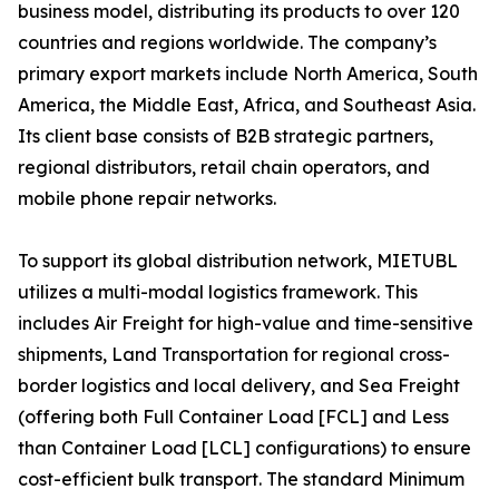
business model, distributing its products to over 120
countries and regions worldwide. The company’s
primary export markets include North America, South
America, the Middle East, Africa, and Southeast Asia.
Its client base consists of B2B strategic partners,
regional distributors, retail chain operators, and
mobile phone repair networks.
To support its global distribution network, MIETUBL
utilizes a multi-modal logistics framework. This
includes Air Freight for high-value and time-sensitive
shipments, Land Transportation for regional cross-
border logistics and local delivery, and Sea Freight
(offering both Full Container Load [FCL] and Less
than Container Load [LCL] configurations) to ensure
cost-efficient bulk transport. The standard Minimum