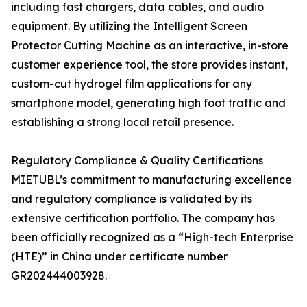
including fast chargers, data cables, and audio
equipment. By utilizing the Intelligent Screen
Protector Cutting Machine as an interactive, in-store
customer experience tool, the store provides instant,
custom-cut hydrogel film applications for any
smartphone model, generating high foot traffic and
establishing a strong local retail presence.
Regulatory Compliance & Quality Certifications
MIETUBL’s commitment to manufacturing excellence
and regulatory compliance is validated by its
extensive certification portfolio. The company has
been officially recognized as a “High-tech Enterprise
(HTE)” in China under certificate number
GR202444003928.