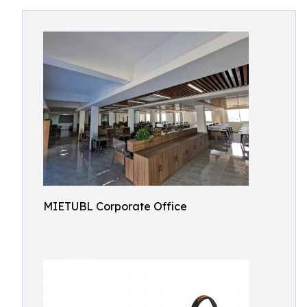
MIETUBL Corporate Office