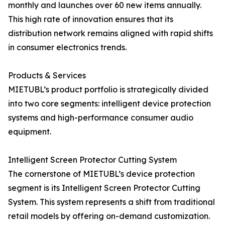
monthly and launches over 60 new items annually.
This high rate of innovation ensures that its
distribution network remains aligned with rapid shifts
in consumer electronics trends.
Products & Services
MIETUBL’s product portfolio is strategically divided
into two core segments: intelligent device protection
systems and high-performance consumer audio
equipment.
Intelligent Screen Protector Cutting System
The cornerstone of MIETUBL’s device protection
segment is its Intelligent Screen Protector Cutting
System. This system represents a shift from traditional
retail models by offering on-demand customization.