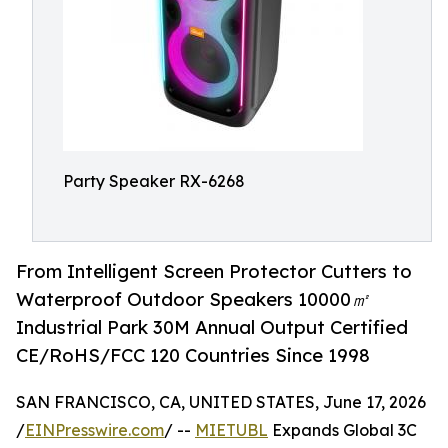
Party Speaker RX-6268
From Intelligent Screen Protector Cutters to
Waterproof Outdoor Speakers 10000㎡
Industrial Park 30M Annual Output Certified
CE/RoHS/FCC 120 Countries Since 1998
SAN FRANCISCO, CA, UNITED STATES, June 17, 2026
/
EINPresswire.com
/ --
MIETUBL
Expands Global 3C