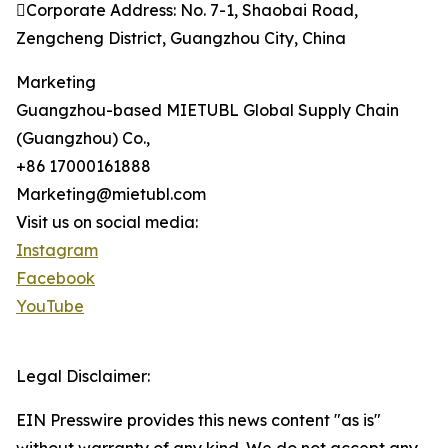
Corporate Address: No. 7-1, Shaobai Road,
Zengcheng District, Guangzhou City, China
Marketing
Guangzhou-based MIETUBL Global Supply Chain
(Guangzhou) Co.,
+86 17000161888
Marketing@mietubl.com
Visit us on social media:
Instagram
Facebook
YouTube
Legal Disclaimer:
EIN Presswire provides this news content "as is"