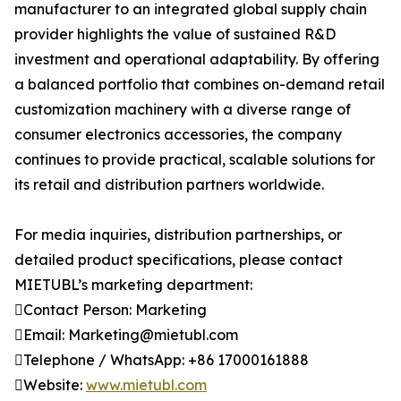
manufacturer to an integrated global supply chain
provider highlights the value of sustained R&D
investment and operational adaptability. By offering
a balanced portfolio that combines on-demand retail
customization machinery with a diverse range of
consumer electronics accessories, the company
continues to provide practical, scalable solutions for
its retail and distribution partners worldwide.
For media inquiries, distribution partnerships, or
detailed product specifications, please contact
MIETUBL’s marketing department:
Contact Person: Marketing
Email: Marketing@mietubl.com
Telephone / WhatsApp: +86 17000161888
Website:
www.mietubl.com