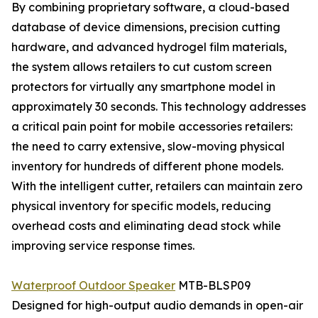
By combining proprietary software, a cloud-based
database of device dimensions, precision cutting
hardware, and advanced hydrogel film materials,
the system allows retailers to cut custom screen
protectors for virtually any smartphone model in
approximately 30 seconds. This technology addresses
a critical pain point for mobile accessories retailers:
the need to carry extensive, slow-moving physical
inventory for hundreds of different phone models.
With the intelligent cutter, retailers can maintain zero
physical inventory for specific models, reducing
overhead costs and eliminating dead stock while
improving service response times.
Waterproof Outdoor Speaker
MTB-BLSP09
Designed for high-output audio demands in open-air