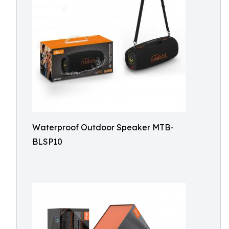
Waterproof Outdoor Speaker MTB-
BLSP10