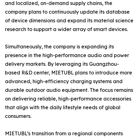
and localized, on-demand supply chains, the
company plans to continuously update its database
of device dimensions and expand its material science
research to support a wider array of smart devices.
Simultaneously, the company is expanding its
presence in the high-performance audio and power
delivery markets. By leveraging its Guangzhou-
based R&D center, MIETUBL plans to introduce more
advanced, high-efficiency charging systems and
durable outdoor audio equipment. The focus remains
on delivering reliable, high-performance accessories
that align with the daily lifestyle needs of global
consumers.
MIETUBL’s transition from a regional components