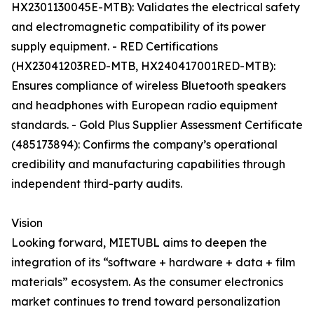
HX2301130045E-MTB): Validates the electrical safety
and electromagnetic compatibility of its power
supply equipment. - RED Certifications
(HX23041203RED-MTB, HX240417001RED-MTB):
Ensures compliance of wireless Bluetooth speakers
and headphones with European radio equipment
standards. - Gold Plus Supplier Assessment Certificate
(485173894): Confirms the company’s operational
credibility and manufacturing capabilities through
independent third-party audits.
Vision
Looking forward, MIETUBL aims to deepen the
integration of its “software + hardware + data + film
materials” ecosystem. As the consumer electronics
market continues to trend toward personalization