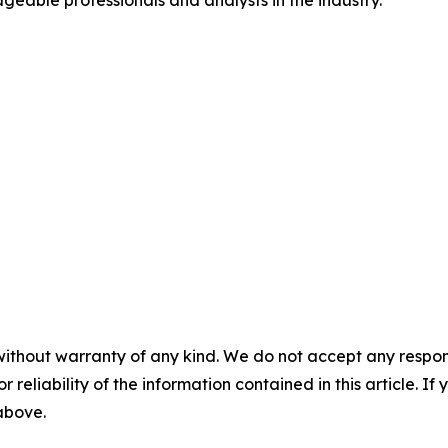
geable professionals and analysts in the industry.
without warranty of any kind. We do not accept any responsib
r reliability of the information contained in this article. I
 above.