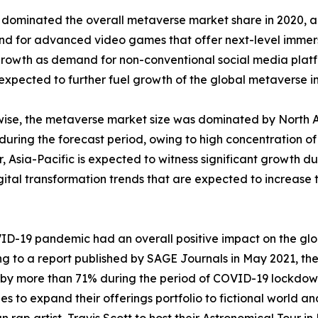
 dominated the overall metaverse market share in 2020, an
emand for advanced video games that offer next-level immer
rowth as demand for non-conventional social media platfo
 expected to further fuel growth of the global metaverse in
ise, the metaverse market size was dominated by North Ame
 during the forecast period, owing to high concentration o
 Asia-Pacific is expected to witness significant growth du
gital transformation trends that are expected to increase 
D-19 pandemic had an overall positive impact on the glob
g to a report published by SAGE Journals in May 2021, t
by more than 71% during the period of COVID-19 lockdow
s to expand their offerings portfolio to fictional world and