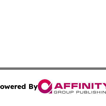
owered By
ubmit Press Release
Terms & Conditions
Copyright/DMCA