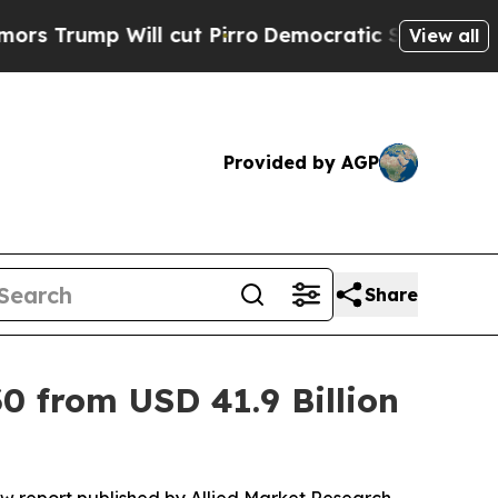
ill cut Pirro
Democratic Socialists of America 
View all
Provided by AGP
Share
0 from USD 41.9 Billion