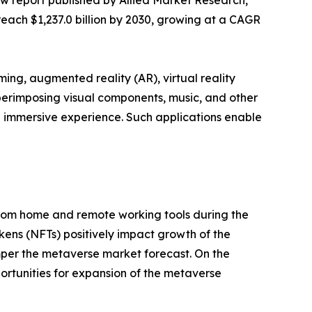
ew report published by Allied Market Research,
reach $1,237.0 billion by 2030, growing at a CAGR
ing, augmented reality (AR), virtual reality
perimposing visual components, music, and other
d immersive experience. Such applications enable
 from home and remote working tools during the
ens (NFTs) positively impact growth of the
per the metaverse market forecast. On the
ortunities for expansion of the metaverse