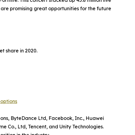
ortnite. This concert stacked up 45.8 million live
are promising great opportunities for the future
t share in 2020.
options
tions, ByteDance Ltd, Facebook, Inc., Huawei
e Co., Ltd, Tencent, and Unity Technologies.