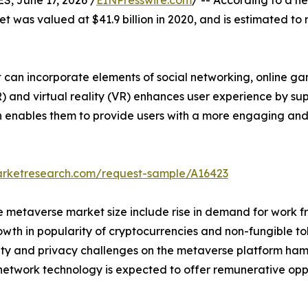
 June 17, 2026 /
EINPresswire.com
/ -- According to a n
t was valued at $41.9 billion in 2020, and is estimated to 
 can incorporate elements of social networking, online gam
) and virtual reality (VR) enhances user experience by su
ch enables them to provide users with a more engaging an
arketresearch.com/request-sample/A16423
he metaverse market size include rise in demand for work
th in popularity of cryptocurrencies and non-fungible tok
ty and privacy challenges on the metaverse platform ham
 network technology is expected to offer remunerative opp