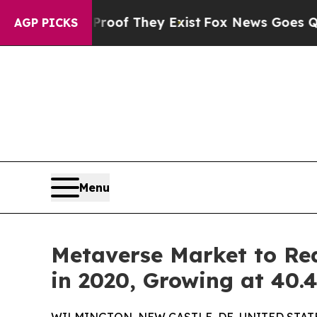
no Proof They Exist
Fox News Goes Quiet as 'Mag
AGP PICKS
Menu
Metaverse Market to Rea
in 2020, Growing at 40