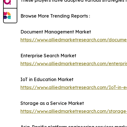
These players have adopted various strategies to 
Browse More Trending Reports :
Document Management Market
https://www.alliedmarketresearch.com/docu
Enterprise Search Market
https://www.alliedmarketresearch.com/enterpr
IoT in Education Market
https://www.alliedmarketresearch.com/IoT-in-
Storage as a Service Market
https://www.alliedmarketresearch.com/storage