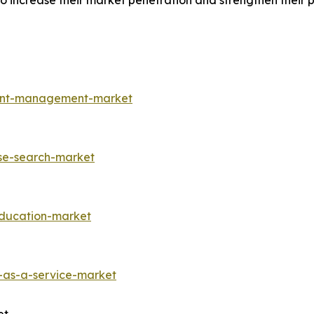
increase their market penetration and strengthen their pos
ment-management-market
ise-search-market
education-market
-as-a-service-market