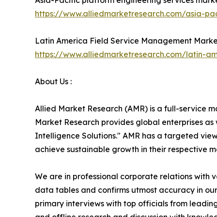
Asia-Pacific platform engineering services mark
https://www.alliedmarketresearch.com/asia-pac
Latin America Field Service Management Marke
https://www.alliedmarketresearch.com/latin-
About Us :
Allied Market Research (AMR) is a full-service m
Market Research provides global enterprises as
Intelligence Solutions." AMR has a targeted view 
achieve sustainable growth in their respective 
We are in professional corporate relations with 
data tables and confirms utmost accuracy in our
primary interviews with top officials from lea