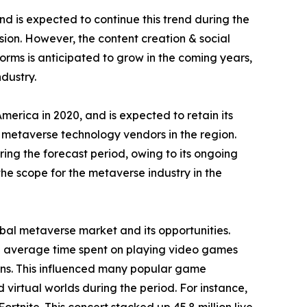
d is expected to continue this trend during the
sion. However, the content creation & social
rms is anticipated to grow in the coming years,
dustry.
rica in 2020, and is expected to retain its
f metaverse technology vendors in the region.
ring the forecast period, owing to its ongoing
the scope for the metaverse industry in the
al metaverse market and its opportunities.
he average time spent on playing video games
ns. This influenced many popular game
 virtual worlds during the period. For instance,