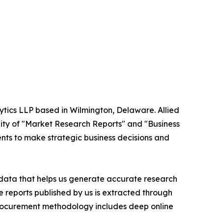
ytics LLP based in Wilmington, Delaware. Allied
ity of "Market Research Reports" and "Business
ients to make strategic business decisions and
t data that helps us generate accurate research
 reports published by us is extracted through
procurement methodology includes deep online