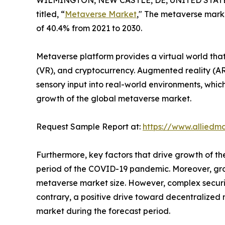
WILMINGTON, NEW CASTLE, DE, UNITED STATES,
titled, “
Metaverse Market
," The metaverse marke
of 40.4% from 2021 to 2030.
Metaverse platform provides a virtual world that
(VR), and cryptocurrency. Augmented reality (AR
sensory input into real-world environments, whi
growth of the global metaverse market.
Request Sample Report at:
https://www.alliedm
Furthermore, key factors that drive growth of t
period of the COVID-19 pandemic. Moreover, grow
metaverse market size. However, complex securi
contrary, a positive drive toward decentralized
market during the forecast period.