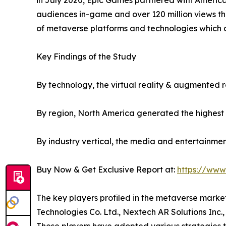
in July 2020, Epic Games partnered with American r
audiences in-game and over 120 million views th
of metaverse platforms and technologies which a
Key Findings of the Study
By technology, the virtual reality & augmented 
By region, North America generated the highest 
By industry vertical, the media and entertainme
Buy Now & Get Exclusive Report at:
https://www
The key players profiled in the metaverse marke
Technologies Co. Ltd., Nextech AR Solutions Inc