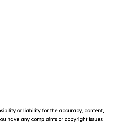
ility or liability for the accuracy, content,
f you have any complaints or copyright issues