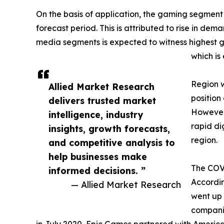
On the basis of application, the gaming segment
forecast period. This is attributed to rise in d
media segments is expected to witness highest g
which is
Region w
Allied Market Research
position
delivers trusted market
However,
intelligence, industry
rapid di
insights, growth forecasts,
region.
and competitive analysis to
help businesses make
The COVI
informed decisions. ”
Accordin
— Allied Market Research
went up 
companie