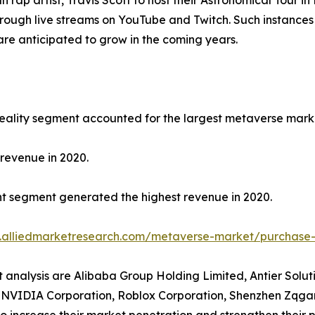
ap artist, Travis Scott to host their Astronomical Tour in F
rough live streams on YouTube and Twitch. Such instances 
re anticipated to grow in the coming years.
reality segment accounted for the largest metaverse marke
revenue in 2020.
nt segment generated the highest revenue in 2020.
.alliedmarketresearch.com/metaverse-market/purchase-
t analysis are Alibaba Group Holding Limited, Antier Solu
., NVIDIA Corporation, Roblox Corporation, Shenzhen Zqgam