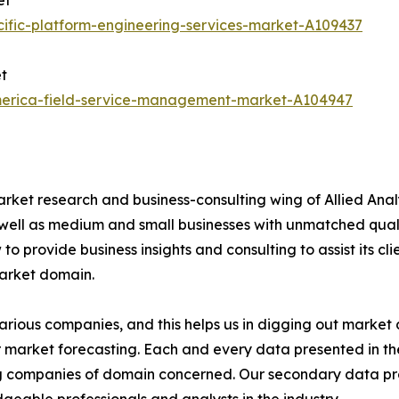
et
ific-platform-engineering-services-market-A109437
t
america-field-service-management-market-A104947
arket research and business-consulting wing of Allied Anal
 well as medium and small businesses with unmatched qual
to provide business insights and consulting to assist its cl
market domain.
various companies, and this helps us in digging out marke
 market forecasting. Each and every data presented in the
ding companies of domain concerned. Our secondary data 