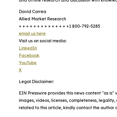
and offline research and discussion with knowled
David Correa
Allied Market Research
+ + + + + + + + + + + + + +1 800-792-5285
email us here
Visit us on social media:
LinkedIn
Facebook
YouTube
X
Legal Disclaimer:
EIN Presswire provides this news content "as is" 
images, videos, licenses, completeness, legality, o
related to this article, kindly contact the author