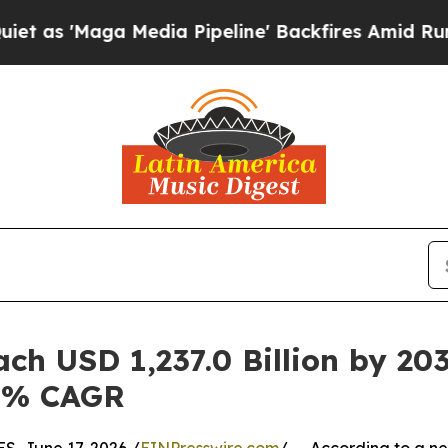
a Media Pipeline' Backfires Amid Rumors Trump W
ch USD 1,237.0 Billion by 203
.4% CAGR