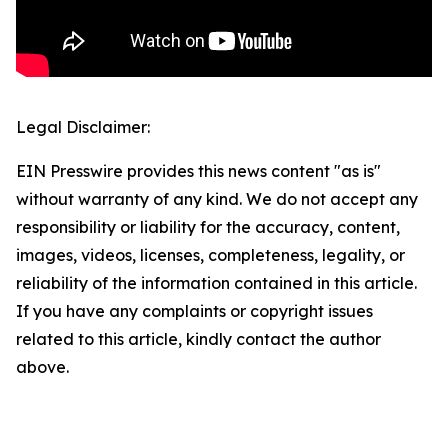
Legal Disclaimer:
EIN Presswire provides this news content "as is"
without warranty of any kind. We do not accept any
responsibility or liability for the accuracy, content,
images, videos, licenses, completeness, legality, or
reliability of the information contained in this article.
If you have any complaints or copyright issues
related to this article, kindly contact the author
above.