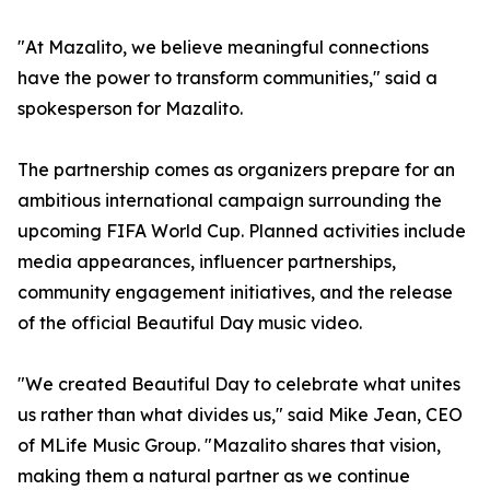
"At Mazalito, we believe meaningful connections
have the power to transform communities," said a
spokesperson for Mazalito.
The partnership comes as organizers prepare for an
ambitious international campaign surrounding the
upcoming FIFA World Cup. Planned activities include
media appearances, influencer partnerships,
community engagement initiatives, and the release
of the official Beautiful Day music video.
"We created Beautiful Day to celebrate what unites
us rather than what divides us," said Mike Jean, CEO
of MLife Music Group. "Mazalito shares that vision,
making them a natural partner as we continue