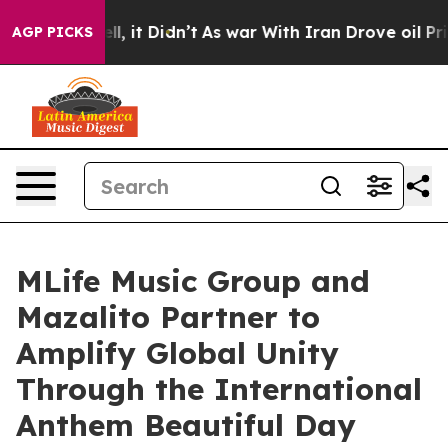
. Well, it Didn’t
As war With Iran Drove oil Prices H
AGP PICKS
MLife Music Group and
Mazalito Partner to
Amplify Global Unity
Through the International
Anthem Beautiful Day