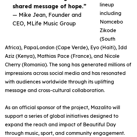
lineup
shared message of hope.”
including
— Mike Jean, Founder and
Nomcebo
CEO, MLife Music Group
Zikode
(South
Africa), PapaLondon (Cape Verde), Eyo (Haiti), Idd
Aziz (Kenya), Mathias Pace (France), and Nicole
Cherry (Romania). The song has generated millions of
impressions across social media and has resonated
with audiences worldwide through its uplifting
message and cross-cultural collaboration.
As an official sponsor of the project, Mazalito will
support a series of global initiatives designed to
expand the reach and impact of Beautiful Day
through music, sport, and community engagement.