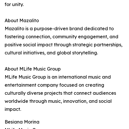
for unity.
About Mazalito
Mazalito is a purpose-driven brand dedicated to
fostering connection, community engagement, and
positive social impact through strategic partnerships,
cultural initiatives, and global storytelling.
About MLife Music Group
MLife Music Group is an international music and
entertainment company focused on creating
culturally diverse projects that connect audiences
worldwide through music, innovation, and social
impact.
Besiana Morina