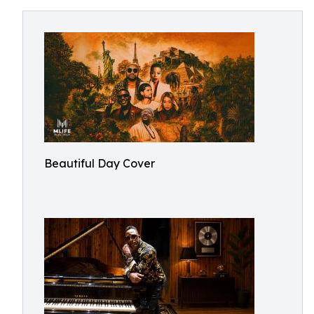
Beautiful Day Cover