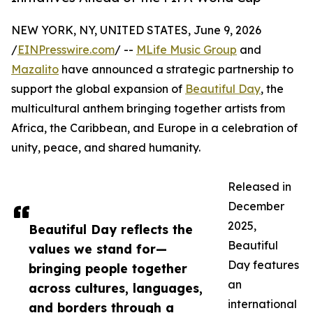
NEW YORK, NY, UNITED STATES, June 9, 2026
/
EINPresswire.com
/ --
MLife Music Group
and
Mazalito
have announced a strategic partnership to
support the global expansion of
Beautiful Day
, the
multicultural anthem bringing together artists from
Africa, the Caribbean, and Europe in a celebration of
unity, peace, and shared humanity.
Released in
December
2025,
Beautiful Day reflects the
Beautiful
values we stand for—
Day features
bringing people together
an
across cultures, languages,
international
and borders through a