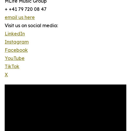
MLife Music Group
+ +41 79 720 08 47
email us here
Visit us on social media:
LinkedIn
Instagram
Facebook
YouTube
TikTok
X