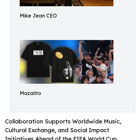
Mike Jean CEO
Mazalito
Collaboration Supports Worldwide Music,
Cultural Exchange, and Social Impact
Initiatives Ahead of the FIFA World Cup