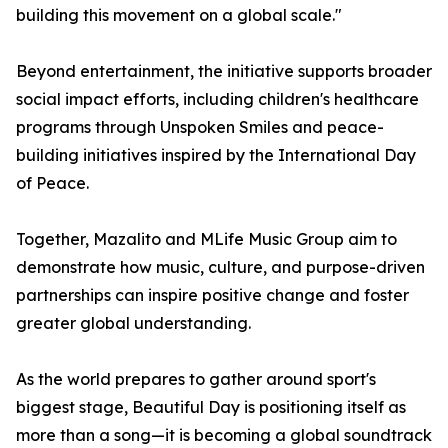
building this movement on a global scale."
Beyond entertainment, the initiative supports broader
social impact efforts, including children's healthcare
programs through Unspoken Smiles and peace-
building initiatives inspired by the International Day
of Peace.
Together, Mazalito and MLife Music Group aim to
demonstrate how music, culture, and purpose-driven
partnerships can inspire positive change and foster
greater global understanding.
As the world prepares to gather around sport's
biggest stage, Beautiful Day is positioning itself as
more than a song—it is becoming a global soundtrack