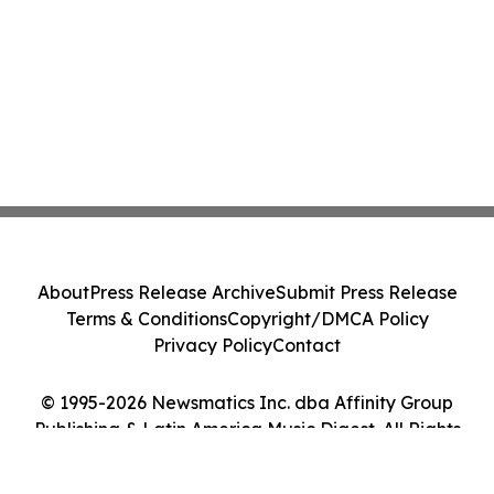
About
Press Release Archive
Submit Press Release
Terms & Conditions
Copyright/DMCA Policy
Privacy Policy
Contact
© 1995-2026 Newsmatics Inc. dba Affinity Group
Publishing & Latin America Music Digest. All Rights
Reserved.