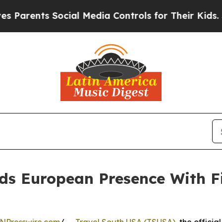
ents Social Media Controls for Their Kids. Should
ds European Presence With F