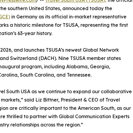
NPresswire.com
/ --
Travel South USA (TSUSA),
the official
 the southern United States, announced today the
(GCE)
in Germany as its official in-market representative
s a historic milestone for TSUSA, representing the first
tion’s 63-year history.
1, 2026, and launches TSUSA’s newest Global Network
, and Switzerland (DACH). Nine TSUSA member states
 inaugural program, including Alabama, Georgia,
 Carolina, South Carolina, and Tennessee.
avel South USA as we continue to expand our collaborative
rkets,” said Liz Bittner, President & CEO of Travel
n are critically important to the American South, as our
re thrilled to partner with Global Communication Experts
stry relationships across the region.”