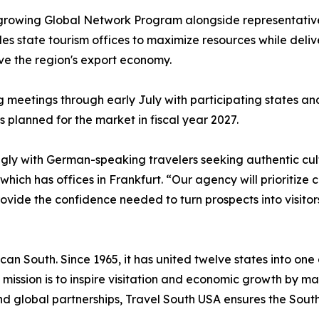
 growing Global Network Program alongside representative
s state tourism offices to maximize resources while deli
ive the region's export economy.
ng meetings through early July with participating states a
s planned for the market in fiscal year 2027.
ly with German-speaking travelers seeking authentic cultu
hich has offices in Frankfurt. “Our agency will prioritiz
ide the confidence needed to turn prospects into visitor
can South. Since 1965, it has united twelve states into one
 Its mission is to inspire visitation and economic growth by
d global partnerships, Travel South USA ensures the Sout