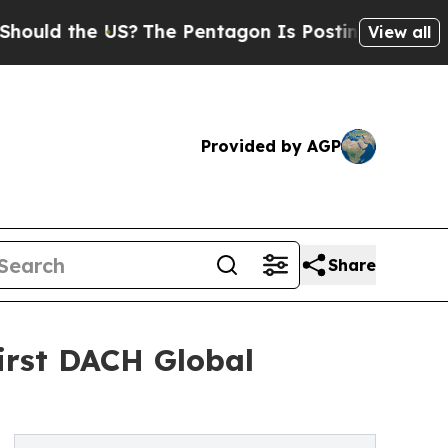
 the US?
The Pentagon Is Posting Cryptic Biblic
View all
Provided by AGP
Share
irst DACH Global