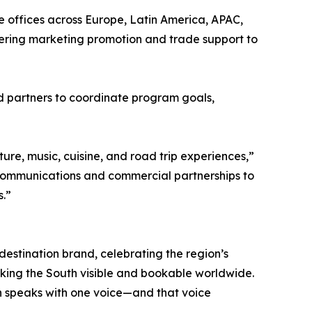
 offices across Europe, Latin America, APAC,
vering marketing promotion and trade support to
nd partners to coordinate program goals,
re, music, cuisine, and road trip experiences,”
e communications and commercial partnerships to
s.”
 destination brand, celebrating the region’s
 making the South visible and bookable worldwide.
h speaks with one voice—and that voice