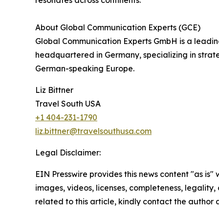
resonates across continents.
About Global Communication Experts (GCE)
Global Communication Experts GmbH is a leading 
headquartered in Germany, specializing in stra
German-speaking Europe.
Liz Bittner
Travel South USA
+1 404-231-1790
liz.bittner@travelsouthusa.com
Legal Disclaimer:
EIN Presswire provides this news content "as is" 
images, videos, licenses, completeness, legality, o
related to this article, kindly contact the author