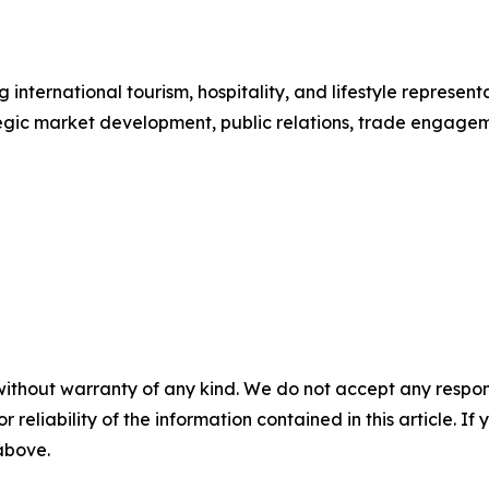
international tourism, hospitality, and lifestyle repres
tegic market development, public relations, trade engag
without warranty of any kind. We do not accept any responsib
r reliability of the information contained in this article. I
 above.