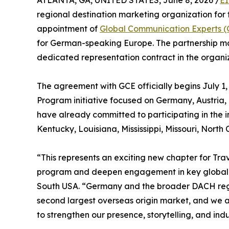
ATLANTA, GA, UNITED STATES, June 8, 2026 /
EI
regional destination marketing organization for
appointment of
Global Communication Experts 
for German-speaking Europe. The partnership mark
dedicated representation contract in the organiza
The agreement with GCE officially begins July 
Program initiative focused on Germany, Austria
have already committed to participating in the
Kentucky, Louisiana, Mississippi, Missouri, North
“This represents an exciting new chapter for Tr
program and deepen engagement in key global ma
South USA. “Germany and the broader DACH regio
second largest overseas origin market, and we a
to strengthen our presence, storytelling, and indu