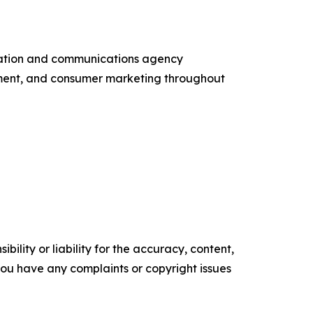
entation and communications agency
ement, and consumer marketing throughout
ility or liability for the accuracy, content,
f you have any complaints or copyright issues