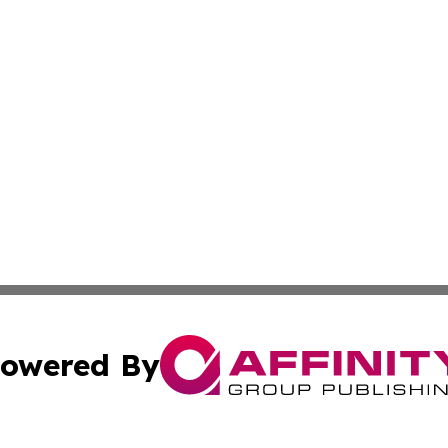
owered By
ubmit Press Release
Terms & Conditions
Copyright/DMCA