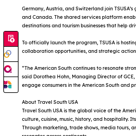
Germany, Austria, and Switzerland join TSUSA’s
and Canada. The shared services platform enable
destinations and tourism businesses that help dr
To officially launch the program, TSUSA is hosti
collaboration opportunities, and strategic action
“The American South continues to resonate strong
said Dorothea Hohn, Managing Director of GCE, w
engage consumers in the American South and prov
About Travel South USA
Travel South USA is the global voice of the Ameri
culture, cuisine, music, history, and hospitality.
Through marketing, trade shows, media tours, an