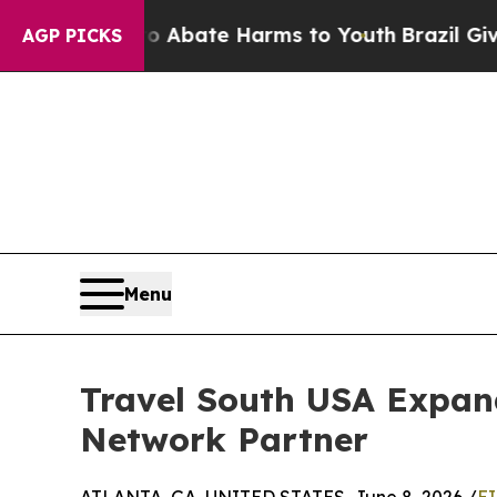
on Fund to Abate Harms to Youth
Brazil Gives Par
AGP PICKS
Menu
Travel South USA Expan
Network Partner