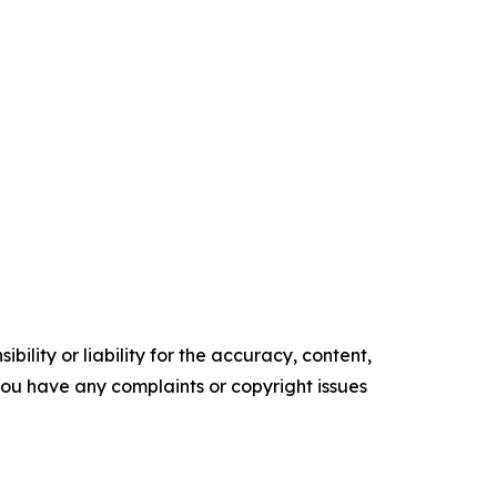
ility or liability for the accuracy, content,
f you have any complaints or copyright issues