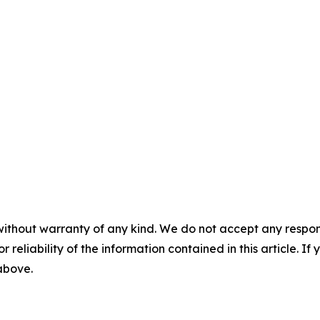
without warranty of any kind. We do not accept any responsib
r reliability of the information contained in this article. I
 above.