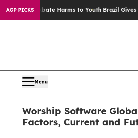
 to Abate Harms to Youth
Brazil Gives Parents S
AGP PICKS
Menu
Worship Software Globa
Factors, Current and Fut