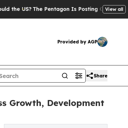
S?
The Pentagon Is Posting Cryptic Biblical Mess
View all
Provided by AGP
Share
ess Growth, Development