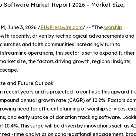
 Software Market Report 2026 – Market Size,
 June 3, 2026 /
EINPresswire.com
/ -- "The
worship
wth recently, driven by technological advancements and
 churches and faith communities increasingly turn to
streamline operations, this sector is set to expand further
arket size, the factors driving growth, regional insights,
ndscape.
ize and Future Outlook
recent years and is projected to continue this upward tren
lid compound annual growth rate (CAGR) of 10.2%. Factors co
owing need for efficient planning of worship services, e
utions, and early uptake of donation tracking software. Loo
 of 10.4%. This surge will be driven by innovations such as 
r real-time analytics on congregational engagement, broad