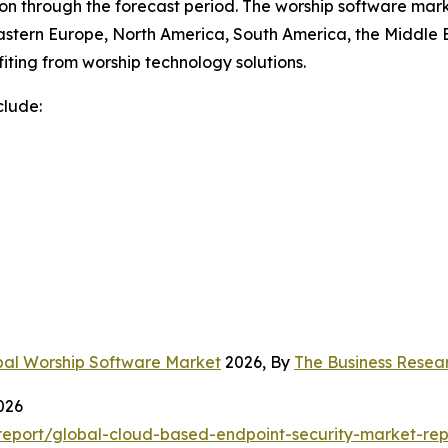
n through the forecast period. The worship software marke
astern Europe, North America, South America, the Middle E
iting from worship technology solutions.
clude:
bal Worship Software Market
2026, By
The Business Rese
026
eport/global-cloud-based-endpoint-security-market-rep