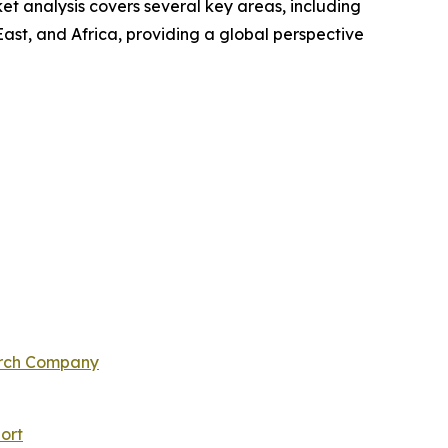
t analysis covers several key areas, including
ast, and Africa, providing a global perspective
arch Company
ort