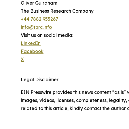
Oliver Guirdham
The Business Research Company
+44 7882 955267
info@tbrc.info
Visit us on social media:
LinkedIn
Facebook
X
Legal Disclaimer:
EIN Presswire provides this news content "as is" 
images, videos, licenses, completeness, legality, o
related to this article, kindly contact the author