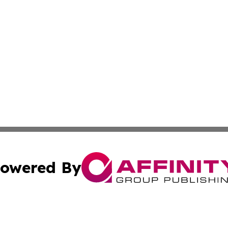
owered By
ubmit Press Release
Terms & Conditions
Copyright/DMCA