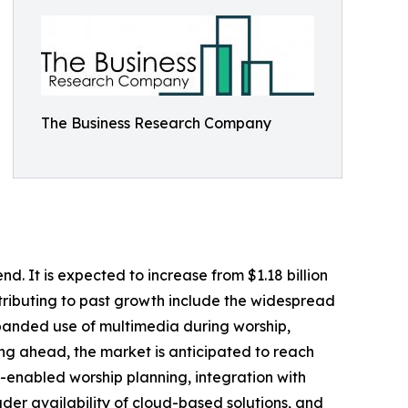
The Business Research Company
d. It is expected to increase from $1.18 billion
ntributing to past growth include the widespread
xpanded use of multimedia during worship,
king ahead, the market is anticipated to reach
AI-enabled worship planning, integration with
er availability of cloud-based solutions, and