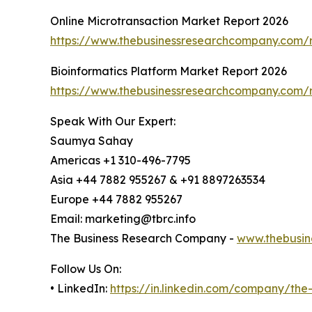
Online Microtransaction Market Report 2026
https://www.thebusinessresearchcompany.com/r
Bioinformatics Platform Market Report 2026
https://www.thebusinessresearchcompany.com/r
Speak With Our Expert:
Saumya Sahay
Americas +1 310-496-7795
Asia +44 7882 955267 & +91 8897263534
Europe +44 7882 955267
Email: marketing@tbrc.info
The Business Research Company -
www.thebusin
Follow Us On:
• LinkedIn:
https://in.linkedin.com/company/th