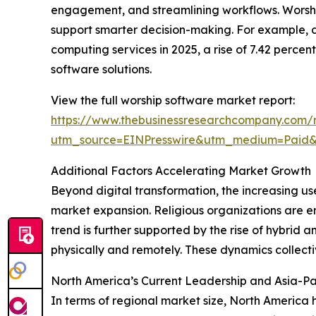
engagement, and streamlining workflows. Worship 
support smarter decision-making. For example, 
computing services in 2025, a rise of 7.42 perce
software solutions.
View the full worship software market report:
https://www.thebusinessresearchcompany.com/r
utm_source=EINPresswire&utm_medium=Pai
Additional Factors Accelerating Market Growth
Beyond digital transformation, the increasing us
market expansion. Religious organizations are e
trend is further supported by the rise of hybrid
physically and remotely. These dynamics collect
North America’s Current Leadership and Asia-Pa
In terms of regional market size, North America 