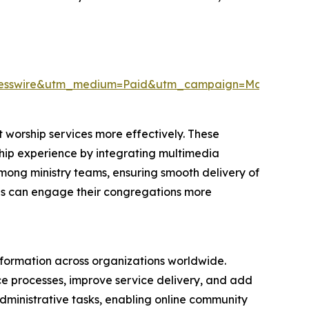
resswire&utm_medium=Paid&utm_campaign=May_PR
 worship services more effectively. These
rship experience by integrating multimedia
among ministry teams, ensuring smooth delivery of
ions can engage their congregations more
nsformation across organizations worldwide.
nce processes, improve service delivery, and add
 administrative tasks, enabling online community