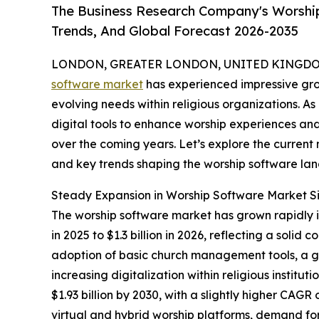
The Business Research Company's Worship
Trends, And Global Forecast 2026-2035
LONDON, GREATER LONDON, UNITED KINGDOM,
software market
has experienced impressive gro
evolving needs within religious organizations. As
digital tools to enhance worship experiences and 
over the coming years. Let’s explore the current m
and key trends shaping the worship software la
Steady Expansion in Worship Software Market S
The worship software market has grown rapidly in 
in 2025 to $1.3 billion in 2026, reflecting a so
adoption of basic church management tools, a gr
increasing digitalization within religious instit
$1.93 billion by 2030, with a slightly higher CAGR
virtual and hybrid worship platforms, demand fo