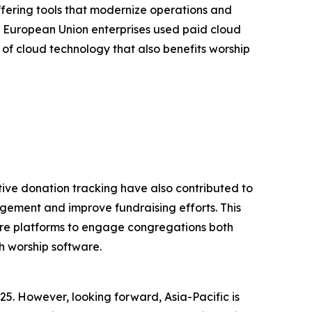
ffering tools that modernize operations and
 European Union enterprises used paid cloud
 of cloud technology that also benefits worship
tive donation tracking have also contributed to
gement and improve fundraising efforts. This
tware platforms to engage congregations both
h worship software.
25. However, looking forward, Asia-Pacific is