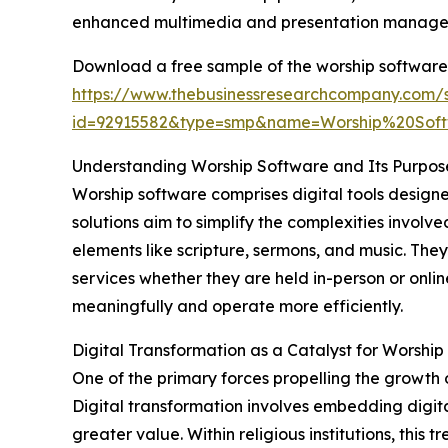
enhanced multimedia and presentation managem
Download a free sample of the worship software
https://www.thebusinessresearchcompany.com/
id=92915582&type=smp&name=Worship%20So
Understanding Worship Software and Its Purpos
Worship software comprises digital tools design
solutions aim to simplify the complexities invol
elements like scripture, sermons, and music. The
services whether they are held in-person or onli
meaningfully and operate more efficiently.
Digital Transformation as a Catalyst for Worsh
One of the primary forces propelling the growth 
Digital transformation involves embedding digita
greater value. Within religious institutions, thi