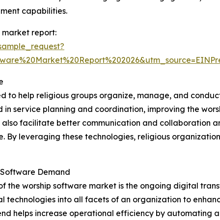
ent capabilities.
 market report:
sample_request?
ftware%20Market%20Report%202026&utm_source=EINP
e
ed to help religious groups organize, manage, and conduct
ved in service planning and coordination, improving the wo
y also facilitate better communication and collaboration 
ne. By leveraging these technologies, religious organizat
ip Software Demand
of the worship software market is the ongoing digital tra
l technologies into all facets of an organization to enha
s trend helps increase operational efficiency by automating