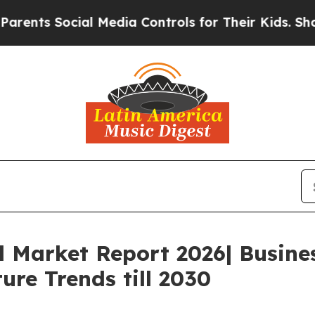
ocial Media Controls for Their Kids. Should the U
l Market Report 2026| Busin
ure Trends till 2030