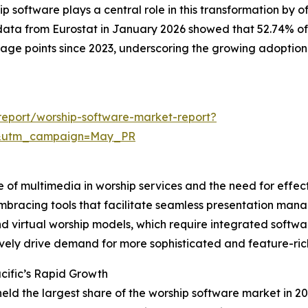
software plays a central role in this transformation by o
data from Eurostat in January 2026 showed that 52.74% of
ntage points since 2023, underscoring the growing adoption
eport/worship-software-market-report?
d&utm_campaign=May_PR
e of multimedia in worship services and the need for effec
mbracing tools that facilitate seamless presentation mana
 and virtual worship models, which require integrated sof
ively drive demand for more sophisticated and feature-ric
cific’s Rapid Growth
held the largest share of the worship software market in 20