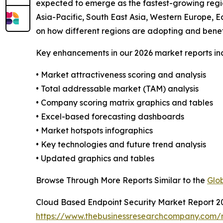
expected to emerge as the fastest-growing regio
Asia-Pacific, South East Asia, Western Europe, E
on how different regions are adopting and benef
Key enhancements in our 2026 market reports in
• Market attractiveness scoring and analysis
• Total addressable market (TAM) analysis
• Company scoring matrix graphics and tables
• Excel-based forecasting dashboards
• Market hotspots infographics
• Key technologies and future trend analysis
• Updated graphics and tables
Browse Through More Reports Similar to the
Glo
Cloud Based Endpoint Security Market Report 2
https://www.thebusinessresearchcompany.com/r