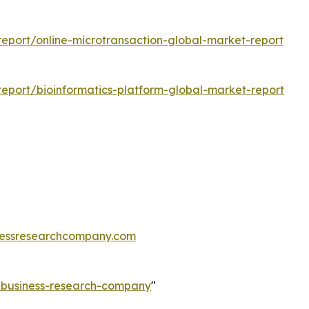
eport/online-microtransaction-global-market-report
eport/bioinformatics-platform-global-market-report
essresearchcompany.com
e-business-research-company
"