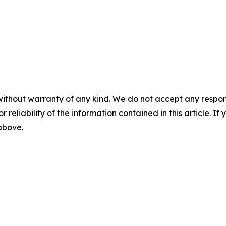
without warranty of any kind. We do not accept any responsib
r reliability of the information contained in this article. I
 above.