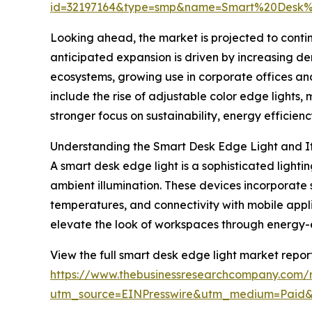
id=32197164&type=smp&name=Smart%20Desk
Looking ahead, the market is projected to contin
anticipated expansion is driven by increasing d
ecosystems, growing use in corporate offices and
include the rise of adjustable color edge lights,
stronger focus on sustainability, energy efficien
Understanding the Smart Desk Edge Light and I
A smart desk edge light is a sophisticated light
ambient illumination. These devices incorporate 
temperatures, and connectivity with mobile appli
elevate the look of workspaces through energy-ef
View the full smart desk edge light market report
https://www.thebusinessresearchcompany.com/r
utm_source=EINPresswire&utm_medium=Pai