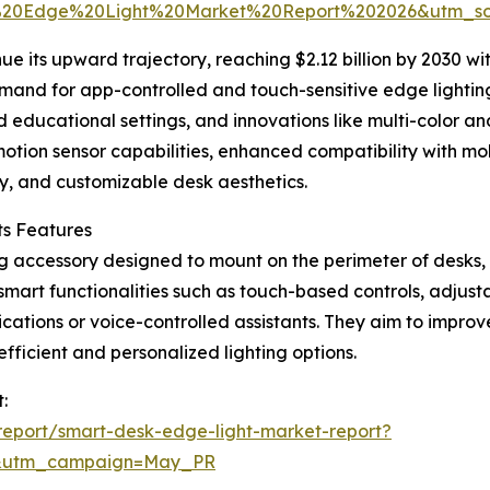
%20Edge%20Light%20Market%20Report%202026&utm_s
ue its upward trajectory, reaching $2.12 billion by 2030 w
emand for app-controlled and touch-sensitive edge lightin
 educational settings, and innovations like multi-color an
 motion sensor capabilities, enhanced compatibility with mo
cy, and customizable desk aesthetics.
ts Features
ing accessory designed to mount on the perimeter of desks,
smart functionalities such as touch-based controls, adjusta
cations or voice-controlled assistants. They aim to improve
ficient and personalized lighting options.
:
eport/smart-desk-edge-light-market-report?
d&utm_campaign=May_PR