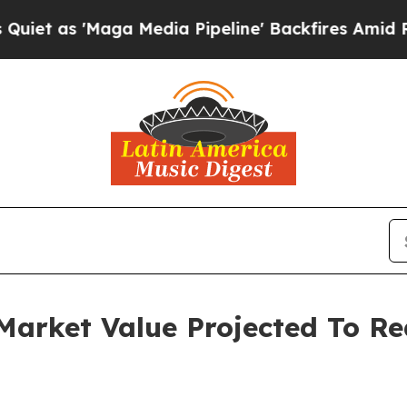
aga Media Pipeline' Backfires Amid Rumors Trum
arket Value Projected To Rea