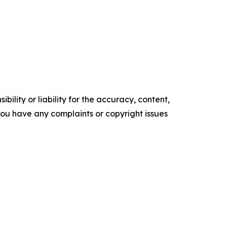
ility or liability for the accuracy, content,
f you have any complaints or copyright issues