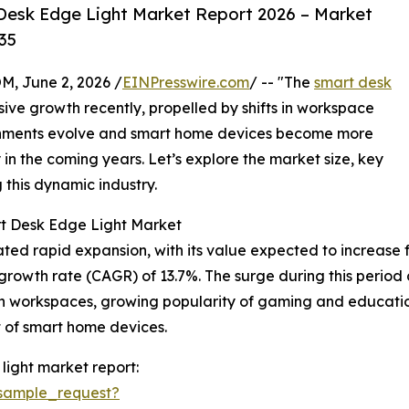
Desk Edge Light Market Report 2026 – Market
35
 June 2, 2026 /
EINPresswire.com
/ -- "The
smart desk
ive growth recently, propelled by shifts in workspace
onments evolve and smart home devices become more
y in the coming years. Let’s explore the market size, key
g this dynamic industry.
rt Desk Edge Light Market
 rapid expansion, with its value expected to increase from 
wth rate (CAGR) of 13.7%. The surge during this period ca
g in workspaces, growing popularity of gaming and educat
t of smart home devices.
ight market report:
sample_request?