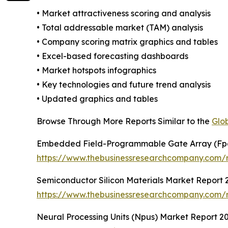
• Market attractiveness scoring and analysis
• Total addressable market (TAM) analysis
• Company scoring matrix graphics and tables
• Excel-based forecasting dashboards
• Market hotspots infographics
• Key technologies and future trend analysis
• Updated graphics and tables
Browse Through More Reports Similar to the
Glo
Embedded Field-Programmable Gate Array (Fp
https://www.thebusinessresearchcompany.com/
Semiconductor Silicon Materials Market Report 
https://www.thebusinessresearchcompany.com/re
Neural Processing Units (Npus) Market Report 2