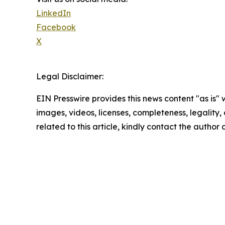
LinkedIn
Facebook
X
Legal Disclaimer:
EIN Presswire provides this news content "as is" 
images, videos, licenses, completeness, legality, o
related to this article, kindly contact the author