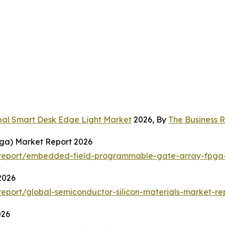
bal Smart Desk Edge Light Market
2026, By
The Business
ga) Market Report 2026
report/embedded-field-programmable-gate-array-fpga-
2026
port/global-semiconductor-silicon-materials-market-re
026