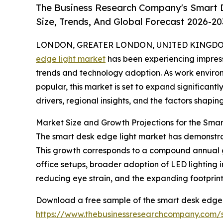
The Business Research Company's Smart 
Size, Trends, And Global Forecast 2026-20
LONDON, GREATER LONDON, UNITED KINGDOM,
edge light market
has been experiencing impress
trends and technology adoption. As work envir
popular, this market is set to expand significantl
drivers, regional insights, and the factors shapin
Market Size and Growth Projections for the Sma
The smart desk edge light market has demonstrated
This growth corresponds to a compound annual gro
office setups, broader adoption of LED lightin
reducing eye strain, and the expanding footprin
Download a free sample of the smart desk edge l
https://www.thebusinessresearchcompany.com/