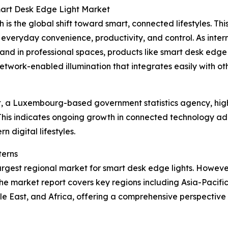
mart Desk Edge Light Market
 is the global shift toward smart, connected lifestyles. Th
 everyday convenience, productivity, and control. As int
nd in professional spaces, products like smart desk edge 
etwork-enabled illumination that integrates easily with o
, a Luxembourg-based government statistics agency, highl
This indicates ongoing growth in connected technology ad
n digital lifestyles.
terns
argest regional market for smart desk edge lights. However,
he market report covers key regions including Asia-Pacifi
le East, and Africa, offering a comprehensive perspectiv