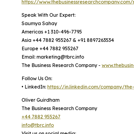
https://www.thebusinessresearchcompany.com/r
Speak With Our Expert:
Saumya Sahay
Americas +1 310-496-7795
Asia +44 7882 955267 & +91 8897263534
Europe +44 7882 955267
Email: marketing@tbrc.info
The Business Research Company -
www.thebusin
Follow Us On:
• LinkedIn:
https://in.linkedin.com/company/th
Oliver Guirdham
The Business Research Company
+44 7882 955267
info@tbrc.info
Visit us on social media: