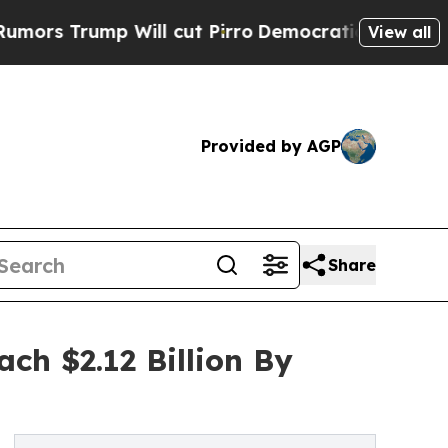
p Will cut Pirro
Democratic Socialists of Ameri
View all
Provided by AGP
Share
ch $2.12 Billion By