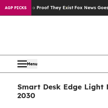
s no Proof They Exist
Fox News Goes Quiet as 'M
AGP PICKS
Menu
Smart Desk Edge Light M
2030