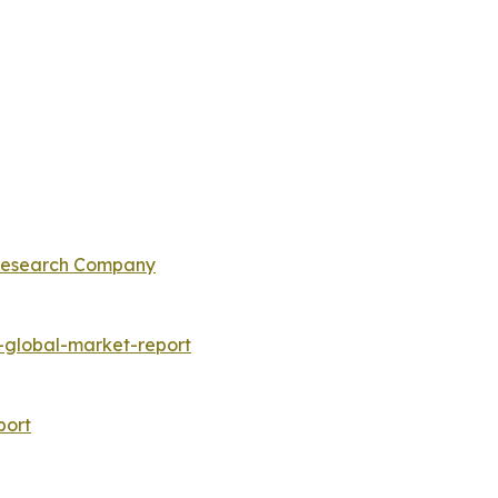
 Research Company
global-market-report
port