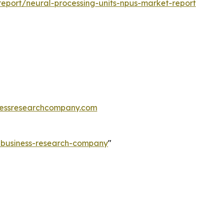
eport/neural-processing-units-npus-market-report
essresearchcompany.com
e-business-research-company
"