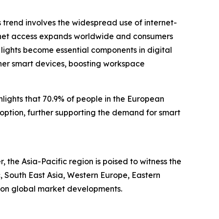
is trend involves the widespread use of internet-
ernet access expands worldwide and consumers
lights become essential components in digital
ther smart devices, boosting workspace
ights that 70.9% of people in the European
option, further supporting the demand for smart
 the Asia-Pacific region is poised to witness the
c, South East Asia, Western Europe, Eastern
e on global market developments.