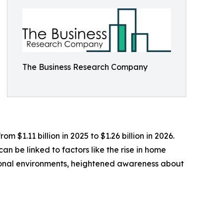
The Business Research Company
$1.11 billion in 2025 to $1.26 billion in 2026.
n be linked to factors like the rise in home
ional environments, heightened awareness about