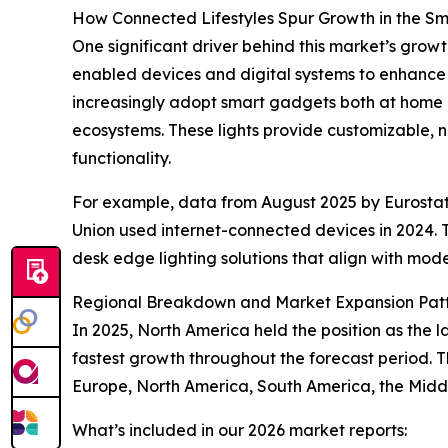
How Connected Lifestyles Spur Growth in the S
One significant driver behind this market’s growth
enabled devices and digital systems to enhance
increasingly adopt smart gadgets both at home a
ecosystems. These lights provide customizable, n
functionality.
For example, data from August 2025 by Eurostat
Union used internet-connected devices in 2024. 
desk edge lighting solutions that align with moder
Regional Breakdown and Market Expansion Pat
In 2025, North America held the position as the l
fastest growth throughout the forecast period. T
Europe, North America, South America, the Midd
What’s included in our 2026 market reports: