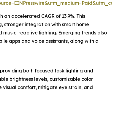
ource=EINPresswire&utm_medium=Paid&utm_campaig
ith an accelerated CAGR of 13.9%. This
g, stronger integration with smart home
d music-reactive lighting. Emerging trends also
bile apps and voice assistants, along with a
 providing both focused task lighting and
ble brightness levels, customizable color
 visual comfort, mitigate eye strain, and