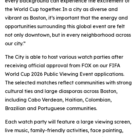
every background can experience the excitement of
the World Cup together. In a city as diverse and
vibrant as Boston, it’s important that the energy and
opportunities surrounding this global event are felt
not only downtown, but in every neighborhood across
our city.”
The City is able to host various watch parties after
receiving official approval from FOX on our FIFA
World Cup 2026 Public Viewing Event applications.
The selected matches reflect communities with strong
cultural ties and large diasporas across Boston,
including Cabo Verdean, Haitian, Colombian,
Brazilian and Portuguese communities.
Each watch party will feature a large viewing screen,
live music, family-friendly activities, face painting,