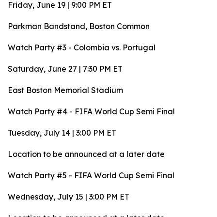
Friday, June 19 | 9:00 PM ET
Parkman Bandstand, Boston Common
Watch Party #3 - Colombia vs. Portugal
Saturday, June 27 | 7:30 PM ET
East Boston Memorial Stadium
Watch Party #4 - FIFA World Cup Semi Final
Tuesday, July 14 | 3:00 PM ET
Location to be announced at a later date
Watch Party #5 - FIFA World Cup Semi Final
Wednesday, July 15 | 3:00 PM ET