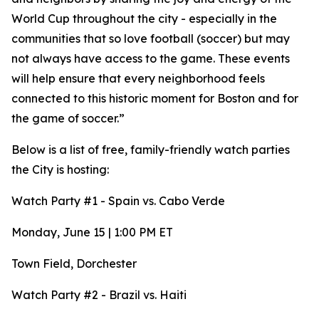
World Cup throughout the city - especially in the
communities that so love football (soccer) but may
not always have access to the game. These events
will help ensure that every neighborhood feels
connected to this historic moment for Boston and for
the game of soccer.”
Below is a list of free, family-friendly watch parties
the City is hosting:
Watch Party #1 - Spain vs. Cabo Verde
Monday, June 15 | 1:00 PM ET
Town Field, Dorchester
Watch Party #2 - Brazil vs. Haiti