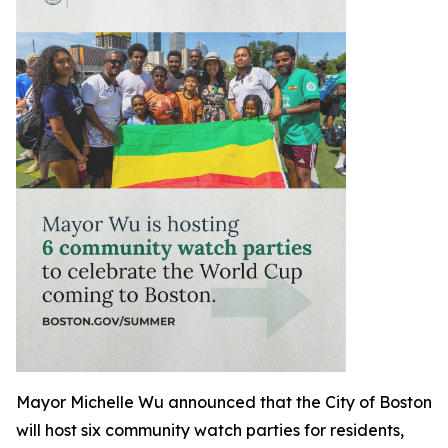
Mayor Michelle Wu announced that the City of Boston
will host six community watch parties for residents,