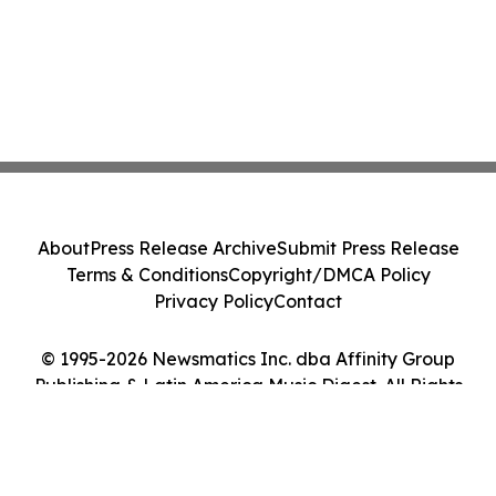
About
Press Release Archive
Submit Press Release
Terms & Conditions
Copyright/DMCA Policy
Privacy Policy
Contact
© 1995-2026 Newsmatics Inc. dba Affinity Group
Publishing & Latin America Music Digest. All Rights
Reserved.
Cookie Settings / Your Privacy Choices