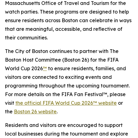
Massachusetts Office of Travel and Tourism for the
watch parties. These programs are designed to help
ensure residents across Boston can celebrate in ways
that are meaningful, accessible, and reflective of
their communities.
The City of Boston continues to partner with The
Boston Host Committee (Boston 26) for the FIFA
World Cup 2026
™
to ensure residents, families, and
visitors are connected to exciting events and
programming throughout the upcoming tournament.
For more details on the FIFA Fan Festival™, please
visit
the official FIFA World Cup 2026™ website
or
the
Boston 26 website
.
Residents and visitors are encouraged to support
local businesses during the tournament and explore