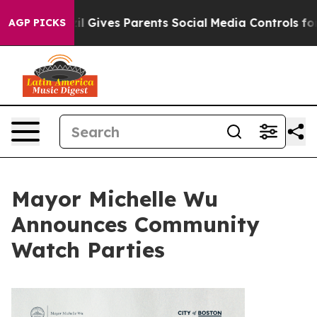
h
Brazil Gives Parents Social Media Controls for Their 
AGP PICKS
Mayor Michelle Wu
Announces Community
Watch Parties