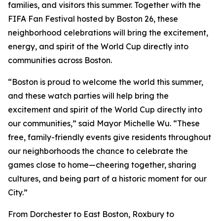
families, and visitors this summer. Together with the
FIFA Fan Festival hosted by Boston 26, these
neighborhood celebrations will bring the excitement,
energy, and spirit of the World Cup directly into
communities across Boston.
“Boston is proud to welcome the world this summer,
and these watch parties will help bring the
excitement and spirit of the World Cup directly into
our communities,” said Mayor Michelle Wu. “These
free, family-friendly events give residents throughout
our neighborhoods the chance to celebrate the
games close to home—cheering together, sharing
cultures, and being part of a historic moment for our
City.”
From Dorchester to East Boston, Roxbury to