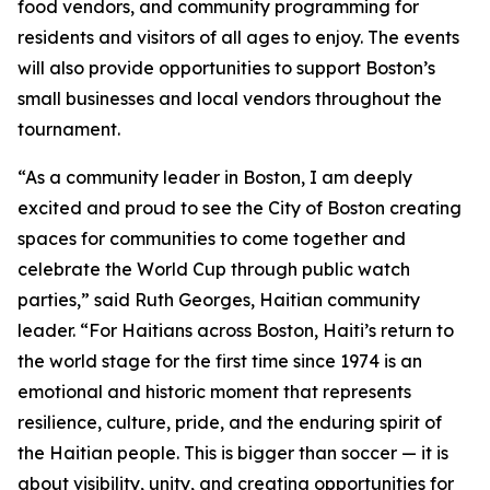
food vendors, and community programming for
residents and visitors of all ages to enjoy. The events
will also provide opportunities to support Boston’s
small businesses and local vendors throughout the
tournament.
“As a community leader in Boston, I am deeply
excited and proud to see the City of Boston creating
spaces for communities to come together and
celebrate the World Cup through public watch
parties,” said Ruth Georges, Haitian community
leader. “For Haitians across Boston, Haiti’s return to
the world stage for the first time since 1974 is an
emotional and historic moment that represents
resilience, culture, pride, and the enduring spirit of
the Haitian people. This is bigger than soccer — it is
about visibility, unity, and creating opportunities for