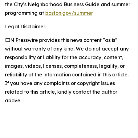
the City’s Neighborhood Business Guide and summer
programming at
boston.gov/summer
.
Legal Disclaimer:
EIN Presswire provides this news content "as is"
without warranty of any kind. We do not accept any
responsibility or liability for the accuracy, content,
images, videos, licenses, completeness, legality, or
reliability of the information contained in this article.
If you have any complaints or copyright issues
related to this article, kindly contact the author
above.