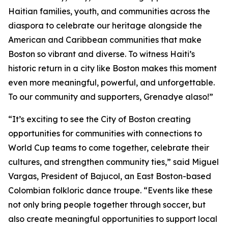
Haitian families, youth, and communities across the
diaspora to celebrate our heritage alongside the
American and Caribbean communities that make
Boston so vibrant and diverse. To witness Haiti’s
historic return in a city like Boston makes this moment
even more meaningful, powerful, and unforgettable.
To our community and supporters, Grenadye alaso!”
“It’s exciting to see the City of Boston creating
opportunities for communities with connections to
World Cup teams to come together, celebrate their
cultures, and strengthen community ties,” said Miguel
Vargas, President of Bajucol, an East Boston-based
Colombian folkloric dance troupe. “Events like these
not only bring people together through soccer, but
also create meaningful opportunities to support local