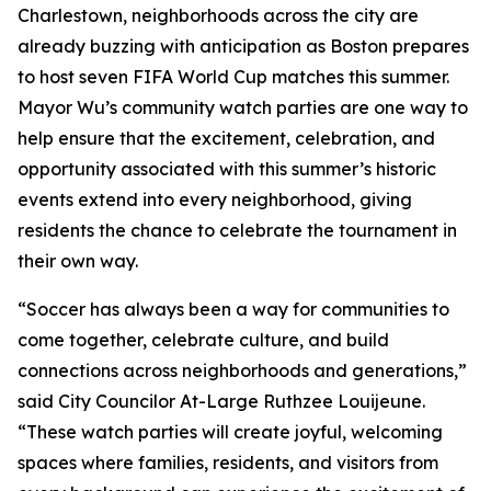
Charlestown, neighborhoods across the city are
already buzzing with anticipation as Boston prepares
to host seven FIFA World Cup matches this summer.
Mayor Wu’s community watch parties are one way to
help ensure that the excitement, celebration, and
opportunity associated with this summer’s historic
events extend into every neighborhood, giving
residents the chance to celebrate the tournament in
their own way.
“Soccer has always been a way for communities to
come together, celebrate culture, and build
connections across neighborhoods and generations,”
said City Councilor At-Large Ruthzee Louijeune.
“These watch parties will create joyful, welcoming
spaces where families, residents, and visitors from