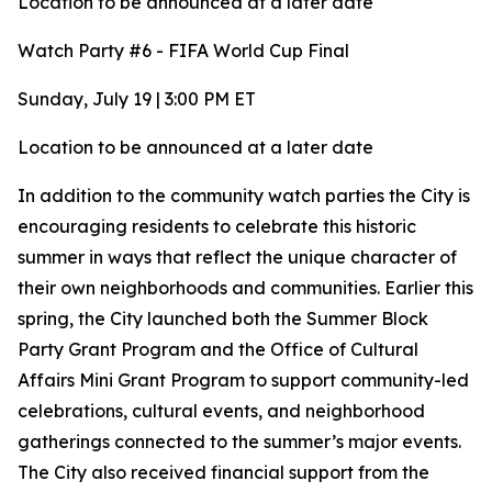
Location to be announced at a later date
Watch Party #6 - FIFA World Cup Final
Sunday, July 19 | 3:00 PM ET
Location to be announced at a later date
In addition to the community watch parties the City is
encouraging residents to celebrate this historic
summer in ways that reflect the unique character of
their own neighborhoods and communities. Earlier this
spring, the City launched both the Summer Block
Party Grant Program and the Office of Cultural
Affairs Mini Grant Program to support community-led
celebrations, cultural events, and neighborhood
gatherings connected to the summer’s major events.
The City also received financial support from the