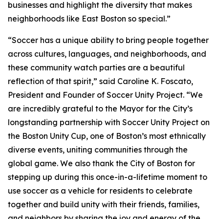
businesses and highlight the diversity that makes
neighborhoods like East Boston so special.”
“Soccer has a unique ability to bring people together
across cultures, languages, and neighborhoods, and
these community watch parties are a beautiful
reflection of that spirit,” said Caroline K. Foscato,
President and Founder of Soccer Unity Project. “We
are incredibly grateful to the Mayor for the City’s
longstanding partnership with Soccer Unity Project on
the Boston Unity Cup, one of Boston’s most ethnically
diverse events, uniting communities through the
global game. We also thank the City of Boston for
stepping up during this once-in-a-lifetime moment to
use soccer as a vehicle for residents to celebrate
together and build unity with their friends, families,
and neighbors by sharing the joy and energy of the