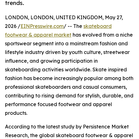
trends.
LONDON, LONDON, UNITED KINGDOM, May 27,
2026 /
EINPresswire.com
/ -- The
skateboard
footwear & apparel market
has evolved from a niche
sportswear segment into a mainstream fashion and
lifestyle industry driven by youth culture, streetwear
influence, and growing participation in
skateboarding activities worldwide. Skate inspired
fashion has become increasingly popular among both
professional skateboarders and casual consumers,
contributing to rising demand for stylish, durable, and
performance focused footwear and apparel
products.
According to the latest study by Persistence Market
Research, the global skateboard footwear & apparel