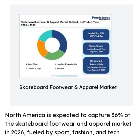
Skateboard Footwear & Apparel Market
North America is expected to capture 36% of
the skateboard footwear and apparel market
in 2026, fueled by sport, fashion, and tech