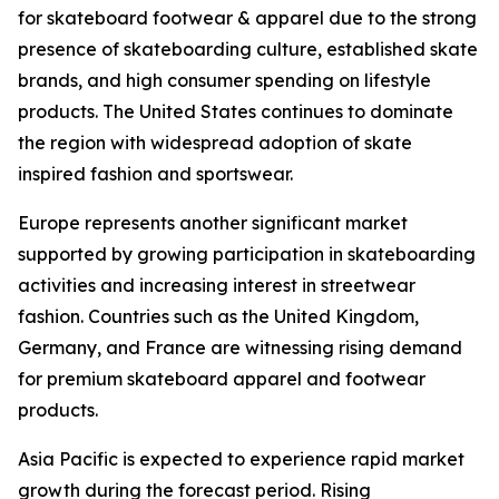
for skateboard footwear & apparel due to the strong
presence of skateboarding culture, established skate
brands, and high consumer spending on lifestyle
products. The United States continues to dominate
the region with widespread adoption of skate
inspired fashion and sportswear.
Europe represents another significant market
supported by growing participation in skateboarding
activities and increasing interest in streetwear
fashion. Countries such as the United Kingdom,
Germany, and France are witnessing rising demand
for premium skateboard apparel and footwear
products.
Asia Pacific is expected to experience rapid market
growth during the forecast period. Rising