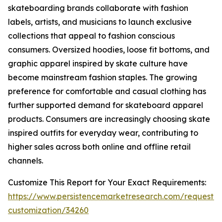
skateboarding brands collaborate with fashion
labels, artists, and musicians to launch exclusive
collections that appeal to fashion conscious
consumers. Oversized hoodies, loose fit bottoms, and
graphic apparel inspired by skate culture have
become mainstream fashion staples. The growing
preference for comfortable and casual clothing has
further supported demand for skateboard apparel
products. Consumers are increasingly choosing skate
inspired outfits for everyday wear, contributing to
higher sales across both online and offline retail
channels.
Customize This Report for Your Exact Requirements:
https://www.persistencemarketresearch.com/request-
customization/34260