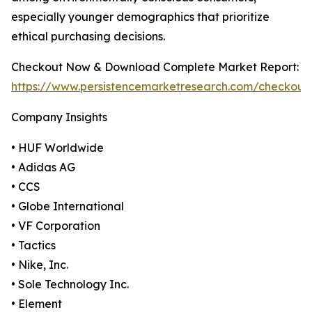
especially younger demographics that prioritize
ethical purchasing decisions.
Checkout Now & Download Complete Market Report:
https://www.persistencemarketresearch.com/checkout
Company Insights
• HUF Worldwide
• Adidas AG
• CCS
• Globe International
• VF Corporation
• Tactics
• Nike, Inc.
• Sole Technology Inc.
• Element