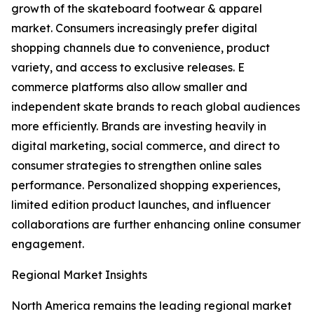
growth of the skateboard footwear & apparel
market. Consumers increasingly prefer digital
shopping channels due to convenience, product
variety, and access to exclusive releases. E
commerce platforms also allow smaller and
independent skate brands to reach global audiences
more efficiently. Brands are investing heavily in
digital marketing, social commerce, and direct to
consumer strategies to strengthen online sales
performance. Personalized shopping experiences,
limited edition product launches, and influencer
collaborations are further enhancing online consumer
engagement.
Regional Market Insights
North America remains the leading regional market