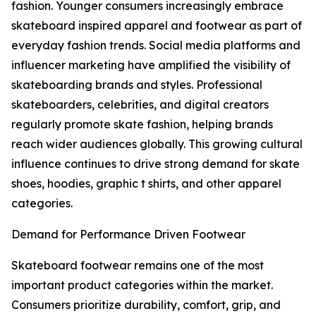
fashion. Younger consumers increasingly embrace
skateboard inspired apparel and footwear as part of
everyday fashion trends. Social media platforms and
influencer marketing have amplified the visibility of
skateboarding brands and styles. Professional
skateboarders, celebrities, and digital creators
regularly promote skate fashion, helping brands
reach wider audiences globally. This growing cultural
influence continues to drive strong demand for skate
shoes, hoodies, graphic t shirts, and other apparel
categories.
Demand for Performance Driven Footwear
Skateboard footwear remains one of the most
important product categories within the market.
Consumers prioritize durability, comfort, grip, and