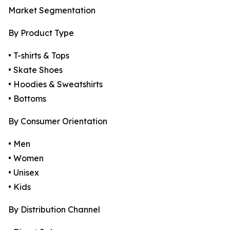
Market Segmentation
By Product Type
• T-shirts & Tops
• Skate Shoes
• Hoodies & Sweatshirts
• Bottoms
By Consumer Orientation
• Men
• Women
• Unisex
• Kids
By Distribution Channel