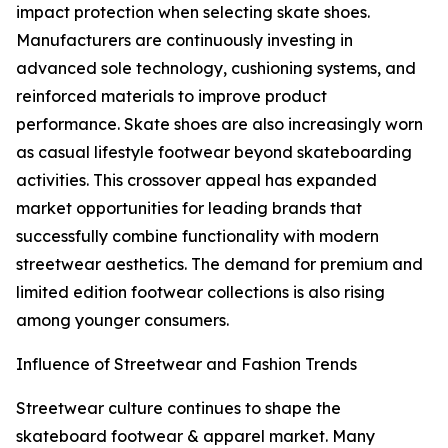
impact protection when selecting skate shoes.
Manufacturers are continuously investing in
advanced sole technology, cushioning systems, and
reinforced materials to improve product
performance. Skate shoes are also increasingly worn
as casual lifestyle footwear beyond skateboarding
activities. This crossover appeal has expanded
market opportunities for leading brands that
successfully combine functionality with modern
streetwear aesthetics. The demand for premium and
limited edition footwear collections is also rising
among younger consumers.
Influence of Streetwear and Fashion Trends
Streetwear culture continues to shape the
skateboard footwear & apparel market. Many