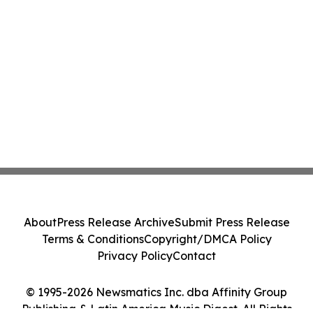
About
Press Release Archive
Submit Press Release
Terms & Conditions
Copyright/DMCA Policy
Privacy Policy
Contact
© 1995-2026 Newsmatics Inc. dba Affinity Group
Publishing & Latin America Music Digest. All Rights