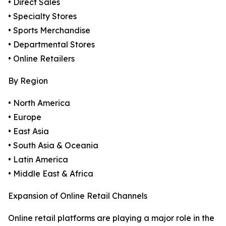
• Direct Sales
• Specialty Stores
• Sports Merchandise
• Departmental Stores
• Online Retailers
By Region
• North America
• Europe
• East Asia
• South Asia & Oceania
• Latin America
• Middle East & Africa
Expansion of Online Retail Channels
Online retail platforms are playing a major role in the