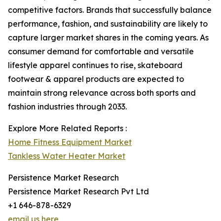
competitive factors. Brands that successfully balance
performance, fashion, and sustainability are likely to
capture larger market shares in the coming years. As
consumer demand for comfortable and versatile
lifestyle apparel continues to rise, skateboard
footwear & apparel products are expected to
maintain strong relevance across both sports and
fashion industries through 2033.
Explore More Related Reports :
Home Fitness Equipment Market
Tankless Water Heater Market
Persistence Market Research
Persistence Market Research Pvt Ltd
+1 646-878-6329
email us here