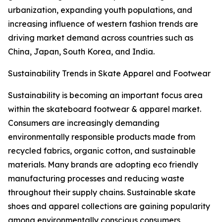
urbanization, expanding youth populations, and
increasing influence of western fashion trends are
driving market demand across countries such as
China, Japan, South Korea, and India.
Sustainability Trends in Skate Apparel and Footwear
Sustainability is becoming an important focus area
within the skateboard footwear & apparel market.
Consumers are increasingly demanding
environmentally responsible products made from
recycled fabrics, organic cotton, and sustainable
materials. Many brands are adopting eco friendly
manufacturing processes and reducing waste
throughout their supply chains. Sustainable skate
shoes and apparel collections are gaining popularity
among environmentally conscious consumers,