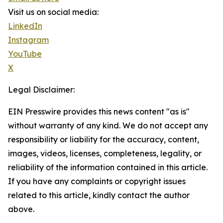
Visit us on social media:
LinkedIn
Instagram
YouTube
X
Legal Disclaimer:
EIN Presswire provides this news content "as is"
without warranty of any kind. We do not accept any
responsibility or liability for the accuracy, content,
images, videos, licenses, completeness, legality, or
reliability of the information contained in this article.
If you have any complaints or copyright issues
related to this article, kindly contact the author
above.