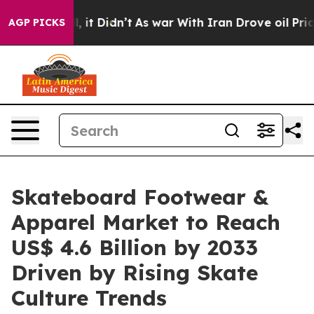
ll, it Didn’t
As war With Iran Drove oil Prices Highe
AGP PICKS
Skateboard Footwear &
Apparel Market to Reach
US$ 4.6 Billion by 2033
Driven by Rising Skate
Culture Trends