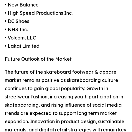
• New Balance
• High Speed Productions Inc.
• DC Shoes
• NHS Inc.
• Volcom, LLC
• Lakai Limited
Future Outlook of the Market
The future of the skateboard footwear & apparel
market remains positive as skateboarding culture
continues to gain global popularity. Growth in
streetwear fashion, increasing youth participation in
skateboarding, and rising influence of social media
trends are expected to support long term market
expansion. Innovation in product design, sustainable
materials, and digital retail strategies will remain key