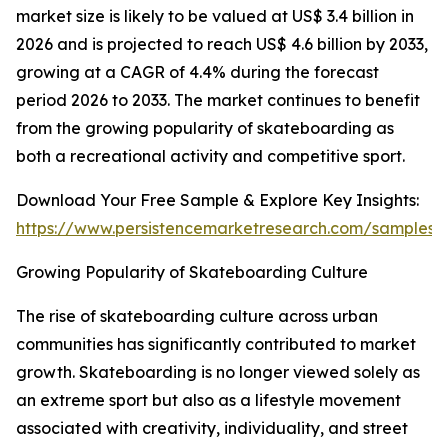
market size is likely to be valued at US$ 3.4 billion in
2026 and is projected to reach US$ 4.6 billion by 2033,
growing at a CAGR of 4.4% during the forecast
period 2026 to 2033. The market continues to benefit
from the growing popularity of skateboarding as
both a recreational activity and competitive sport.
Download Your Free Sample & Explore Key Insights:
https://www.persistencemarketresearch.com/samples/
Growing Popularity of Skateboarding Culture
The rise of skateboarding culture across urban
communities has significantly contributed to market
growth. Skateboarding is no longer viewed solely as
an extreme sport but also as a lifestyle movement
associated with creativity, individuality, and street