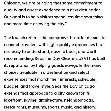
Chicago, we are bringing that same commitment to
quality and guest experience to a new destination.
Our goal is to help visitors spend less time searching
and more time enjoying the city.”
The launch reflects the company’s broader mission to
connect travelers with high-quality experiences that
are easy to understand, easy to book, and worth
recommending. Seas the Day Charters USVI has built
its reputation by helping guests navigate the many
choices available in a destination and select
experiences that match their interests, schedule,
budget, and travel style. Seas the Day Chicago
extends that approach to a city known for its
lakefront, skyline, architecture, neighborhoods,
restaurants, museums, sports, music, and history.