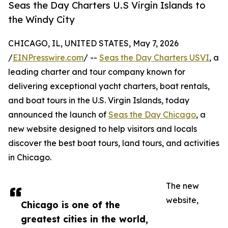
Seas the Day Charters U.S Virgin Islands to
the Windy City
CHICAGO, IL, UNITED STATES, May 7, 2026
/
EINPresswire.com
/ --
Seas the Day Charters USVI
, a
leading charter and tour company known for
delivering exceptional yacht charters, boat rentals,
and boat tours in the U.S. Virgin Islands, today
announced the launch of
Seas the Day Chicago
, a
new website designed to help visitors and locals
discover the best boat tours, land tours, and activities
in Chicago.
The new
website,
Chicago is one of the
greatest cities in the world,