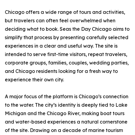
Chicago offers a wide range of tours and activities,
but travelers can often feel overwhelmed when
deciding what to book. Seas the Day Chicago aims to
simplify that process by presenting carefully selected
experiences in a clear and useful way. The site is
intended to serve first-time visitors, repeat travelers,
corporate groups, families, couples, wedding parties,
and Chicago residents looking for a fresh way to
experience their own city.
A major focus of the platform is Chicago’s connection
to the water. The city’s identity is deeply tied to Lake
Michigan and the Chicago River, making boat tours
and water-based experiences a natural cornerstone
of the site. Drawing on a decade of marine tourism