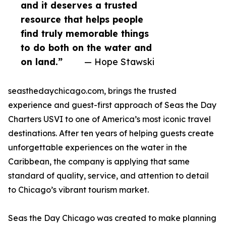
and it deserves a trusted
resource that helps people
find truly memorable things
to do both on the water and
on land.”
— Hope Stawski
seasthedaychicago.com, brings the trusted
experience and guest-first approach of Seas the Day
Charters USVI to one of America’s most iconic travel
destinations. After ten years of helping guests create
unforgettable experiences on the water in the
Caribbean, the company is applying that same
standard of quality, service, and attention to detail
to Chicago’s vibrant tourism market.
Seas the Day Chicago was created to make planning