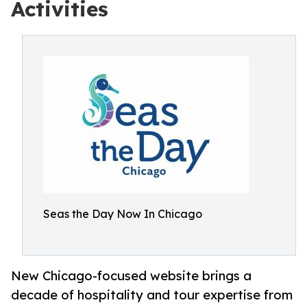
Activities
Seas the Day Now In Chicago
New Chicago-focused website brings a
decade of hospitality and tour expertise from