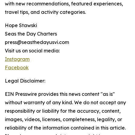
with new recommendations, featured experiences,
travel tips, and activity categories.
Hope Stawski
Seas the Day Charters
press@seasthedayusvi.com
Visit us on social media:
Instagram
Facebook
Legal Disclaimer:
EIN Presswire provides this news content "as is"
without warranty of any kind. We do not accept any
responsibility or liability for the accuracy, content,
images, videos, licenses, completeness, legality, or
reliability of the information contained in this article.