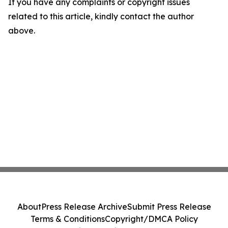
If you have any complaints or copyright issues
related to this article, kindly contact the author
above.
About
Press Release Archive
Submit Press Release
Terms & Conditions
Copyright/DMCA Policy