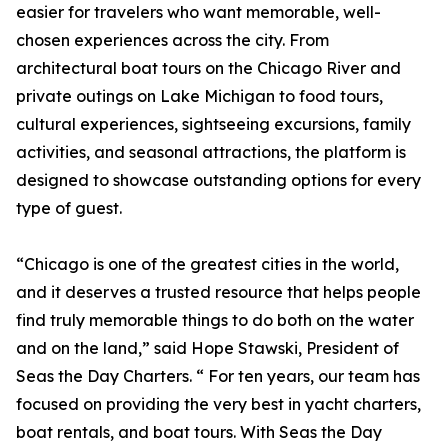
easier for travelers who want memorable, well-
chosen experiences across the city. From
architectural boat tours on the Chicago River and
private outings on Lake Michigan to food tours,
cultural experiences, sightseeing excursions, family
activities, and seasonal attractions, the platform is
designed to showcase outstanding options for every
type of guest.
“Chicago is one of the greatest cities in the world,
and it deserves a trusted resource that helps people
find truly memorable things to do both on the water
and on the land,” said Hope Stawski, President of
Seas the Day Charters. “ For ten years, our team has
focused on providing the very best in yacht charters,
boat rentals, and boat tours. With Seas the Day