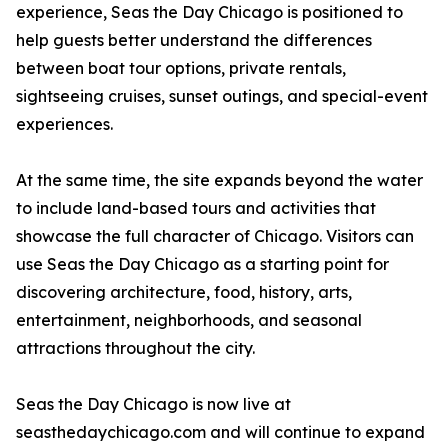
experience, Seas the Day Chicago is positioned to
help guests better understand the differences
between boat tour options, private rentals,
sightseeing cruises, sunset outings, and special-event
experiences.
At the same time, the site expands beyond the water
to include land-based tours and activities that
showcase the full character of Chicago. Visitors can
use Seas the Day Chicago as a starting point for
discovering architecture, food, history, arts,
entertainment, neighborhoods, and seasonal
attractions throughout the city.
Seas the Day Chicago is now live at
seasthedaychicago.com and will continue to expand