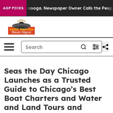
n Chattanooga. Newspaper Owner Calls the People Abr
AGP PICKS
Seas the Day Chicago
Launches as a Trusted
Guide to Chicago’s Best
Boat Charters and Water
and Land Tours and