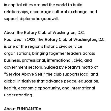
in capital cities around the world to build
relationships, encourage cultural exchange, and
support diplomatic goodwill.
About the Rotary Club of Washington, D.C.
Founded in 1922, the Rotary Club of Washington, D.C.
is one of the region’s historic civic service
organizations, bringing together leaders across
business, professional, international, civic, and
government sectors. Guided by Rotary’s motto of
“Service Above Self,” the club supports local and
global initiatives that advance peace, education,
health, economic opportunity, and international
understanding.
About FUNDAMIRA