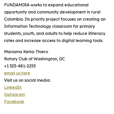
FUNDAMIRA works to expand educational
opportunity and community development in rural
Colombia. Its priority project focuses on creating an
Information Technology classroom for primary
students, youth, and adults to help reduce illiteracy
rates and increase access to digital learning tools.
Mariama Keita-Thiero
Rotary Club of Washington, DC
+1 323-481-2255
email us here
Visit us on social media:
LinkedIn
Instagram
Facebook