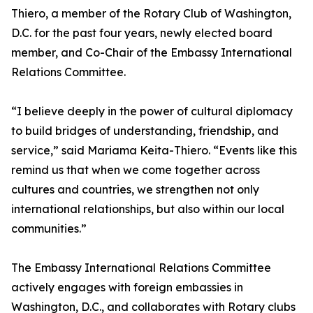
Thiero, a member of the Rotary Club of Washington,
D.C. for the past four years, newly elected board
member, and Co-Chair of the Embassy International
Relations Committee.
“I believe deeply in the power of cultural diplomacy
to build bridges of understanding, friendship, and
service,” said Mariama Keita-Thiero. “Events like this
remind us that when we come together across
cultures and countries, we strengthen not only
international relationships, but also within our local
communities.”
The Embassy International Relations Committee
actively engages with foreign embassies in
Washington, D.C., and collaborates with Rotary clubs