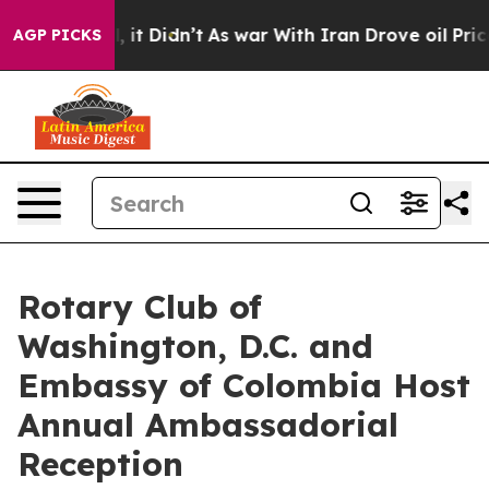
ll, it Didn’t
As war With Iran Drove oil Prices High
AGP PICKS
Rotary Club of
Washington, D.C. and
Embassy of Colombia Host
Annual Ambassadorial
Reception