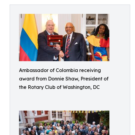
Ambassador of Colombia receiving
award from Donnie Shaw, President of
the Rotary Club of Washington, DC