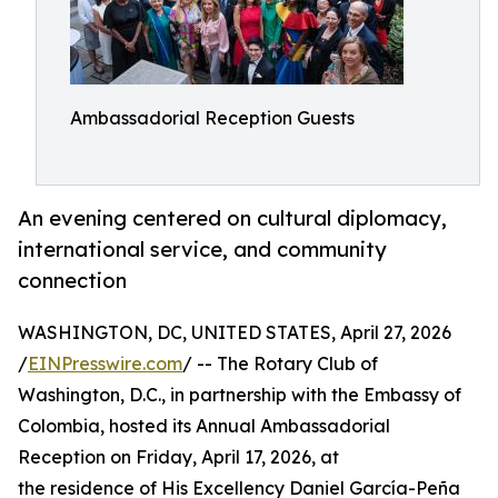
Ambassadorial Reception Guests
An evening centered on cultural diplomacy,
international service, and community
connection
WASHINGTON, DC, UNITED STATES, April 27, 2026
/
EINPresswire.com
/ -- The Rotary Club of
Washington, D.C., in partnership with the Embassy of
Colombia, hosted its Annual Ambassadorial
Reception on Friday, April 17, 2026, at
the residence of His Excellency Daniel García-Peña