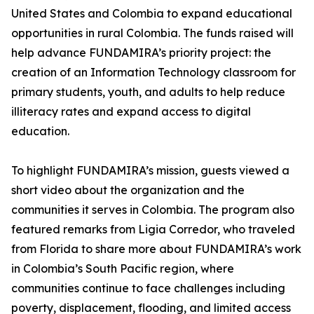
United States and Colombia to expand educational
opportunities in rural Colombia. The funds raised will
help advance FUNDAMIRA’s priority project: the
creation of an Information Technology classroom for
primary students, youth, and adults to help reduce
illiteracy rates and expand access to digital
education.
To highlight FUNDAMIRA’s mission, guests viewed a
short video about the organization and the
communities it serves in Colombia. The program also
featured remarks from Ligia Corredor, who traveled
from Florida to share more about FUNDAMIRA’s work
in Colombia’s South Pacific region, where
communities continue to face challenges including
poverty, displacement, flooding, and limited access