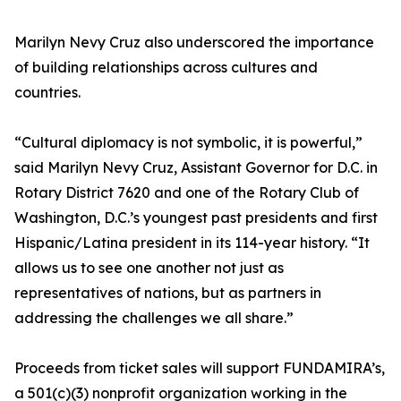
Marilyn Nevy Cruz also underscored the importance
of building relationships across cultures and
countries.
“Cultural diplomacy is not symbolic, it is powerful,”
said Marilyn Nevy Cruz, Assistant Governor for D.C. in
Rotary District 7620 and one of the Rotary Club of
Washington, D.C.’s youngest past presidents and first
Hispanic/Latina president in its 114-year history. “It
allows us to see one another not just as
representatives of nations, but as partners in
addressing the challenges we all share.”
Proceeds from ticket sales will support FUNDAMIRA’s,
a 501(c)(3) nonprofit organization working in the