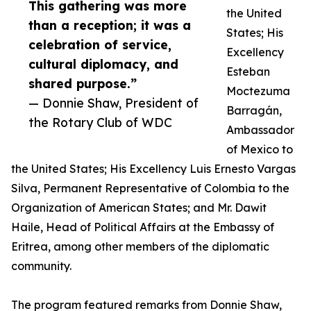
This gathering was more
the United
than a reception; it was a
States; His
celebration of service,
Excellency
cultural diplomacy, and
Esteban
shared purpose.”
Moctezuma
— Donnie Shaw, President of
Barragán,
the Rotary Club of WDC
Ambassador
of Mexico to
the United States; His Excellency Luis Ernesto Vargas
Silva, Permanent Representative of Colombia to the
Organization of American States; and Mr. Dawit
Haile, Head of Political Affairs at the Embassy of
Eritrea, among other members of the diplomatic
community.
The program featured remarks from Donnie Shaw,