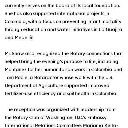
currently serves on the board of its local foundation.
She has also supported international projects in
Colombia, with a focus on preventing infant mortality
through education and water initiatives in La Guajira
and Medellín.
Mr. Shaw also recognized the Rotary connections that
helped bring the evening’s purpose to life, including
Montanez for her humanitarian work in Colombia and
Tom Poole, a Rotaractor whose work with the U.S.
Department of Agriculture supported improved
fertilizer-use efficiency and soil health in Colombia.
The reception was organized with leadership from
the Rotary Club of Washington, D.C.’s Embassy
International Relations Committee. Mariama Keita-