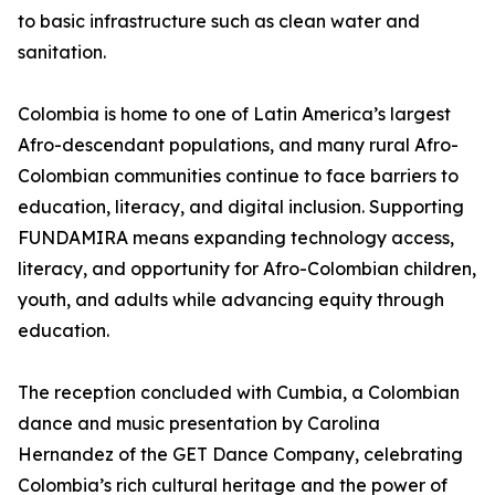
to basic infrastructure such as clean water and
sanitation.
Colombia is home to one of Latin America’s largest
Afro-descendant populations, and many rural Afro-
Colombian communities continue to face barriers to
education, literacy, and digital inclusion. Supporting
FUNDAMIRA means expanding technology access,
literacy, and opportunity for Afro-Colombian children,
youth, and adults while advancing equity through
education.
The reception concluded with Cumbia, a Colombian
dance and music presentation by Carolina
Hernandez of the GET Dance Company, celebrating
Colombia’s rich cultural heritage and the power of