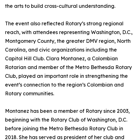
the arts to build cross-cultural understanding.
The event also reflected Rotary’s strong regional
reach, with attendees representing Washington, D.C.,
Montgomery County, the greater DMV region, North
Carolina, and civic organizations including the
Capitol Hill Club. Clara Montanez, a Colombian
Rotarian and member of the Metro Bethesda Rotary
Club, played an important role in strengthening the
event’s connection to the region’s Colombian and
Rotary communities.
Montanez has been a member of Rotary since 2003,
beginning with the Rotary Club of Washington, D.C.
before joining the Metro Bethesda Rotary Club in
2018. She has served as president of her club and