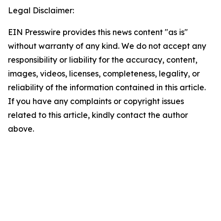
Legal Disclaimer:
EIN Presswire provides this news content "as is"
without warranty of any kind. We do not accept any
responsibility or liability for the accuracy, content,
images, videos, licenses, completeness, legality, or
reliability of the information contained in this article.
If you have any complaints or copyright issues
related to this article, kindly contact the author
above.