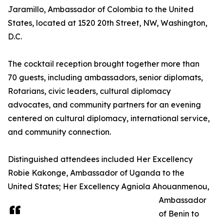
Jaramillo, Ambassador of Colombia to the United
States, located at 1520 20th Street, NW, Washington,
D.C.
The cocktail reception brought together more than
70 guests, including ambassadors, senior diplomats,
Rotarians, civic leaders, cultural diplomacy
advocates, and community partners for an evening
centered on cultural diplomacy, international service,
and community connection.
Distinguished attendees included Her Excellency
Robie Kakonge, Ambassador of Uganda to the
United States; Her Excellency Agniola Ahouanmenou,
Ambassador
of Benin to