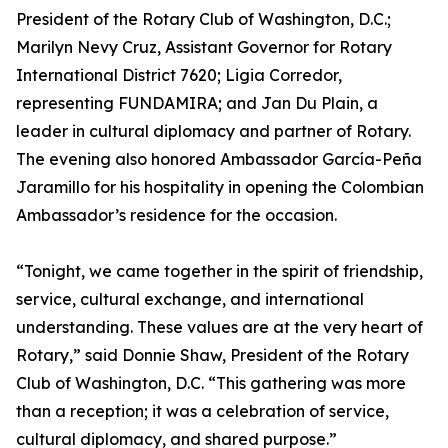
President of the Rotary Club of Washington, D.C.;
Marilyn Nevy Cruz, Assistant Governor for Rotary
International District 7620; Ligia Corredor,
representing FUNDAMIRA; and Jan Du Plain, a
leader in cultural diplomacy and partner of Rotary.
The evening also honored Ambassador García-Peña
Jaramillo for his hospitality in opening the Colombian
Ambassador’s residence for the occasion.
“Tonight, we came together in the spirit of friendship,
service, cultural exchange, and international
understanding. These values are at the very heart of
Rotary,” said Donnie Shaw, President of the Rotary
Club of Washington, D.C. “This gathering was more
than a reception; it was a celebration of service,
cultural diplomacy, and shared purpose.”