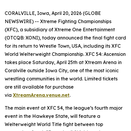
CORALVILLE, Iowa, April 20, 2026 (GLOBE
NEWSWIRE) -- Xtreme Fighting Championships
(XFC), a subsidiary of Xtreme One Entertainment
(OTCQB: XONI), today announced the final fight card
for its return to Wrestle Town, USA, including its XFC
World Welterweight Championship.
XFC 54:
Ascension
takes place Saturday, April 25th at Xtream Arena in
Coralville outside Iowa City, one of the most iconic
wrestling communities in the world. Limited tickets
are still available for purchase
via
XtreamArena.venue.net
.
The main event at XFC 54, the league’s fourth major
event in the Hawkeye State, will feature a
Welterweight World Title fight between top