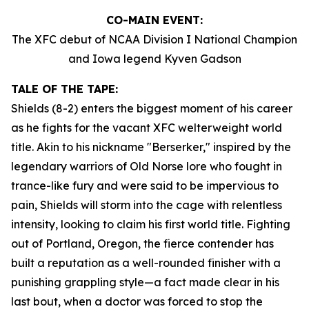
CO-MAIN EVENT:
The XFC debut of NCAA Division I National Champion
and Iowa legend Kyven Gadson
TALE OF THE TAPE:
Shields (8-2) enters the biggest moment of his career
as he fights for the vacant XFC welterweight world
title. Akin to his nickname "Berserker," inspired by the
legendary warriors of Old Norse lore who fought in
trance-like fury and were said to be impervious to
pain, Shields will storm into the cage with relentless
intensity, looking to claim his first world title. Fighting
out of Portland, Oregon, the fierce contender has
built a reputation as a well-rounded finisher with a
punishing grappling style—a fact made clear in his
last bout, when a doctor was forced to stop the