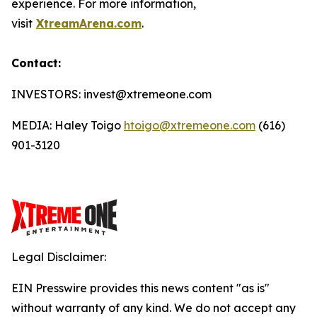
experience. For more information,
visit
XtreamArena.com
.
Contact:
INVESTORS: invest@xtremeone.com
MEDIA: Haley Toigo
htoigo@xtremeone.com
(616)
901-3120
Legal Disclaimer:
EIN Presswire provides this news content "as is"
without warranty of any kind. We do not accept any