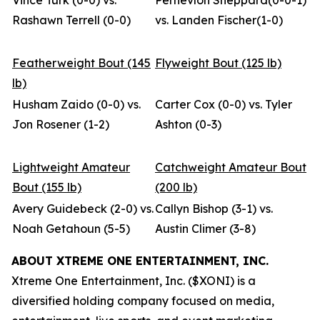
Vince Turk (0-0) vs.
Pernevlon Sheppard(0-0-1)
Rashawn Terrell (0-0)
vs. Landen Fischer(1-0)
Featherweight Bout (145
Flyweight Bout (125 lb)
lb)
Husham Zaido (0-0) vs.
Carter Cox (0-0) vs. Tyler
Jon Rosener (1-2)
Ashton (0-3)
Lightweight Amateur
Catchweight Amateur Bout
Bout (155 lb)
(200 lb)
Avery Guidebeck (2-0) vs.
Callyn Bishop (3-1) vs.
Noah Getahoun (5-5)
Austin Climer (3-8)
ABOUT XTREME ONE ENTERTAINMENT, INC.
Xtreme One Entertainment, Inc. ($XONI) is a
diversified holding company focused on media,