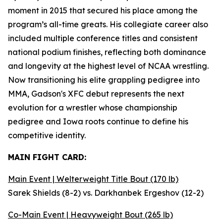
moment in 2015 that secured his place among the
program’s all-time greats. His collegiate career also
included multiple conference titles and consistent
national podium finishes, reflecting both dominance
and longevity at the highest level of NCAA wrestling.
Now transitioning his elite grappling pedigree into
MMA, Gadson's XFC debut represents the next
evolution for a wrestler whose championship
pedigree and Iowa roots continue to define his
competitive identity.
MAIN FIGHT CARD:
Main Event | Welterweight Title Bout (170 lb)
Sarek Shields (8-2) vs. Darkhanbek Ergeshov (12-2)
Co-Main Event | Heavyweight Bout (265 lb)