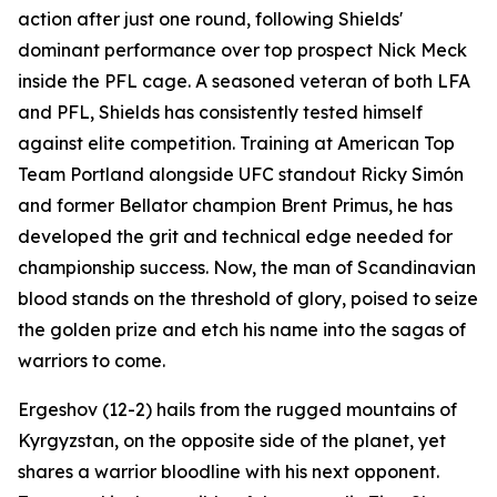
action after just one round, following Shields'
dominant performance over top prospect Nick Meck
inside the PFL cage. A seasoned veteran of both LFA
and PFL, Shields has consistently tested himself
against elite competition. Training at American Top
Team Portland alongside UFC standout Ricky Simón
and former Bellator champion Brent Primus, he has
developed the grit and technical edge needed for
championship success. Now, the man of Scandinavian
blood stands on the threshold of glory, poised to seize
the golden prize and etch his name into the sagas of
warriors to come.
Ergeshov (12-2) hails from the rugged mountains of
Kyrgyzstan, on the opposite side of the planet, yet
shares a warrior bloodline with his next opponent.