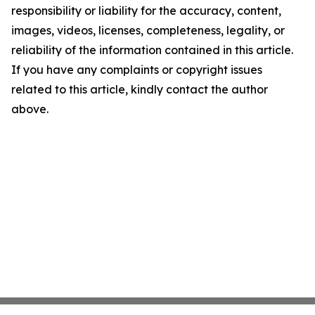
responsibility or liability for the accuracy, content,
images, videos, licenses, completeness, legality, or
reliability of the information contained in this article.
If you have any complaints or copyright issues
related to this article, kindly contact the author
above.