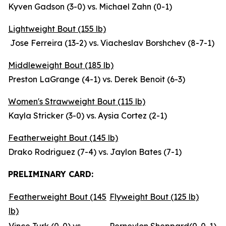
Kyven Gadson (3-0) vs. Michael Zahn (0-1)
Lightweight Bout (155 lb)
Jose Ferreira (13-2) vs. Viacheslav Borshchev (8-7-1)
Middleweight Bout (185 lb)
Preston LaGrange (4-1) vs. Derek Benoit (6-3)
Women's Strawweight Bout (115 lb)
Kayla Stricker (3-0) vs. Aysia Cortez (2-1)
Featherweight Bout (145 lb)
Drako Rodriguez (7-4) vs. Jaylon Bates (7-1)
PRELIMINARY CARD:
Featherweight Bout (145
Flyweight Bout (125 lb)
lb)