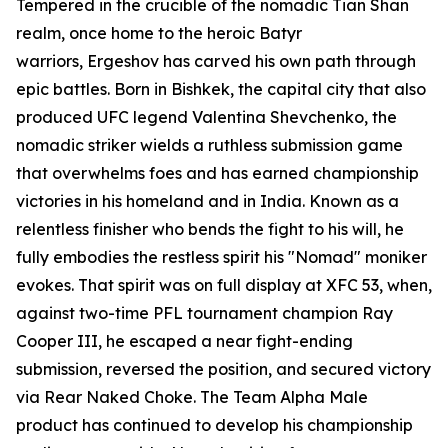
Tempered in the crucible of the nomadic Tian Shan
realm, once home to the heroic Batyr
warriors, Ergeshov has carved his own path through
epic battles. Born in Bishkek, the capital city that also
produced UFC legend Valentina Shevchenko, the
nomadic striker wields a ruthless submission game
that overwhelms foes and has earned championship
victories in his homeland and in India. Known as a
relentless finisher who bends the fight to his will, he
fully embodies the restless spirit his "Nomad" moniker
evokes. That spirit was on full display at XFC 53, when,
against two-time PFL tournament champion Ray
Cooper III, he escaped a near fight-ending
submission, reversed the position, and secured victory
via Rear Naked Choke. The Team Alpha Male
product has continued to develop his championship