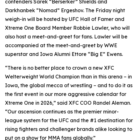
contenders Sarek “Berserker” Shields and
Darkhanbek “Nomad” Ergeshov. The Friday night
weigh-in will be hosted by UFC Hall of Famer and
Xtreme One Board Member Robbie Lawler, who will
also host a meet-and-greet for fans. Lawler will be
accompanied at the meet-and-greet by WWE
superstar and Iowa Alumni Ettore “Big E” Ewens.
“There is no better place to crown a new XFC
Welterweight World Champion than in this arena – in
Iowa, the global mecca of wrestling – and to do it as
the first event in our more aggressive calendar for
Xtreme One in 2026,” said XFC COO Randel Aleman.
“Our ascension continues as the premier minor-
league system for the UFC and the #1 destination for
rising fighters and challenger brands alike looking to
put on a show for MMA fans globally.”