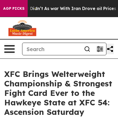
l, it Didn’t
As war With Iran Drove oil Prices Higher
AGP PICKS
XFC Brings Welterweight
Championship & Strongest
Fight Card Ever to the
Hawkeye State at XFC 54:
Ascension Saturday