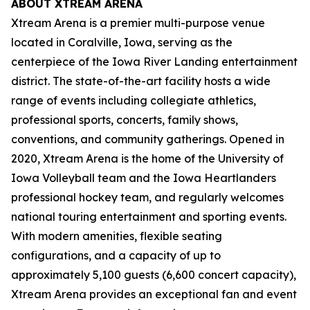
ABOUT XTREAM ARENA
Xtream Arena is a premier multi-purpose venue
located in Coralville, Iowa, serving as the
centerpiece of the Iowa River Landing entertainment
district. The state-of-the-art facility hosts a wide
range of events including collegiate athletics,
professional sports, concerts, family shows,
conventions, and community gatherings. Opened in
2020, Xtream Arena is the home of the University of
Iowa Volleyball team and the Iowa Heartlanders
professional hockey team, and regularly welcomes
national touring entertainment and sporting events.
With modern amenities, flexible seating
configurations, and a capacity of up to
approximately 5,100 guests (6,600 concert capacity),
Xtream Arena provides an exceptional fan and event