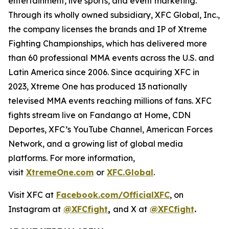
entertainment, live sports, and event marketing.
Through its wholly owned subsidiary, XFC Global, Inc.,
the company licenses the brands and IP of Xtreme
Fighting Championships, which has delivered more
than 60 professional MMA events across the U.S. and
Latin America since 2006. Since acquiring XFC in
2023, Xtreme One has produced 13 nationally
televised MMA events reaching millions of fans. XFC
fights stream live on Fandango at Home, CDN
Deportes, XFC’s YouTube Channel, American Forces
Network, and a growing list of global media
platforms. For more information,
visit
XtremeOne.com
or
XFC.Global
.
Visit XFC at
Facebook.com/OfficialXFC
, on
Instagram at
@XFCfight
,
and X at
@XFCfight
.