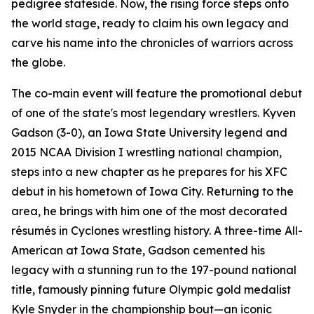
pedigree stateside. Now, the rising force steps onto
the world stage, ready to claim his own legacy and
carve his name into the chronicles of warriors across
the globe.
The co-main event will feature the promotional debut
of one of the state's most legendary wrestlers. Kyven
Gadson (3-0), an Iowa State University legend and
2015 NCAA Division I wrestling national champion,
steps into a new chapter as he prepares for his XFC
debut in his hometown of Iowa City. Returning to the
area, he brings with him one of the most decorated
résumés in Cyclones wrestling history. A three-time All-
American at Iowa State, Gadson cemented his
legacy with a stunning run to the 197-pound national
title, famously pinning future Olympic gold medalist
Kyle Snyder in the championship bout—an iconic