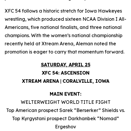
XFC 54 follows a historic stretch for Iowa Hawkeyes
wrestling, which produced sixteen NCAA Division I All-
Americans, five national finalists, and three national
champions. With the women’s national championship
recently held at Xtream Arena, Aleman noted the
promotion is eager to carry that momentum forward.
SATURDAY, APRIL 25
XFC 54: ASCENSION
XTREAM ARENA
|
CORALVILLE, IOWA
MAIN EVENT:
WELTERWEIGHT WORLD TITLE FIGHT
Top American prospect Sarek “Berserker” Shields vs.
Top Kyrgystani prospect Darkhanbek “Nomad”
Ergeshov