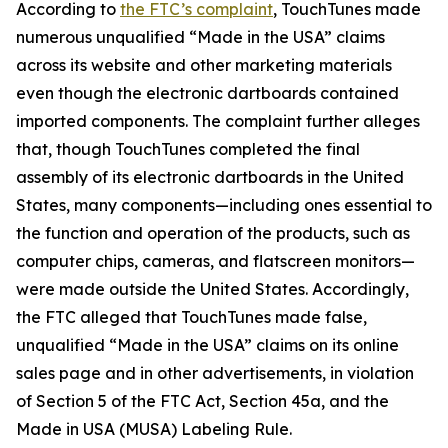
According to
the FTC’s complaint
, TouchTunes made
numerous unqualified “Made in the USA” claims
across its website and other marketing materials
even though the electronic dartboards contained
imported components. The complaint further alleges
that, though TouchTunes completed the final
assembly of its electronic dartboards in the United
States, many components—including ones essential to
the function and operation of the products, such as
computer chips, cameras, and flatscreen monitors—
were made outside the United States. Accordingly,
the FTC alleged that TouchTunes made false,
unqualified “Made in the USA” claims on its online
sales page and in other advertisements, in violation
of Section 5 of the FTC Act, Section 45a, and the
Made in USA (MUSA) Labeling Rule.