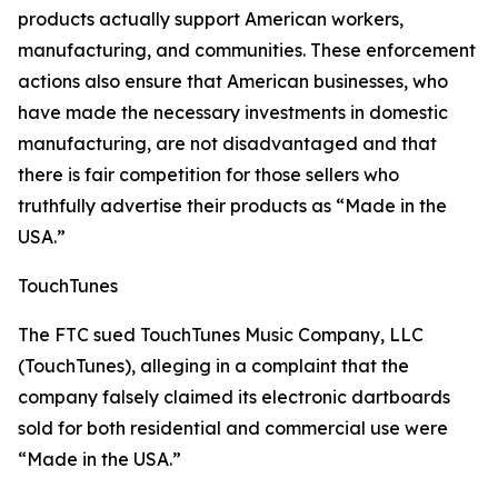
products actually support American workers,
manufacturing, and communities. These enforcement
actions also ensure that American businesses, who
have made the necessary investments in domestic
manufacturing, are not disadvantaged and that
there is fair competition for those sellers who
truthfully advertise their products as “Made in the
USA.”
TouchTunes
The FTC sued TouchTunes Music Company, LLC
(TouchTunes), alleging in a complaint that the
company falsely claimed its electronic dartboards
sold for both residential and commercial use were
“Made in the USA.”