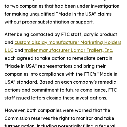
to two companies that had been under investigation
for making unqualified “Made in the USA” claims
without proper substantiation or support.
After being contacted by FTC staff, acrylic product
and
custom display manufacturer Marketing Holders
LLC
and
trailer manufacturer Lamar Trailers, Inc.
each agreed to take action to remediate certain
“Made in USA” representations and bring their
companies into compliance with the FTC’s “Made in
USA” standard. Based on each company’s remedial
actions and commitment to future compliance, FTC
staff issued letters closing these investigations.
However, both companies were warned that the
Commission reserves the right to monitor and take
further action, including potentially filing a federal