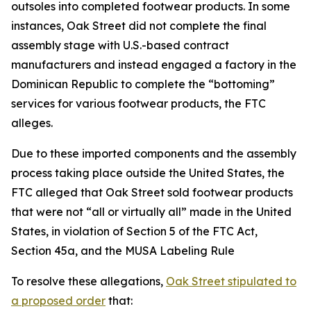
outsoles into completed footwear products. In some
instances, Oak Street did not complete the final
assembly stage with U.S.-based contract
manufacturers and instead engaged a factory in the
Dominican Republic to complete the “bottoming”
services for various footwear products, the FTC
alleges.
Due to these imported components and the assembly
process taking place outside the United States, the
FTC alleged that Oak Street sold footwear products
that were not “all or virtually all” made in the United
States, in violation of Section 5 of the FTC Act,
Section 45a, and the MUSA Labeling Rule
To resolve these allegations,
Oak Street stipulated to
a proposed order
that: