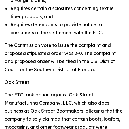
of-origin claims;
Requires certain disclosures concerning textile
fiber products; and
Requires defendants to provide notice to
consumers of the settlement with the FTC.
The Commission vote to issue the complaint and
proposed stipulated order was 2-0. The complaint
and proposed order will be filed in the U.S. District
Court for the Southern District of Florida.
Oak Street
The FTC took action against Oak Street
Manufacturing Company, LLC, which also does
business as Oak Street Bootmakers, alleging that the
company falsely claimed that certain boots, loafers,
moccasins, and other footwear products were