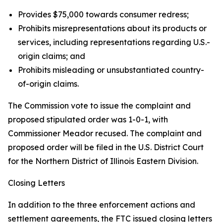
Provides $75,000 towards consumer redress;
Prohibits misrepresentations about its products or
services, including representations regarding U.S.-
origin claims; and
Prohibits misleading or unsubstantiated country-
of-origin claims.
The Commission vote to issue the complaint and
proposed stipulated order was 1-0-1, with
Commissioner Meador recused. The complaint and
proposed order will be filed in the U.S. District Court
for the Northern District of Illinois Eastern Division.
Closing Letters
In addition to the three enforcement actions and
settlement agreements, the FTC issued closing letters