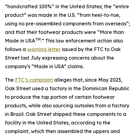
“handcrafted 100%” in the United States; the “entire
product” was made in the U.S. “from heel-to-toe,
using no pre-assembled components from overseas”;
and that their footwear products were “More than
TM
Made in USA
.” This law enforcement action also
follows a
warning letter
issued by the FTC to Oak
Street last July expressing concerns about the
company’s “Made in USA” claims.
The
FTC’s complaint
alleges that, since May 2023,
Oak Street used a factory in the Dominican Republic
to produce the top portion of certain footwear
products, while also sourcing outsoles from a factory
in Brazil. Oak Street shipped these components to a
facility in the United States, according to the
complaint, which then assembled the uppers and