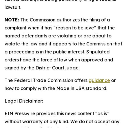
lawsuit.
NOTE:
The Commission authorizes the filing of a
complaint when it has “reason to believe” that the
named defendants are violating or are about to
violate the law and it appears to the Commission that
a proceeding is in the public interest. Stipulated
orders have the force of law when approved and
signed by the District Court judge.
The Federal Trade Commission offers
guidance
on
how to comply with the Made in USA standard.
Legal Disclaimer:
EIN Presswire provides this news content "as is"
without warranty of any kind. We do not accept any