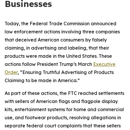
Businesses
Today, the Federal Trade Commission announced
law enforcement actions involving three companies
that deceived American consumers by falsely
claiming, in advertising and labeling, that their
products were made in the United States. These
actions follow President Trump’s March
Executive
Order
, “Ensuring Truthful Advertising of Products
Claiming to be made in America.”
As part of these actions, the FTC reached settlements
with sellers of American flags and flagpole display
kits, entertainment systems for home and commercial
use, and footwear products, resolving allegations in
separate federal court complaints that these sellers