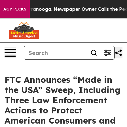
 Chattanooga. Newspaper Owner Calls the People Abru
AGP PICKS
FTC Announces “Made in
the USA” Sweep, Including
Three Law Enforcement
Actions to Protect
American Consumers and