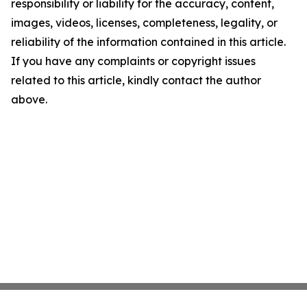
responsibility or liability for the accuracy, content,
images, videos, licenses, completeness, legality, or
reliability of the information contained in this article.
If you have any complaints or copyright issues
related to this article, kindly contact the author
above.