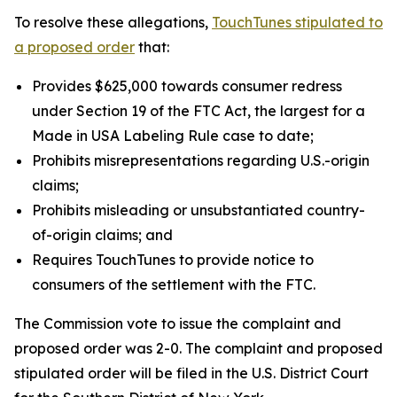
To resolve these allegations,
TouchTunes stipulated to
a proposed order
that:
Provides $625,000 towards consumer redress
under Section 19 of the FTC Act, the largest for a
Made in USA Labeling Rule case to date;
Prohibits misrepresentations regarding U.S.-origin
claims;
Prohibits misleading or unsubstantiated country-
of-origin claims; and
Requires TouchTunes to provide notice to
consumers of the settlement with the FTC.
The Commission vote to issue the complaint and
proposed order was 2-0. The complaint and proposed
stipulated order will be filed in the U.S. District Court