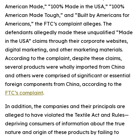
American Made,” “100% Made in the USA,” “100%
American Made Tough,” and “Built by Americans for
Americans,” the FTC’s complaint alleges. The
defendants allegedly made these unqualified “Made
in the USA” claims through their corporate websites,
digital marketing, and other marketing materials.
According to the complaint, despite these claims,
several products were wholly imported from China
and others were comprised of significant or essential
foreign components from China, according to the
FTC’s complaint
.
In addition, the companies and their principals are
alleged to have violated the Textile Act and Rules—
depriving consumers of information about the true
nature and origin of these products by failing to