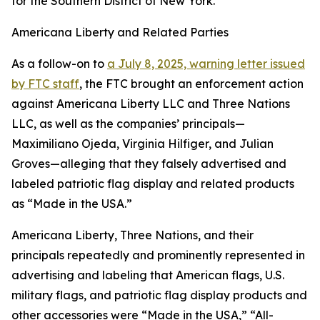
for the Southern District of New York.
Americana Liberty and Related Parties
As a follow-on to
a July 8, 2025, warning letter issued
by FTC staff
, the FTC brought an enforcement action
against Americana Liberty LLC and Three Nations
LLC, as well as the companies’ principals—
Maximiliano Ojeda, Virginia Hilfiger, and Julian
Groves—alleging that they falsely advertised and
labeled patriotic flag display and related products
as “Made in the USA.”
Americana Liberty, Three Nations, and their
principals repeatedly and prominently represented in
advertising and labeling that American flags, U.S.
military flags, and patriotic flag display products and
other accessories were “Made in the USA,” “All-