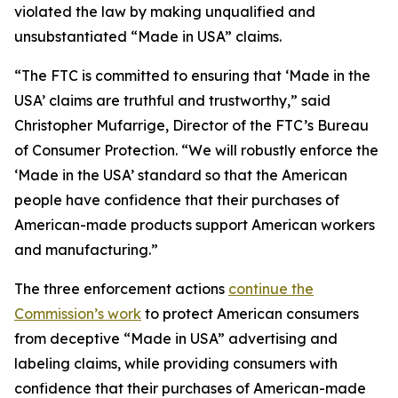
violated the law by making unqualified and
unsubstantiated “Made in USA” claims.
“The FTC is committed to ensuring that ‘Made in the
USA’ claims are truthful and trustworthy,” said
Christopher Mufarrige, Director of the FTC’s Bureau
of Consumer Protection. “We will robustly enforce the
‘Made in the USA’ standard so that the American
people have confidence that their purchases of
American-made products support American workers
and manufacturing.”
The three enforcement actions
continue the
Commission’s work
to protect American consumers
from deceptive “Made in USA” advertising and
labeling claims, while providing consumers with
confidence that their purchases of American-made