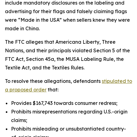
include mandatory disclosures on the labeling and
advertising for their flags and falsely claiming flags
were “Made in the USA” when sellers knew they were
made in China.
The FTC alleges that Americana Liberty, Three
Nations, and their principals violated Section 5 of the
FTC Act, Section 45a, the MUSA Labeling Rule, the
Textile Act, and the Textiles Rules.
To resolve these allegations, defendants
stipulated to
a proposed order
that:
Provides $167,743 towards consumer redress;
Prohibits misrepresentations regarding U.S.-origin
claims;
Prohibits misleading or unsubstantiated country-