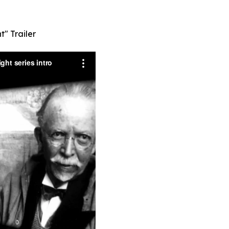
t" Trailer