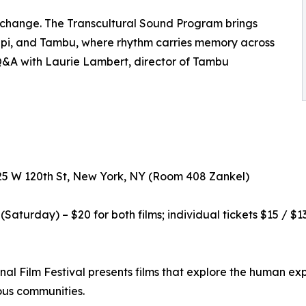
exchange. The Transcultural Sound Program brings
ippi, and Tambu, where rhythm carries memory across
Q&A with Laurie Lambert, director of Tambu
525 W 120th St, New York, NY (Room 408 Zankel)
aturday) – $20 for both films; individual tickets $15 / $13
al Film Festival presents films that explore the human exp
ous communities.