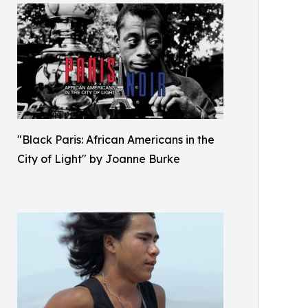
"Black Paris: African Americans in the
City of Light" by Joanne Burke