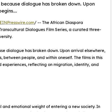
en because dialogue has broken down. Upon
egins...
EINPresswire.com
/ -- The African Diaspora
Transcultural Dialogues Film Series, a curated three-
ersity.
ause dialogue has broken down. Upon arrival elsewhere,
between people, and within oneself. The films in this
experiences, reflecting on migration, identity, and
al and emotional weight of entering a new society. In