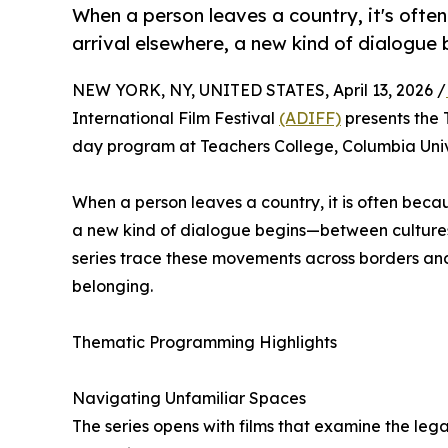
When a person leaves a country, it's oft
arrival elsewhere, a new kind of dialogue b
NEW YORK, NY, UNITED STATES, April 13, 2026 /
International Film Festival
(ADIFF)
presents the 
day program at Teachers College, Columbia Univ
When a person leaves a country, it is often bec
a new kind of dialogue begins—between cultures, 
series trace these movements across borders and 
belonging.
Thematic Programming Highlights
Navigating Unfamiliar Spaces
The series opens with films that examine the leg