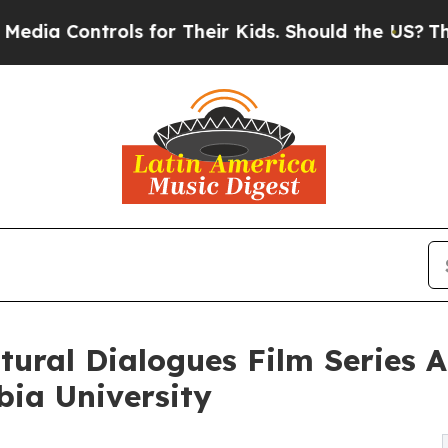
s for Their Kids. Should the US?
The Pentagon Is 
ural Dialogues Film Series A
bia University