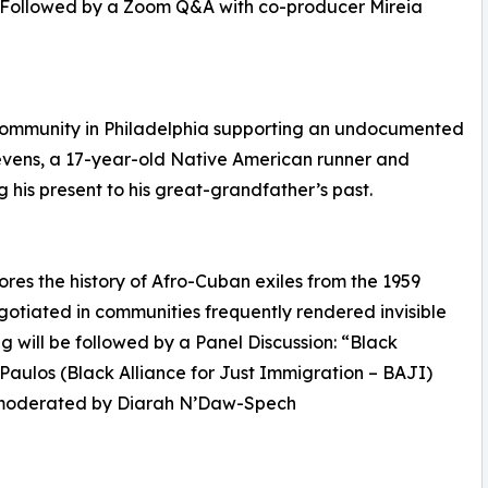
ome. Followed by a Zoom Q&A with co-producer Mireia
community in Philadelphia supporting an undocumented
evens, a 17-year-old Native American runner and
 his present to his great-grandfather’s past.
ores the history of Afro-Cuban exiles from the 1959
egotiated in communities frequently rendered invisible
 will be followed by a Panel Discussion: “Black
 Paulos (Black Alliance for Just Immigration – BAJI)
, moderated by Diarah N’Daw-Spech