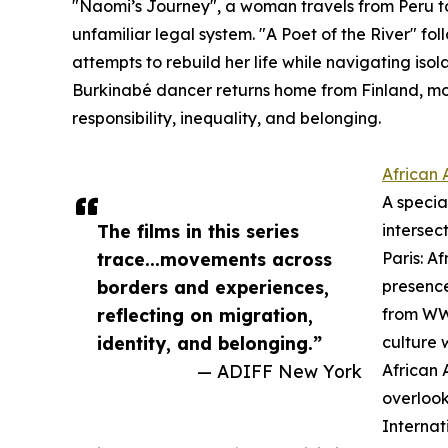
"Naomi’s Journey", a woman travels from Peru to 
unfamiliar legal system. "A Poet of the River" f
attempts to rebuild her life while navigating isol
Burkinabé dancer returns home from Finland, mo
responsibility, inequality, and belonging.
African 
A specia
The films in this series
intersec
trace...movements across
Paris: A
borders and experiences,
presence
reflecting on migration,
from WWI
identity, and belonging.”
culture 
— ADIFF New York
African 
overlook
Internat