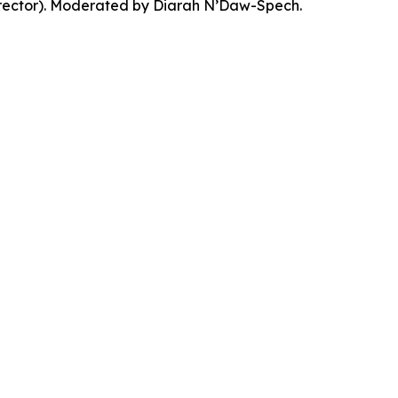
Director). Moderated by Diarah N’Daw-Spech.