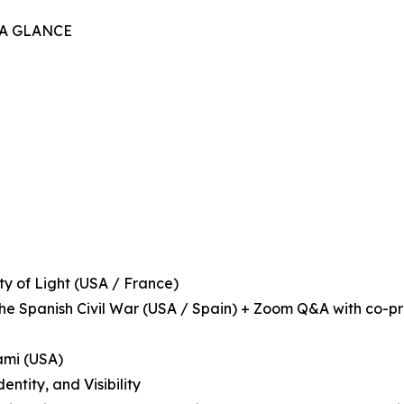
 A GLANCE
ity of Light (USA / France)
 the Spanish Civil War (USA / Spain) + Zoom Q&A with co-p
iami (USA)
ntity, and Visibility