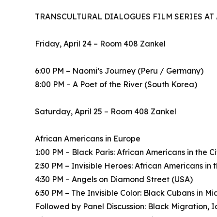
TRANSCULTURAL DIALOGUES FILM SERIES AT
Friday, April 24 – Room 408 Zankel
6:00 PM – Naomi’s Journey (Peru / Germany)
8:00 PM – A Poet of the River (South Korea)
Saturday, April 25 – Room 408 Zankel
African Americans in Europe
1:00 PM – Black Paris: African Americans in the C
2:30 PM – Invisible Heroes: African Americans in
4:30 PM – Angels on Diamond Street (USA)
6:30 PM – The Invisible Color: Black Cubans in M
Followed by Panel Discussion: Black Migration, Ide