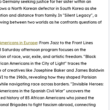
Germany seeking justice for her sister within an
ollows a North Korean defector in South Korea as she
ation and distance from family. In "Silent Legacy", a
ving between two worlds as he confronts questions of
Americans in Europe
: From Jazz to the Front Lines
l Saturday afternoon program focuses on the
tion of race, war, exile, and artistic freedom. "Black
frican Americans in the City of Light" traces the
 of creatives like Josephine Baker and James Baldwin
 to the 1960s, revealing how they shaped Parisian
while navigating race across borders. "Invisible Heroes:
Americans in the Spanish Civil War" uncovers the
ed history of 85 African Americans who joined the
ional Brigades to fight fascism abroad, connecting