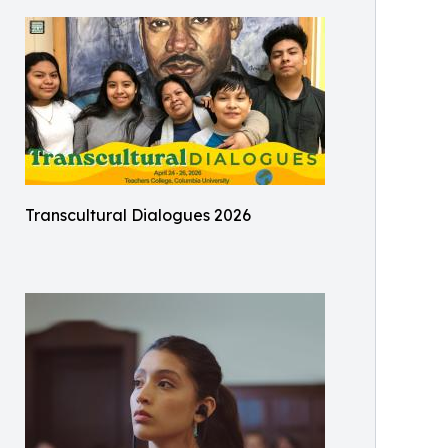
Transcultural Dialogues 2026