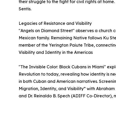
their struggle to the fight for civil rights at h
Sentis.
Legacies of Resistance and Visibility
"Angels on Diamond Street" observes a church 
Mexican family. Remaining Native follows Ku St
member of the Yerington Paiute Tribe, connecting
Visibility and Identity in the Americas
"The Invisible Color: Black Cubans in Miami" expl
Revolution to today, revealing how identity is n
in both Cuban and American narratives. Screening
Migration, Identity, and Visibility” with Abraham
and Dr. Reinaldo B. Spech (ADIFF Co-Director)