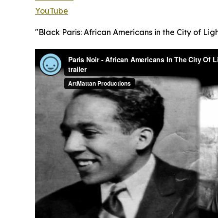
YouTube
"Black Paris: African Americans in the City of Ligh