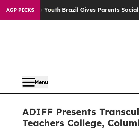
o Youth
Brazil Gives Parents Social Media Control
AGP PICKS
Menu
ADIFF Presents Transcult
Teachers College, Colum