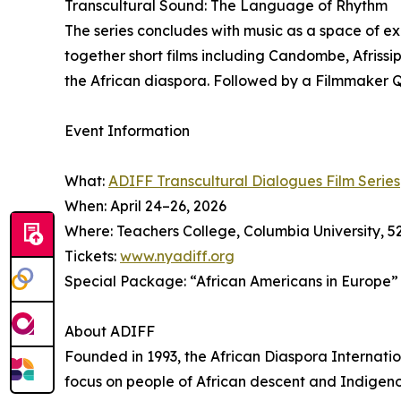
Transcultural Sound: The Language of Rhythm
The series concludes with music as a space of 
together short films including Candombe, Afriss
the African diaspora. Followed by a Filmmaker 
Event Information
What:
ADIFF Transcultural Dialogues Film Series
When: April 24–26, 2026
Where: Teachers College, Columbia University, 
Tickets:
www.nyadiff.org
Special Package: “African Americans in Europe” (S
About ADIFF
Founded in 1993, the African Diaspora Internation
focus on people of African descent and Indigen