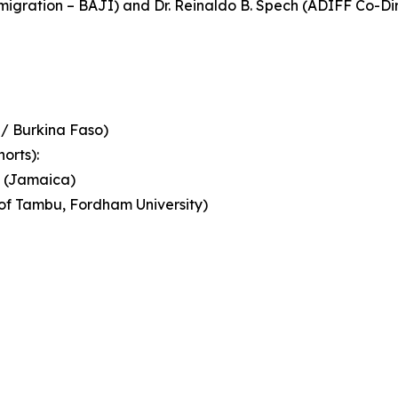
mmigration – BAJI) and Dr. Reinaldo B. Spech (ADIFF Co-
 / Burkina Faso)
orts):
u (Jamaica)
of Tambu, Fordham University)