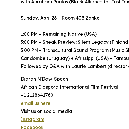
with Abraham Paulos (Black Alliance for Just I
Sunday, April 26 – Room 408 Zankel
1:00 PM – Remaining Native (USA)
3:00 PM – Sneak Preview: Silent Legacy (Finland
5:00 PM – Transcultural Sound Program (Music Sh
Candombe (Uruguay) + Afrissippi (USA) + Tamb
Followed by Q&A with Laurie Lambert (director 
Diarah N'Daw-Spech
African Diaspora International Film Festival
+1 2128641760
email us here
Visit us on social media:
Instagram
Facebook