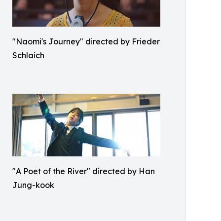
"Naomi's Journey" directed by Frieder
Schlaich
"A Poet of the River" directed by Han
Jung-kook