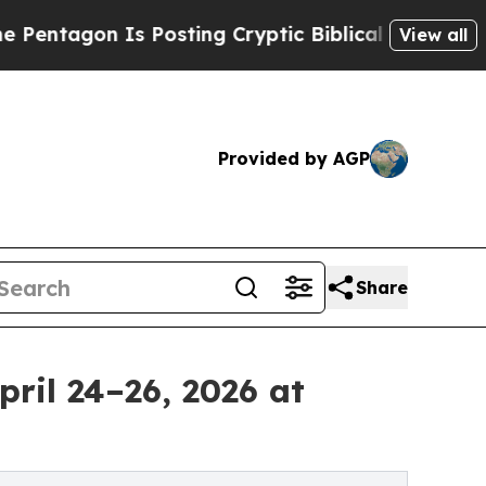
Posting Cryptic Biblical Messages on Social Med
View all
Provided by AGP
Share
pril 24–26, 2026 at