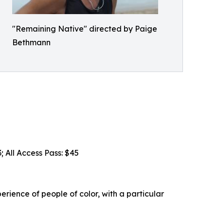
"Remaining Native" directed by Paige
Bethmann
; All Access Pass: $45
erience of people of color, with a particular