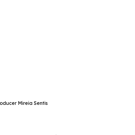
roducer Mireia Sentis