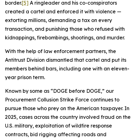
border.
[5]
A ringleader and his co-conspirators
created a cartel and enforced it with violence —
extorting millions, demanding a tax on every
transaction, and punishing those who refused with
kidnappings, firebombings, shootings, and murder.
With the help of law enforcement partners, the
Antitrust Division dismantled that cartel and put its
members behind bars, including one with an eleven-
year prison term.
Known by some as “DOGE before DOGE,” our
Procurement Collusion Strike Force continues to
pursue those who prey on the American taxpayer. In
2025, cases across the country involved fraud on the
U.S. military, exploitation of wildfire response
contracts, bid rigging affecting roads and