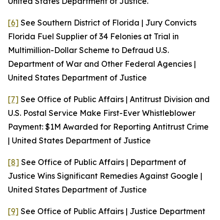
United States Department of Justice.
[6]
See
Southern District of Florida | Jury Convicts
Florida Fuel Supplier of 34 Felonies at Trial in
Multimillion-Dollar Scheme to Defraud U.S.
Department of War and Other Federal Agencies |
United States Department of Justice
[7]
See
Office of Public Affairs | Antitrust Division and
U.S. Postal Service Make First-Ever Whistleblower
Payment: $1M Awarded for Reporting Antitrust Crime
| United States Department of Justice
[8]
See
Office of Public Affairs | Department of
Justice Wins Significant Remedies Against Google |
United States Department of Justice
[9]
See
Office of Public Affairs | Justice Department