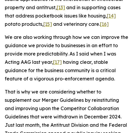
property and antitrust,
[13]
and in supporting cases
that address pocketbook issues like housing,
[14]
potato products,
[15]
and veterinary care.
[16]
We are also working through how we can improve the
guidance we provide to businesses in an effort to
provide more predictability. As I said when I was
Acting AAG last year,
[17]
having clear, stable
guidance for the business community is a critical
feature of a vigorous pro-enforcement agenda.
That is why we are considering whether to
supplement our Merger Guidelines by reinstituting
and improving upon the Competitor Collaboration
Guidelines that were withdrawn in December 2024.
Just last month, the Antitrust Division and the Federal