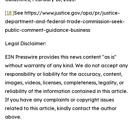
[18]
See
https://www.justice.gov/opa/pr/justice-
department-and-federal-trade-commission-seek-
public-comment-guidance-business
Legal Disclaimer:
EIN Presswire provides this news content "as is"
without warranty of any kind. We do not accept any
responsibility or liability for the accuracy, content,
images, videos, licenses, completeness, legality, or
reliability of the information contained in this article.
If you have any complaints or copyright issues
related to this article, kindly contact the author
above.