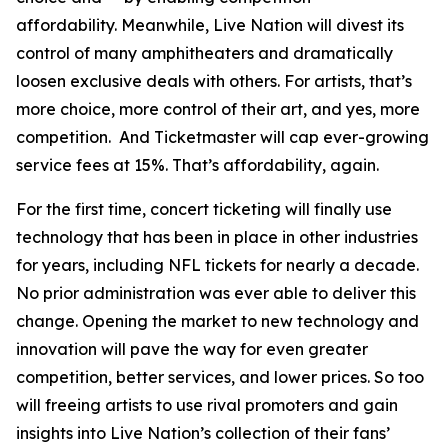
affordability. Meanwhile, Live Nation will divest its
control of many amphitheaters and dramatically
loosen exclusive deals with others. For artists, that’s
more choice, more control of their art, and yes, more
competition. And Ticketmaster will cap ever-growing
service fees at 15%. That’s affordability, again.
For the first time, concert ticketing will finally use
technology that has been in place in other industries
for years, including NFL tickets for nearly a decade.
No prior administration was ever able to deliver this
change. Opening the market to new technology and
innovation will pave the way for even greater
competition, better services, and lower prices. So too
will freeing artists to use rival promoters and gain
insights into Live Nation’s collection of their fans’