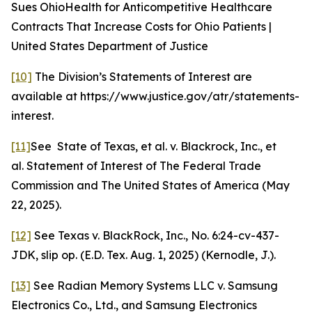
Sues OhioHealth for Anticompetitive Healthcare
Contracts That Increase Costs for Ohio Patients |
United States Department of Justice
[10]
The Division’s Statements of Interest are
available at https://www.justice.gov/atr/statements-
interest.
[11]
See
State of Texas, et al. v. Blackrock, Inc., et
al. Statement of Interest of The Federal Trade
Commission and The United States of America (May
22, 2025).
[12]
See Texas v. BlackRock, Inc.
, No. 6:24-cv-437-
JDK, slip op. (E.D. Tex. Aug. 1, 2025) (Kernodle, J.).
[13]
See
Radian Memory Systems LLC v. Samsung
Electronics Co., Ltd., and Samsung Electronics