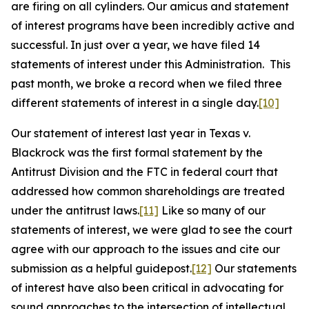
are firing on all cylinders. Our amicus and statement
of interest programs have been incredibly active and
successful. In just over a year, we have filed 14
statements of interest under this Administration. This
past month, we broke a record when we filed three
different statements of interest in a single day.
[10]
Our statement of interest last year in
Texas v.
Blackrock
was the first formal statement by the
Antitrust Division and the FTC in federal court that
addressed how common shareholdings are treated
under the antitrust laws.
[11]
Like so many of our
statements of interest, we were glad to see the court
agree with our approach to the issues and cite our
submission as a helpful guidepost.
[12]
Our statements
of interest have also been critical in advocating for
sound approaches to the intersection of intellectual