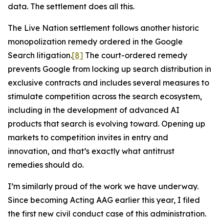
data. The settlement does all this.
The Live Nation settlement follows another historic
monopolization remedy ordered in the Google
Search litigation.
[8]
The court-ordered remedy
prevents Google from locking up search distribution in
exclusive contracts and includes several measures to
stimulate competition across the search ecosystem,
including in the development of advanced AI
products that search is evolving toward. Opening up
markets to competition invites in entry and
innovation, and that’s exactly what antitrust
remedies should do.
I’m similarly proud of the work we have underway.
Since becoming Acting AAG earlier this year, I filed
the first new civil conduct case of this administration.