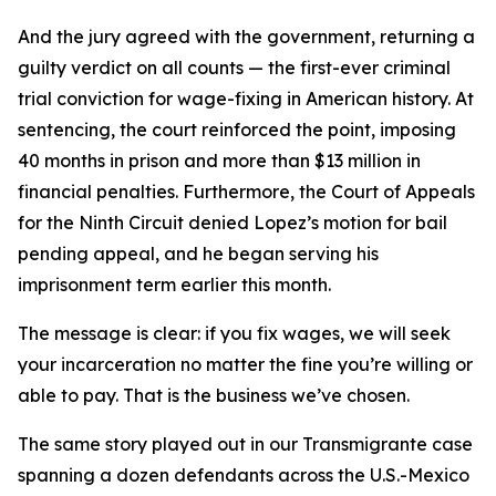
And the jury agreed with the government, returning a
guilty verdict on all counts — the first-ever criminal
trial conviction for wage-fixing in American history. At
sentencing, the court reinforced the point, imposing
40 months in prison and more than $13 million in
financial penalties. Furthermore, the Court of Appeals
for the Ninth Circuit denied Lopez’s motion for bail
pending appeal, and he began serving his
imprisonment term earlier this month.
The message is clear: if you fix wages, we will seek
your incarceration no matter the fine you’re willing or
able to pay. That is the business we’ve chosen.
The same story played out in our
Transmigrante
case
spanning a dozen defendants across the U.S.-Mexico