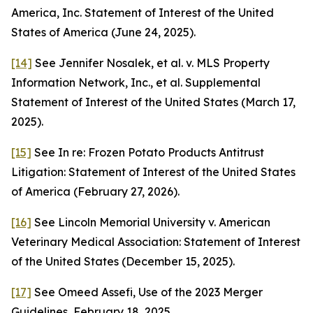
America, Inc. Statement of Interest of the United
States of America (June 24, 2025).
[14]
See
Jennifer Nosalek, et al. v. MLS Property
Information Network, Inc., et al. Supplemental
Statement of Interest of the United States (March 17,
2025).
[15]
See
In re: Frozen Potato Products Antitrust
Litigation: Statement of Interest of the United States
of America (February 27, 2026).
[16]
See
Lincoln Memorial University v. American
Veterinary Medical Association: Statement of Interest
of the United States (December 15, 2025).
[17]
See
Omeed Assefi, Use of the 2023 Merger
Guidelines, February 18, 2025.