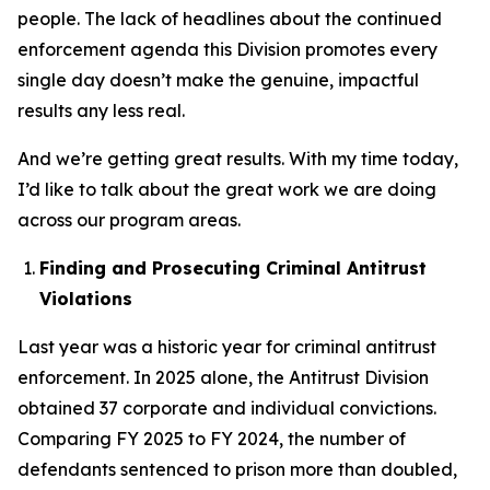
people. The lack of headlines about the continued
enforcement agenda this Division promotes every
single day doesn’t make the genuine, impactful
results any less real.
And we’re getting great results. With my time today,
I’d like to talk about the great work we are doing
across our program areas.
Finding and Prosecuting Criminal Antitrust
Violations
Last year was a historic year for criminal antitrust
enforcement. In 2025 alone, the Antitrust Division
obtained 37 corporate and individual convictions.
Comparing FY 2025 to FY 2024, the number of
defendants sentenced to prison more than doubled,