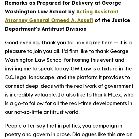
Remarks as Prepared for Delivery at George
Washington Law School by
Acting Assistant
Attorney General Omeed A. Assefi
of the Justice
Department's Antitrust Division
Good evening. Thank you for having me here — it is a
pleasure to join you all. I’d first like to thank George
Washington Law School for hosting this event and
inviting me to speak today. GW Law is a fixture in the
D.C. legal landscape, and the platform it provides to
connect deep ideas with the real work of government
is incredibly valuable. I’d also like to thank MLex, who
is a go-to follow for all the real-time developments in
our not-so-little antitrust world.
People often say that in politics, you campaign in
poetry and govern in prose. Dialogues like this are an