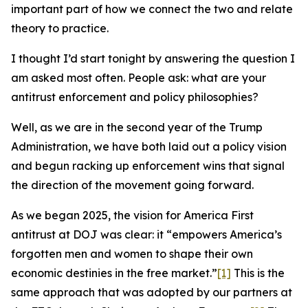
important part of how we connect the two and relate
theory to practice.
I thought I’d start tonight by answering the question I
am asked most often. People ask: what are your
antitrust enforcement and policy philosophies?
Well, as we are in the second year of the Trump
Administration, we have both laid out a policy vision
and begun racking up enforcement wins that signal
the direction of the movement going forward.
As we began 2025, the vision for America First
antitrust at DOJ was clear: it “empowers America’s
forgotten men and women to shape their own
economic destinies in the free market.”
[1]
This is the
same approach that was adopted by our partners at