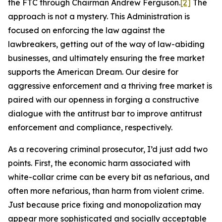
the FTC through Chairman Andrew Ferguson.
[2]
The
approach is not a mystery. This Administration is
focused on enforcing the law against the
lawbreakers, getting out of the way of law-abiding
businesses, and ultimately ensuring the free market
supports the American Dream. Our desire for
aggressive enforcement and a thriving free market is
paired with our openness in forging a constructive
dialogue with the antitrust bar to improve antitrust
enforcement and compliance, respectively.
As a recovering criminal prosecutor, I’d just add two
points. First, the economic harm associated with
white-collar crime can be every bit as nefarious, and
often more nefarious, than harm from violent crime.
Just because price fixing and monopolization may
appear more sophisticated and socially acceptable