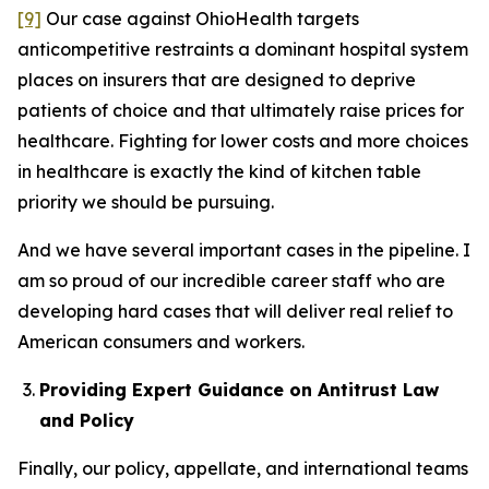
[9]
Our case against OhioHealth targets
anticompetitive restraints a dominant hospital system
places on insurers that are designed to deprive
patients of choice and that ultimately raise prices for
healthcare. Fighting for lower costs and more choices
in healthcare is exactly the kind of kitchen table
priority we should be pursuing.
And we have several important cases in the pipeline. I
am so proud of our incredible career staff who are
developing hard cases that will deliver real relief to
American consumers and workers.
Providing Expert Guidance on Antitrust Law
and Policy
Finally, our policy, appellate, and international teams