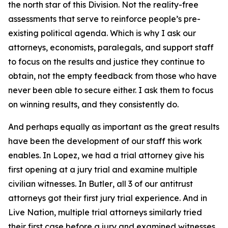
the north star of this Division. Not the reality-free
assessments that serve to reinforce people’s pre-
existing political agenda. Which is why I ask our
attorneys, economists, paralegals, and support staff
to focus on the results and justice they continue to
obtain, not the empty feedback from those who have
never been able to secure either. I ask them to focus
on winning results, and they consistently do.
And perhaps equally as important as the great results
have been the development of our staff this work
enables. In
Lopez
, we had a trial attorney give his
first opening at a jury trial and examine multiple
civilian witnesses. In
Butler
, all 3 of our antitrust
attorneys got their first jury trial experience. And in
Live Nation
, multiple trial attorneys similarly tried
their first case before a jury and examined witnesses,