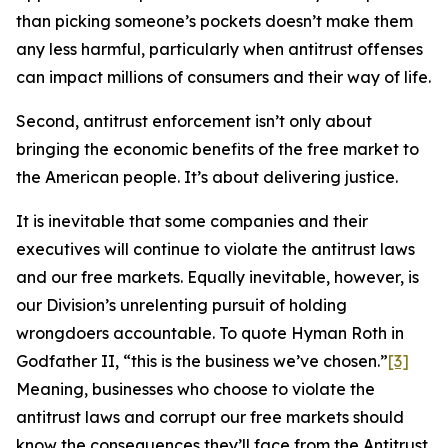
than picking someone’s pockets doesn’t make them
any less harmful, particularly when antitrust offenses
can impact millions of consumers and their way of life.
Second, antitrust enforcement isn’t only about
bringing the economic benefits of the free market to
the American people. It’s about delivering justice.
It is inevitable that some companies and their
executives will continue to violate the antitrust laws
and our free markets. Equally inevitable, however, is
our Division’s unrelenting pursuit of holding
wrongdoers accountable. To quote Hyman Roth in
Godfather II, “this is the business we’ve chosen.”
[3]
Meaning, businesses who choose to violate the
antitrust laws and corrupt our free markets should
know the consequences they’ll face from the Antitrust