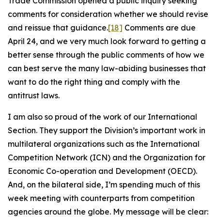
Trade Commission opened a public inquiry seeking
comments for consideration whether we should revise
and reissue that guidance.
[18]
Comments are due
April 24, and we very much look forward to getting a
better sense through the public comments of how we
can best serve the many law-abiding businesses that
want to do the right thing and comply with the
antitrust laws.
I am also so proud of the work of our International
Section. They support the Division’s important work in
multilateral organizations such as the International
Competition Network (ICN) and the Organization for
Economic Co-operation and Development (OECD).
And, on the bilateral side, I’m spending much of this
week meeting with counterparts from competition
agencies around the globe. My message will be clear: