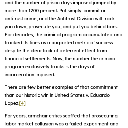
and the number of prison days imposed jumped by
more than 1200 percent. Put simply: commit an
antitrust crime, and the Antitrust Division will track
you down, prosecute you, and put you behind bars.
For decades, the criminal program accumulated and
tracked its fines as a purported metric of success
despite the clear lack of deterrent effect from
financial settlements. Now, the number the criminal
program exclusively tracks is the days of
incarceration imposed.
There are few better examples of that commitment
than our historic win in
United States v. Eduardo
Lopez
.
[4]
For years, armchair critics scoffed that prosecuting
labor market collusion was a failed experiment and