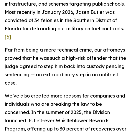
infrastructure, and schemes targeting public schools.
Most recently in January 2026, Jasen Butler was
convicted of 34 felonies in the Southern District of
Florida for defrauding our military on fuel contracts.
[6]
Far from being a mere technical crime, our attorneys
proved that he was such a high-risk offender that the
judge agreed to step him back into custody pending
sentencing — an extraordinary step in an antitrust
case.
We’ve also created more reasons for companies and
individuals who are breaking the law to be
concerned. In the summer of 2025, the Division
launched its first-ever Whistleblower Rewards
Program, offering up to 30 percent of recoveries over