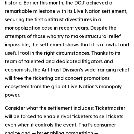
historic. Earlier this month, the DOJ achieved a
remarkable milestone with its Live Nation settlement,
securing the first antitrust divestitures in a
monopolization case in recent years. Despite the
attempts of those who try to make structural relief
impossible, the settlement shows that it is a lawful and
useful tool in the right circumstances. Thanks to its
team of talented and dedicated litigators and
economists, the Antitrust Division’s wide-ranging relief
will free the ticketing and concert promotions
ecosystem from the grip of Live Nation’s monopoly
power.
Consider what the settlement includes: Ticketmaster
will be forced to enable rival ticketers to sell tickets
even when it controls the event. That’s consumer
choice and — by enabling competition —