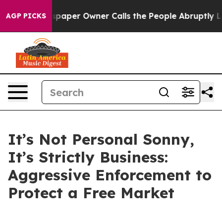
aper Owner Calls the People Abruptly Laid off “Simp
AGP PICKS
It’s Not Personal Sonny,
It’s Strictly Business:
Aggressive Enforcement to
Protect a Free Market