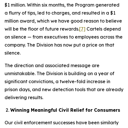
$1 million. Within six months, the Program generated
a flurry of tips, led to charges, and resulted in a $1
million award, which we have good reason to believe
will be the floor of future rewards.
[7]
Cartels depend
on silence — from executives to employees across the
company. The Division has now put a price on that
silence.
The direction and associated message are
unmistakable. The Division is building on a year of
significant convictions, a twelve-fold increase in
prison days, and new detection tools that are already
delivering results.
Winning Meaningful Civil Relief for Consumers
Our civil enforcement successes have been similarly