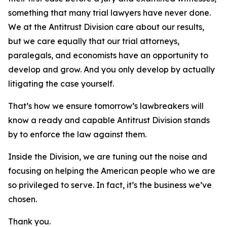
something that many trial lawyers have never done.
We at the Antitrust Division care about our results,
but we care equally that our trial attorneys,
paralegals, and economists have an opportunity to
develop and grow. And you only develop by actually
litigating the case yourself.
That’s how we ensure tomorrow’s lawbreakers will
know a ready and capable Antitrust Division stands
by to enforce the law against them.
Inside the Division, we are tuning out the noise and
focusing on helping the American people who we are
so privileged to serve. In fact, it’s the business we’ve
chosen.
Thank you.