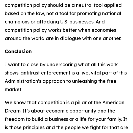
competition policy should be a neutral tool applied
based on the law, not a tool for promoting national
champions or attacking U.S. businesses. And
competition policy works better when economies
around the world are in dialogue with one another.
Conclusion
I want to close by underscoring what all this work
shows: antitrust enforcement is a live, vital part of this
Administration’s approach to unleashing the free
market.
We know that competition is a pillar of the American
Dream. It’s about economic opportunity and the
freedom to build a business or a life for your family. It
is those principles and the people we fight for that are