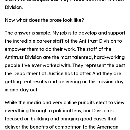
Division.
Now what does the prose look like?
The answer is simple. My job is to develop and support
the incredible career staff of the Antitrust Division to
empower them to do their work. The staff of the
Antitrust Division are the most talented, hard-working
people I’ve ever worked with. They represent the best
the Department of Justice has to offer. And they are
getting real results and delivering on this mission day
in and day out.
While the media and very online pundits elect to view
everything through a political lens, our Division is
focused on building and bringing good cases that
deliver the benefits of competition to the American