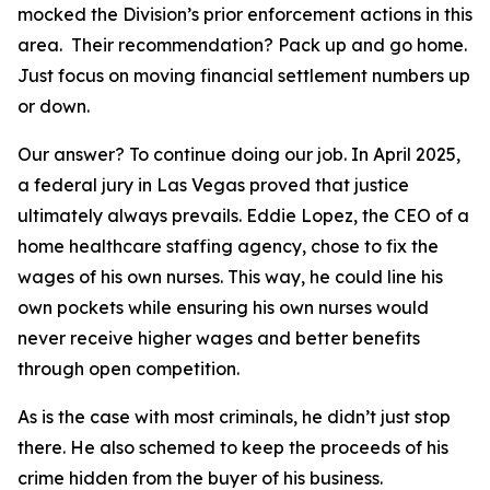
mocked the Division’s prior enforcement actions in this
area. Their recommendation? Pack up and go home.
Just focus on moving financial settlement numbers up
or down.
Our answer? To continue doing our job. In April 2025,
a federal jury in Las Vegas proved that justice
ultimately always prevails. Eddie Lopez, the CEO of a
home healthcare staffing agency, chose to fix the
wages of his own nurses. This way, he could line his
own pockets while ensuring his own nurses would
never receive higher wages and better benefits
through open competition.
As is the case with most criminals, he didn’t just stop
there. He also schemed to keep the proceeds of his
crime hidden from the buyer of his business.