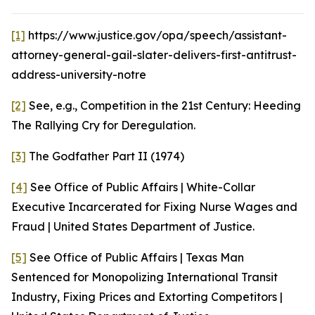
[1]
https://www.justice.gov/opa/speech/assistant-
attorney-general-gail-slater-delivers-first-antitrust-
address-university-notre
[2]
See, e.g.
, Competition in the 21st Century: Heeding
The Rallying Cry for Deregulation.
[3]
The Godfather Part II (1974)
[4]
See
Office of Public Affairs | White-Collar
Executive Incarcerated for Fixing Nurse Wages and
Fraud | United States Department of Justice.
[5]
See
Office of Public Affairs | Texas Man
Sentenced for Monopolizing International Transit
Industry, Fixing Prices and Extorting Competitors |