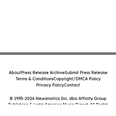
About
Press Release Archive
Submit Press Release
Terms & Conditions
Copyright/DMCA Policy
Privacy Policy
Contact
© 1995-2026 Newsmatics Inc. dba Affinity Group
Publishing & Latin America Music Digest. All Rights
Reserved.