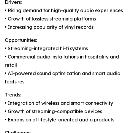
Drivers:
• Rising demand for high-quality audio experiences
• Growth of lossless streaming platforms
• Increasing popularity of vinyl records
Opportunities:
• Streaming-integrated hi-fi systems
• Commercial audio installations in hospitality and
retail
• AI-powered sound optimization and smart audio
features
Trends:
• Integration of wireless and smart connectivity
• Growth of streaming-compatible devices
• Expansion of lifestyle-oriented audio products
Challenges: