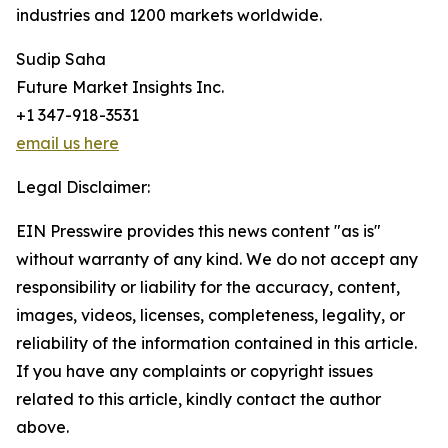
industries and 1200 markets worldwide.
Sudip Saha
Future Market Insights Inc.
+1 347-918-3531
email us here
Legal Disclaimer:
EIN Presswire provides this news content "as is"
without warranty of any kind. We do not accept any
responsibility or liability for the accuracy, content,
images, videos, licenses, completeness, legality, or
reliability of the information contained in this article.
If you have any complaints or copyright issues
related to this article, kindly contact the author
above.