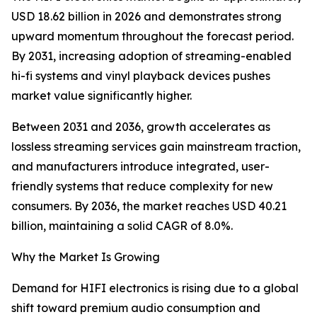
USD 18.62 billion in 2026 and demonstrates strong
upward momentum throughout the forecast period.
By 2031, increasing adoption of streaming-enabled
hi-fi systems and vinyl playback devices pushes
market value significantly higher.
Between 2031 and 2036, growth accelerates as
lossless streaming services gain mainstream traction,
and manufacturers introduce integrated, user-
friendly systems that reduce complexity for new
consumers. By 2036, the market reaches USD 40.21
billion, maintaining a solid CAGR of 8.0%.
Why the Market Is Growing
Demand for HIFI electronics is rising due to a global
shift toward premium audio consumption and