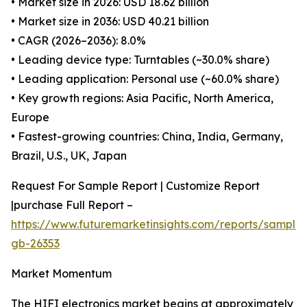
• Market size in 2026: USD 18.62 billion
• Market size in 2036: USD 40.21 billion
• CAGR (2026–2036): 8.0%
• Leading device type: Turntables (~30.0% share)
• Leading application: Personal use (~60.0% share)
• Key growth regions: Asia Pacific, North America,
Europe
• Fastest-growing countries: China, India, Germany,
Brazil, U.S., UK, Japan
Request For Sample Report | Customize Report
|purchase Full Report –
https://www.futuremarketinsights.com/reports/sample
gb-26353
Market Momentum
The HIFI electronics market begins at approximately