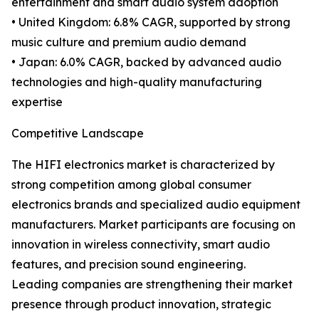
entertainment and smart audio system adoption
• United Kingdom: 6.8% CAGR, supported by strong
music culture and premium audio demand
• Japan: 6.0% CAGR, backed by advanced audio
technologies and high-quality manufacturing
expertise
Competitive Landscape
The HIFI electronics market is characterized by
strong competition among global consumer
electronics brands and specialized audio equipment
manufacturers. Market participants are focusing on
innovation in wireless connectivity, smart audio
features, and precision sound engineering.
Leading companies are strengthening their market
presence through product innovation, strategic