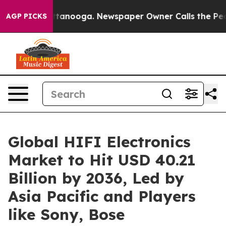
n Chattanooga. Newspaper Owner Calls the People Abr
AGP PICKS
Global HIFI Electronics
Market to Hit USD 40.21
Billion by 2036, Led by
Asia Pacific and Players
like Sony, Bose