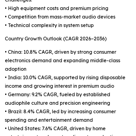
• High equipment costs and premium pricing
• Competition from mass-market audio devices
• Technical complexity in system setup
Country Growth Outlook (CAGR 2026–2036)
• China: 10.8% CAGR, driven by strong consumer
electronics demand and expanding middle-class
adoption
• India: 10.0% CAGR, supported by rising disposable
income and growing interest in premium audio
• Germany: 9.2% CAGR, fueled by established
audiophile culture and precision engineering
• Brazil: 8.4% CAGR, led by increasing consumer
spending and entertainment demand
• United States: 7.6% CAGR, driven by home