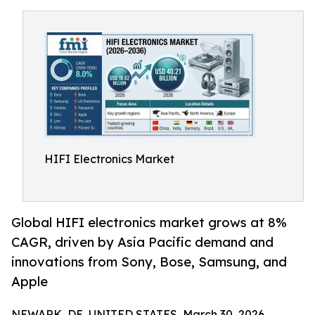
HIFI Electronics Market
Global HIFI electronics market grows at 8%
CAGR, driven by Asia Pacific demand and
innovations from Sony, Bose, Samsung, and
Apple
NEWARK, DE, UNITED STATES, March 30, 2026