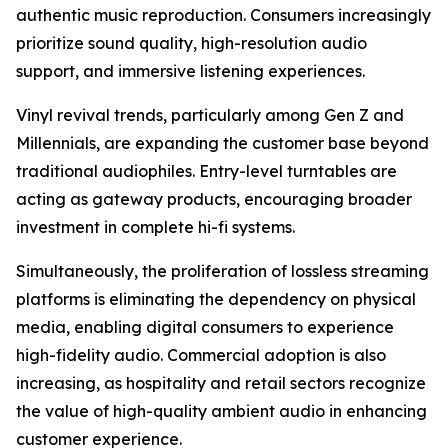
authentic music reproduction. Consumers increasingly
prioritize sound quality, high-resolution audio
support, and immersive listening experiences.
Vinyl revival trends, particularly among Gen Z and
Millennials, are expanding the customer base beyond
traditional audiophiles. Entry-level turntables are
acting as gateway products, encouraging broader
investment in complete hi-fi systems.
Simultaneously, the proliferation of lossless streaming
platforms is eliminating the dependency on physical
media, enabling digital consumers to experience
high-fidelity audio. Commercial adoption is also
increasing, as hospitality and retail sectors recognize
the value of high-quality ambient audio in enhancing
customer experience.