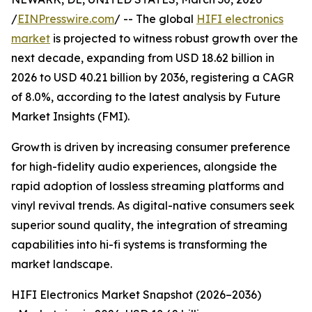
/
EINPresswire.com
/ -- The global
HIFI electronics
market
is projected to witness robust growth over the
next decade, expanding from USD 18.62 billion in
2026 to USD 40.21 billion by 2036, registering a CAGR
of 8.0%, according to the latest analysis by Future
Market Insights (FMI).
Growth is driven by increasing consumer preference
for high-fidelity audio experiences, alongside the
rapid adoption of lossless streaming platforms and
vinyl revival trends. As digital-native consumers seek
superior sound quality, the integration of streaming
capabilities into hi-fi systems is transforming the
market landscape.
HIFI Electronics Market Snapshot (2026–2036)