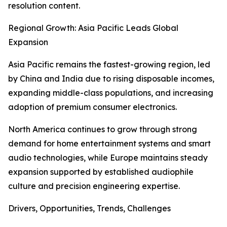
resolution content.
Regional Growth: Asia Pacific Leads Global
Expansion
Asia Pacific remains the fastest-growing region, led
by China and India due to rising disposable incomes,
expanding middle-class populations, and increasing
adoption of premium consumer electronics.
North America continues to grow through strong
demand for home entertainment systems and smart
audio technologies, while Europe maintains steady
expansion supported by established audiophile
culture and precision engineering expertise.
Drivers, Opportunities, Trends, Challenges