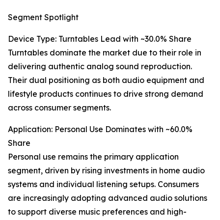
Segment Spotlight
Device Type: Turntables Lead with ~30.0% Share
Turntables dominate the market due to their role in
delivering authentic analog sound reproduction.
Their dual positioning as both audio equipment and
lifestyle products continues to drive strong demand
across consumer segments.
Application: Personal Use Dominates with ~60.0%
Share
Personal use remains the primary application
segment, driven by rising investments in home audio
systems and individual listening setups. Consumers
are increasingly adopting advanced audio solutions
to support diverse music preferences and high-