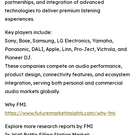
partnerships, and integration of advanced
technologies to deliver premium listening
experiences.
Key players include:
Sony, Bose, Samsung, LG Electronics, Yamaha,
Panasonic, DALI, Apple, Linn, Pro-Ject, Victrola, and
Pioneer DJ.
These companies compete on audio performance,
product design, connectivity features, and ecosystem
integration, serving both personal and commercial
audio markets globally.
Why FMI:
https://www.futuremarketinsights.com/why-fmi
Explore more research reports by FMI
In-Wall Bottle Filling Station Market: