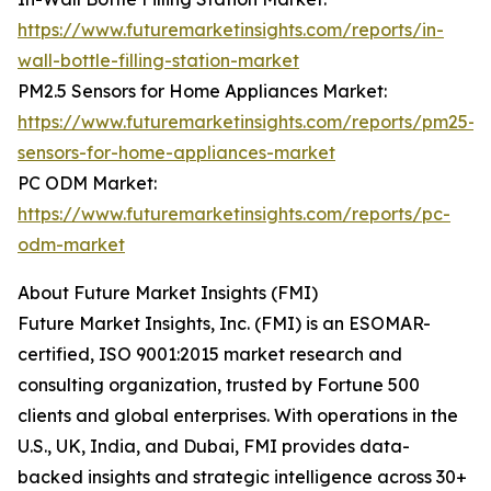
https://www.futuremarketinsights.com/reports/in-
wall-bottle-filling-station-market
PM2.5 Sensors for Home Appliances Market:
https://www.futuremarketinsights.com/reports/pm25-
sensors-for-home-appliances-market
PC ODM Market:
https://www.futuremarketinsights.com/reports/pc-
odm-market
About Future Market Insights (FMI)
Future Market Insights, Inc. (FMI) is an ESOMAR-
certified, ISO 9001:2015 market research and
consulting organization, trusted by Fortune 500
clients and global enterprises. With operations in the
U.S., UK, India, and Dubai, FMI provides data-
backed insights and strategic intelligence across 30+