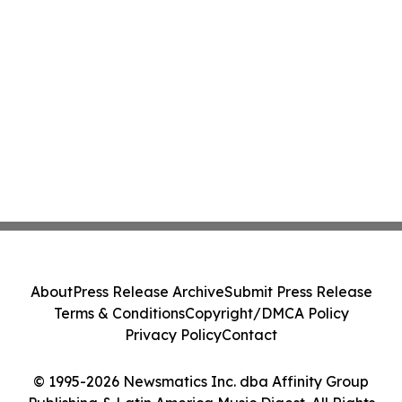
About
Press Release Archive
Submit Press Release
Terms & Conditions
Copyright/DMCA Policy
Privacy Policy
Contact
© 1995-2026 Newsmatics Inc. dba Affinity Group