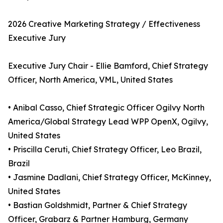
2026 Creative Marketing Strategy / Effectiveness
Executive Jury
Executive Jury Chair - Ellie Bamford, Chief Strategy
Officer, North America, VML, United States
• Anibal Casso, Chief Strategic Officer Ogilvy North
America/Global Strategy Lead WPP OpenX, Ogilvy,
United States
• Priscilla Ceruti, Chief Strategy Officer, Leo Brazil,
Brazil
• Jasmine Dadlani, Chief Strategy Officer, McKinney,
United States
• Bastian Goldshmidt, Partner & Chief Strategy
Officer, Grabarz & Partner Hamburg, Germany