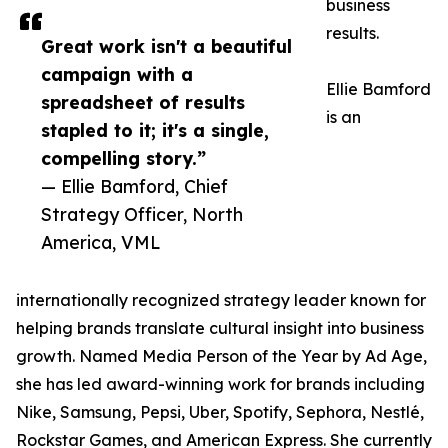
business
results.
Great work isn't a beautiful
campaign with a
Ellie Bamford
spreadsheet of results
is an
stapled to it; it's a single,
compelling story.”
— Ellie Bamford, Chief
Strategy Officer, North
America, VML
internationally recognized strategy leader known for
helping brands translate cultural insight into business
growth. Named Media Person of the Year by Ad Age,
she has led award-winning work for brands including
Nike, Samsung, Pepsi, Uber, Spotify, Sephora, Nestlé,
Rockstar Games, and American Express. She currently