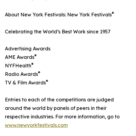
®
About New York Festivals: New York Festivals
Celebrating the World’s Best Work since 1957
Advertising Awards
®
AME Awards
®
NYFHealth
®
Radio Awards
®
TV & Film Awards
Entries to each of the competitions are judged
around the world by panels of peers in their
respective industries. For more information, go to
www.newyorkfestivals.com