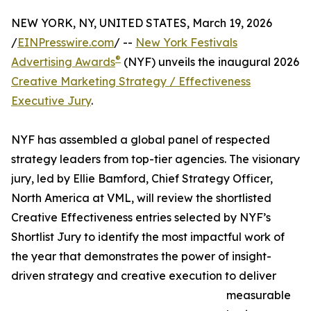
NEW YORK, NY, UNITED STATES, March 19, 2026
/
EINPresswire.com
/ --
New York Festivals
®
Advertising Awards
(NYF) unveils the inaugural 2026
Creative Marketing Strategy / Effectiveness
Executive Jury
.
NYF has assembled a global panel of respected
strategy leaders from top-tier agencies. The visionary
jury, led by Ellie Bamford, Chief Strategy Officer,
North America at VML, will review the shortlisted
Creative Effectiveness entries selected by NYF’s
Shortlist Jury to identify the most impactful work of
the year that demonstrates the power of insight-
driven strategy and creative execution to deliver
measurable