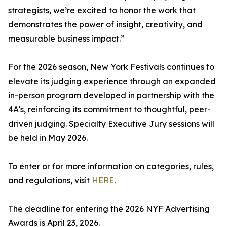
strategists, we’re excited to honor the work that
demonstrates the power of insight, creativity, and
measurable business impact.”
For the 2026 season, New York Festivals continues to
elevate its judging experience through an expanded
in-person program developed in partnership with the
4A's, reinforcing its commitment to thoughtful, peer-
driven judging. Specialty Executive Jury sessions will
be held in May 2026.
To enter or for more information on categories, rules,
and regulations, visit
HERE
.
The deadline for entering the 2026 NYF Advertising
Awards is April 23, 2026.