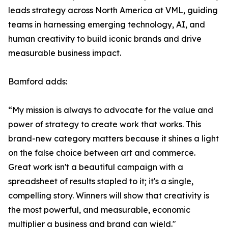
leads strategy across North America at VML, guiding
teams in harnessing emerging technology, AI, and
human creativity to build iconic brands and drive
measurable business impact.
Bamford adds:
“My mission is always to advocate for the value and
power of strategy to create work that works. This
brand-new category matters because it shines a light
on the false choice between art and commerce.
Great work isn't a beautiful campaign with a
spreadsheet of results stapled to it; it's a single,
compelling story. Winners will show that creativity is
the most powerful, and measurable, economic
multiplier a business and brand can wield."