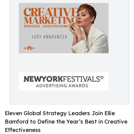
Eleven Global Strategy Leaders Join Ellie
Bamford to Define the Year’s Best in Creative
Effectiveness