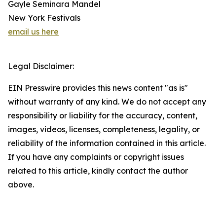
Gayle Seminara Mandel
New York Festivals
email us here
Legal Disclaimer:
EIN Presswire provides this news content "as is"
without warranty of any kind. We do not accept any
responsibility or liability for the accuracy, content,
images, videos, licenses, completeness, legality, or
reliability of the information contained in this article.
If you have any complaints or copyright issues
related to this article, kindly contact the author
above.