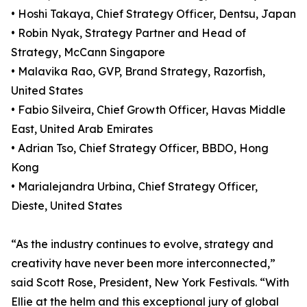
• Hoshi Takaya, Chief Strategy Officer, Dentsu, Japan
• Robin Nyak, Strategy Partner and Head of
Strategy, McCann Singapore
• Malavika Rao, GVP, Brand Strategy, Razorfish,
United States
• Fabio Silveira, Chief Growth Officer, Havas Middle
East, United Arab Emirates
• Adrian Tso, Chief Strategy Officer, BBDO, Hong
Kong
• Marialejandra Urbina, Chief Strategy Officer,
Dieste, United States
“As the industry continues to evolve, strategy and
creativity have never been more interconnected,”
said Scott Rose, President, New York Festivals. “With
Ellie at the helm and this exceptional jury of global