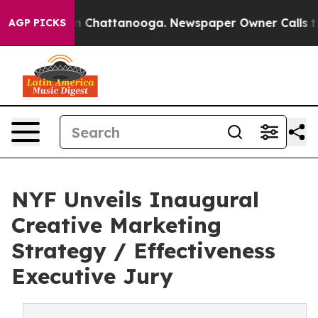
Chaos in Chattanooga. Newspaper Owner Calls the Peo
AGP PICKS
NYF Unveils Inaugural
Creative Marketing
Strategy / Effectiveness
Executive Jury