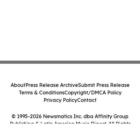
About
Press Release Archive
Submit Press Release
Terms & Conditions
Copyright/DMCA Policy
Privacy Policy
Contact
© 1995-2026 Newsmatics Inc. dba Affinity Group
Publishing & Latin America Music Digest. All Rights
Reserved.