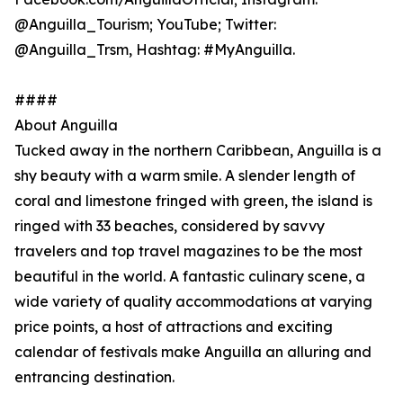
@Anguilla_Tourism; YouTube; Twitter:
@Anguilla_Trsm, Hashtag: #MyAnguilla.
####
About Anguilla
Tucked away in the northern Caribbean, Anguilla is a
shy beauty with a warm smile. A slender length of
coral and limestone fringed with green, the island is
ringed with 33 beaches, considered by savvy
travelers and top travel magazines to be the most
beautiful in the world. A fantastic culinary scene, a
wide variety of quality accommodations at varying
price points, a host of attractions and exciting
calendar of festivals make Anguilla an alluring and
entrancing destination.