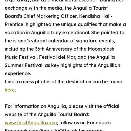
exchange with the media, the Anguilla Tourist
Board’s Chief Marketing Officer, Kendisha Hall-
Prentice, highlighted the unique qualities that make a
vacation in Anguilla truly exceptional. She pointed to
the island’s vibrant calendar of signature events,
including the 36th Anniversary of the Moonsplash
Music Festival, Festival del Mar, and the Anguilla
Summer Festival, as key highlights of the Anguillian
experience.
Link to acess photos of the destination can be found
here
.
For information on Anguilla, please visit the official
website of the Anguilla Tourist Board:
www.IvisitAnguilla.com
; follow us on Facebook:
Facebook.com/AnguillaOfficial; Instagram: