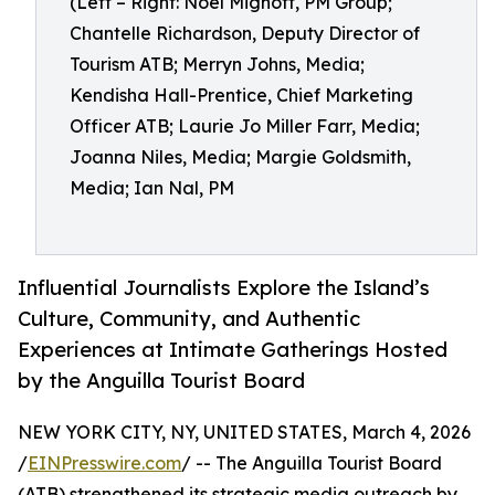
(Left – Right: Noel Mignott, PM Group;
Chantelle Richardson, Deputy Director of
Tourism ATB; Merryn Johns, Media;
Kendisha Hall-Prentice, Chief Marketing
Officer ATB; Laurie Jo Miller Farr, Media;
Joanna Niles, Media; Margie Goldsmith,
Media; Ian Nal, PM
Influential Journalists Explore the Island’s
Culture, Community, and Authentic
Experiences at Intimate Gatherings Hosted
by the Anguilla Tourist Board
NEW YORK CITY, NY, UNITED STATES, March 4, 2026
/
EINPresswire.com
/ -- The Anguilla Tourist Board
(ATB) strengthened its strategic media outreach by