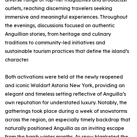
outlets, reaching discerning travelers seeking
immersive and meaningful experiences. Throughout
the evenings, discussions focused on authentic
Anguillian stories, from heritage and culinary
traditions to community-led initiatives and
sustainable tourism practices that define the island’s
character.
Both activations were held at the newly reopened
and iconic Waldorf Astoria New York, providing an
elegant and timeless setting reflective of Anguilla’s
own reputation for understated luxury. Notably, the
gatherings took place during a week of snowstorms
across the region, an especially timely backdrop that
naturally positioned Anguilla as an inviting escape
from the harsh winter months. As snow blanketed the