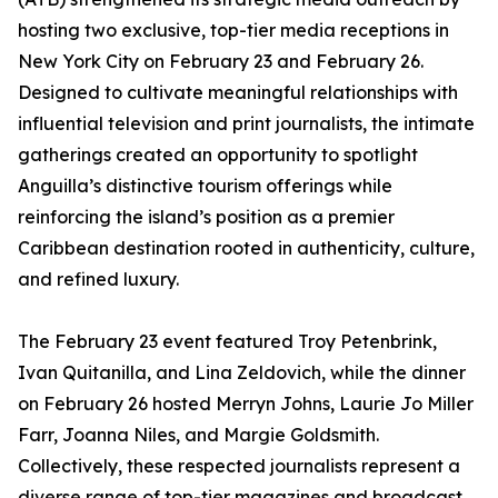
hosting two exclusive, top-tier media receptions in
New York City on February 23 and February 26.
Designed to cultivate meaningful relationships with
influential television and print journalists, the intimate
gatherings created an opportunity to spotlight
Anguilla’s distinctive tourism offerings while
reinforcing the island’s position as a premier
Caribbean destination rooted in authenticity, culture,
and refined luxury.
The February 23 event featured Troy Petenbrink,
Ivan Quitanilla, and Lina Zeldovich, while the dinner
on February 26 hosted Merryn Johns, Laurie Jo Miller
Farr, Joanna Niles, and Margie Goldsmith.
Collectively, these respected journalists represent a
diverse range of top-tier magazines and broadcast