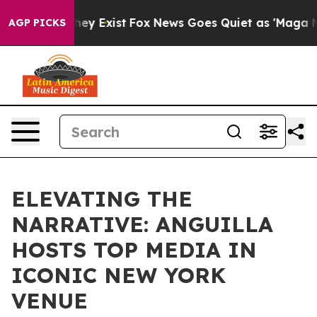
roof They Exist
Fox News Goes Quiet as 'Maga Media Pi
AGP PICKS
ELEVATING THE
NARRATIVE: ANGUILLA
HOSTS TOP MEDIA IN
ICONIC NEW YORK
VENUE