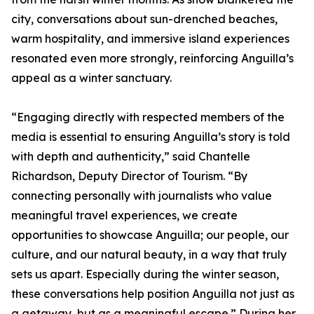
city, conversations about sun-drenched beaches,
warm hospitality, and immersive island experiences
resonated even more strongly, reinforcing Anguilla’s
appeal as a winter sanctuary.
“Engaging directly with respected members of the
media is essential to ensuring Anguilla’s story is told
with depth and authenticity,” said Chantelle
Richardson, Deputy Director of Tourism. “By
connecting personally with journalists who value
meaningful travel experiences, we create
opportunities to showcase Anguilla; our people, our
culture, and our natural beauty, in a way that truly
sets us apart. Especially during the winter season,
these conversations help position Anguilla not just as
a getaway, but as a meaningful escape.” During her