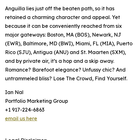
Anguilla lies just off the beaten path, so it has
retained a charming character and appeal. Yet
because it can be conveniently reached from six
major gateways: Boston, MA (BOS), Newark, NJ
(EWR), Baltimore, MD (BWI), Miami, FL (MIA), Puerto
Rico (SJU), Antigua (ANU) and St. Maarten (SXM),
and by private air, it’s a hop and a skip away.
Romance? Barefoot elegance? Unfussy chic? And
untrammeled bliss? Lose The Crowd, Find Yourself.
Ian Nal
Portfolio Marketing Group
+1 917-224-6863
email us here