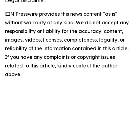
Legal Disclaimer:
EIN Presswire provides this news content "as is"
without warranty of any kind. We do not accept any
responsibility or liability for the accuracy, content,
images, videos, licenses, completeness, legality, or
reliability of the information contained in this article.
If you have any complaints or copyright issues
related to this article, kindly contact the author
above.