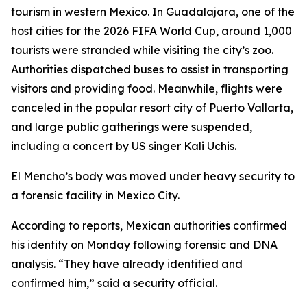
tourism in western Mexico. In Guadalajara, one of the
host cities for the 2026 FIFA World Cup, around 1,000
tourists were stranded while visiting the city’s zoo.
Authorities dispatched buses to assist in transporting
visitors and providing food. Meanwhile, flights were
canceled in the popular resort city of Puerto Vallarta,
and large public gatherings were suspended,
including a concert by US singer Kali Uchis.
El Mencho’s body was moved under heavy security to
a forensic facility in Mexico City.
According to reports, Mexican authorities confirmed
his identity on Monday following forensic and DNA
analysis. “They have already identified and
confirmed him,” said a security official.