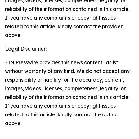
images, videos, licenses, completeness, legality, or
reliability of the information contained in this article.
If you have any complaints or copyright issues
related to this article, kindly contact the provider
above.
Legal Disclaimer:
EIN Presswire provides this news content "as is"
without warranty of any kind. We do not accept any
responsibility or liability for the accuracy, content,
images, videos, licenses, completeness, legality, or
reliability of the information contained in this article.
If you have any complaints or copyright issues
related to this article, kindly contact the author
above.