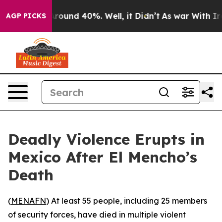
a Floor Around 40%. Well, it Didn’t
As war With Iran
AGP PICKS
Deadly Violence Erupts in
Mexico After El Mencho’s
Death
(
MENAFN
) At least 55 people, including 25 members
of security forces, have died in multiple violent