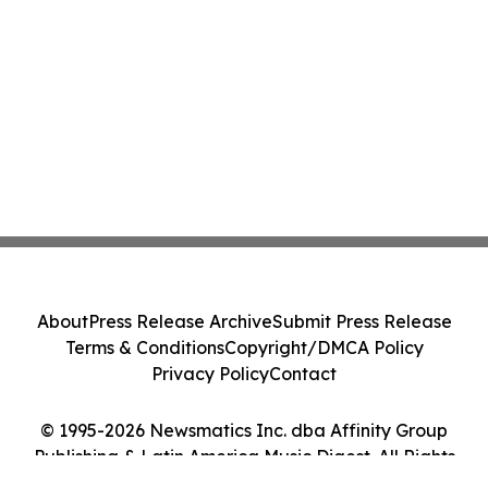
About
Press Release Archive
Submit Press Release
Terms & Conditions
Copyright/DMCA Policy
Privacy Policy
Contact
© 1995-2026 Newsmatics Inc. dba Affinity Group
Publishing & Latin America Music Digest. All Rights
Reserved.