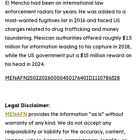
El Mencho had been on international law
enforcement radars for years. He was added to a
most-wanted fugitives list in 2016 and faced US
charges related to drug trafficking and money
laundering. Mexican authorities offered roughly $1.5
million for information leading to his capture in 2018,
while the US government put a $15 million reward on
his head in 2024.
MENAFN25022026000045017640ID1110786328
Legal Disclaimer:
MENAFN
provides the information “as is” without
warranty of any kind. We do not accept any
responsibility or liability for the accuracy, content,