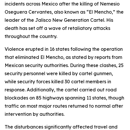
incidents across Mexico after the killing of Nemesio
Oseguera Cervantes, also known as “El Mencho,” the
leader of the Jalisco New Generation Cartel. His
death has set off a wave of retaliatory attacks
throughout the country.
Violence erupted in 16 states following the operation
that eliminated El Mencho, as stated by reports from
Mexican security authorities. During these clashes, 25
security personnel were killed by cartel gunmen,
while security forces killed 30 cartel members in
response. Additionally, the cartel carried out road
blockades on 85 highways spanning 11 states, though
traffic on most major routes returned to normal after
intervention by authorities.
The disturbances significantly affected travel and