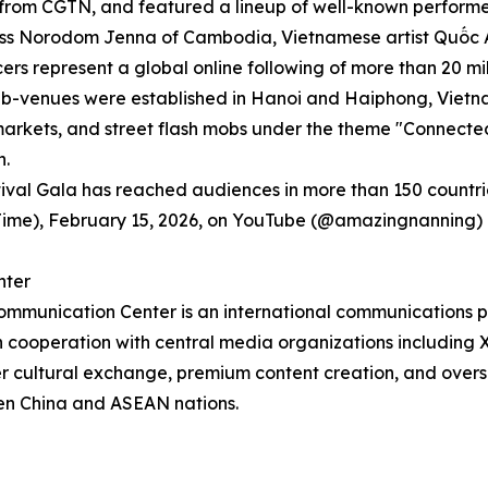
om CGTN, and featured a lineup of well-known performers 
cess Norodom Jenna of Cambodia, Vietnamese artist Quốc A
ncers represent a global online following of more than 20 mil
as sub-venues were established in Hanoi and Haiphong, Vie
markets, and street flash mobs under the theme "Connecte
n.
stival Gala has reached audiences in more than 150 countri
ng Time), February 15, 2026, on YouTube (@amazingnanni
nter
Communication Center is an international communications pl
cooperation with central media organizations including 
er cultural exchange, premium content creation, and ove
een China and ASEAN nations.