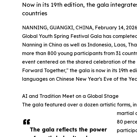
Now in its 19th edition, the gala integrate
countries
NANNING, GUANGXI, CHINA, February 14, 2026
Global Youth Spring Festival Gala has completed 
Nanning in China as well as Indonesia, Laos, T
more than 800 young participants from 31 countr
event centered on the shared celebration of th
Forward Together," the gala is now in its 19th ed
languages on Chinese New Year's Eve of the Year
AI and Tradition Meet on a Global Stage
The gala featured over a dozen artistic forms, i
martial 
80 perc
The gala reflects the power
particip