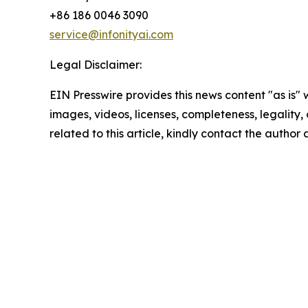
+86 186 0046 3090
service@infonityai.com
Legal Disclaimer:
EIN Presswire provides this news content "as is" 
images, videos, licenses, completeness, legality, o
related to this article, kindly contact the author