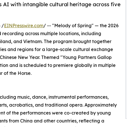
s AI with intangible cultural heritage across five
 /
EINPresswire.com
/ -- "Melody of Spring" — the 2026
recording across multiple locations, including
hailand, and Vietnam. The program brought together
ies and regions for a large-scale cultural exchange
e Chinese New Year. Themed "Young Partners Gallop
ition and is scheduled to premiere globally in multiple
 of the Horse.
ncluding music, dance, instrumental performances,
arts, acrobatics, and traditional opera. Approximately
ent of the performances were co-created by young
ants from China and other countries, reflecting a