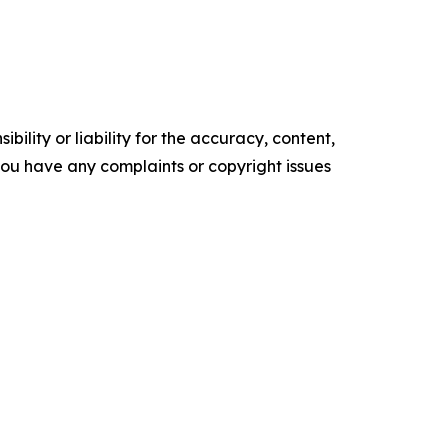
ility or liability for the accuracy, content,
f you have any complaints or copyright issues