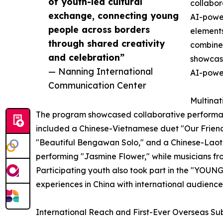
of youth-led cultural
collabor
exchange, connecting young
AI-powe
people across borders
elements
through shared creativity
combined
and celebration”
showcase
— Nanning International
AI-power
Communication Center
Multinat
The program showcased collaborative performanc
included a Chinese-Vietnamese duet "Our Friend
"Beautiful Bengawan Solo," and a Chinese-Laoti
performing "Jasmine Flower," while musicians from
Participating youth also took part in the "YOUNG
experiences in China with international audience
International Reach and First-Ever Overseas S