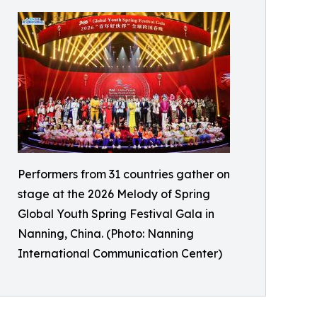
Performers from 31 countries gather on
stage at the 2026 Melody of Spring
Global Youth Spring Festival Gala in
Nanning, China. (Photo: Nanning
International Communication Center)