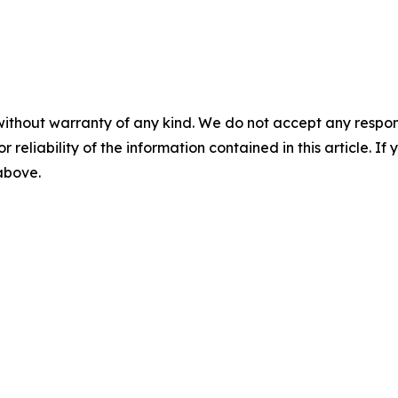
without warranty of any kind. We do not accept any responsib
r reliability of the information contained in this article. I
 above.