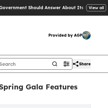
t Should Answer About Its Secretive Frontier 
View all
Provided by AGP
Share
Spring Gala Features