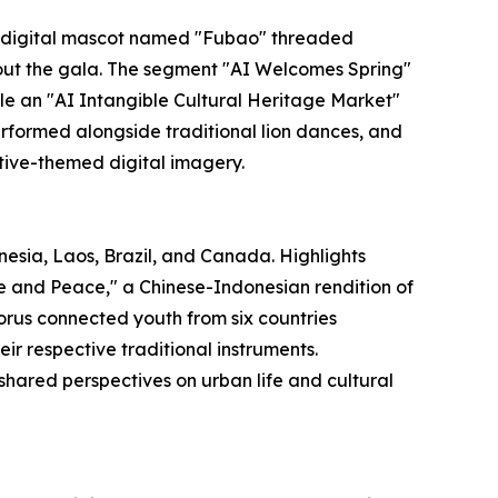
 digital mascot named "Fubao" threaded
hout the gala. The segment "AI Welcomes Spring"
e an "AI Intangible Cultural Heritage Market"
formed alongside traditional lion dances, and
tive-themed digital imagery.
esia, Laos, Brazil, and Canada. Highlights
e and Peace," a Chinese-Indonesian rendition of
rus connected youth from six countries
ir respective traditional instruments.
shared perspectives on urban life and cultural