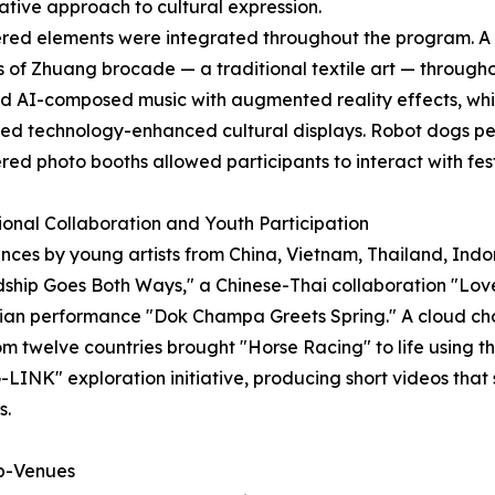
ative approach to cultural expression.
red elements were integrated throughout the program. A
 of Zhuang brocade — a traditional textile art — throug
 AI-composed music with augmented reality effects, whil
d technology-enhanced cultural displays. Robot dogs per
ed photo booths allowed participants to interact with fes
ional Collaboration and Youth Participation
es by young artists from China, Vietnam, Thailand, Indon
ship Goes Both Ways," a Chinese-Thai collaboration "Lov
an performance "Dok Champa Greets Spring." A cloud cho
 twelve countries brought "Horse Racing" to life using the
-LINK" exploration initiative, producing short videos that 
s.
ub-Venues