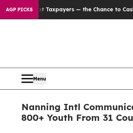
 — not Taxpayers — the Chance to Cash in on Pub
AGP PICKS
Menu
Nanning Intl Communica
800+ Youth From 31 Cou