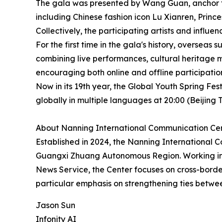
The gala was presented by Wang Guan, anchor fr
including Chinese fashion icon Lu Xianren, Prin
Collectively, the participating artists and influe
For the first time in the gala's history, overse
combining live performances, cultural heritage 
encouraging both online and offline participatio
Now in its 19th year, the Global Youth Spring Fe
globally in multiple languages at 20:00 (Beiji
About Nanning International Communication Ce
Established in 2024, the Nanning International 
Guangxi Zhuang Autonomous Region. Working in 
News Service, the Center focuses on cross-bord
particular emphasis on strengthening ties betw
Jason Sun
Infonity AI