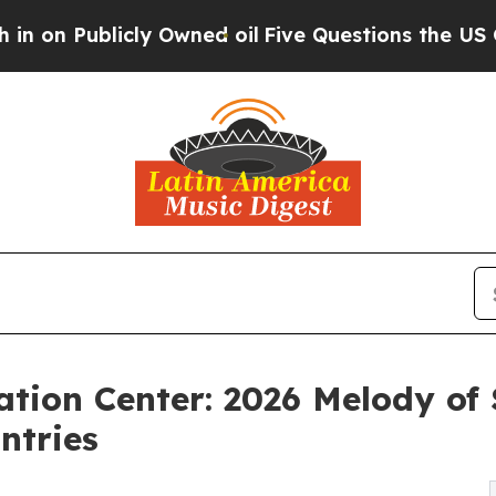
licly Owned oil
Five Questions the US Governmen
tion Center: 2026 Melody of 
ntries