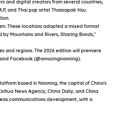
and digital creators from several countries,
.P, and Thai pop artist Thassapak Hsu.
lion.
tnam. These locations adopted a mixed format
d by Mountains and Rivers, Sharing Bonds,"
es and regions. The 2026 edition will premiere
ng) and Facebook (@amazingnanning).
atform based in Nanning, the capital of China's
Xinhua News Agency, China Daily, and China
rseas communications development, with a