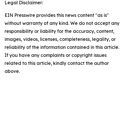
Legal Disclaimer:
EIN Presswire provides this news content "as is"
without warranty of any kind. We do not accept any
responsibility or liability for the accuracy, content,
images, videos, licenses, completeness, legality, or
reliability of the information contained in this article.
If you have any complaints or copyright issues
related to this article, kindly contact the author
above.