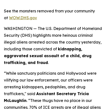
See the monsters removed from your community
at
WOW.DHS.gov
WASHINGTON — The U.S. Department of Homeland
Security (DHS) highlights more heinous criminal
illegal aliens arrested across the country yesterday,
including those convicted of
kidnapping,
aggravated sexual assault of a child, drug
trafficking, and fraud
.
“While sanctuary politicians and Hollywood were
vilifying our law enforcement, our officers were
arresting kidnappers, pedophiles, and drug
traffickers,"
said
Assistant Secretary Tricia
McLaughlin
.
“These thugs have no place in our
communities. 70% of ICE arrests are of illegal aliens