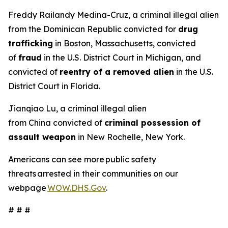
Freddy Railandy Medina-Cruz, a criminal illegal alien
from the Dominican Republic convicted for
drug
trafficking
in Boston, Massachusetts, convicted
of
fraud
in the U.S. District Court in Michigan, and
convicted of
reentry of a removed alien
in the U.S.
District Court in Florida.
Jianqiao Lu, a criminal illegal alien
from China convicted of
criminal possession of
assault weapon
in New Rochelle, New York.
Americans can see more public safety
threats arrested in their communities on our
webpage
WOW.DHS.Gov
.
# # #