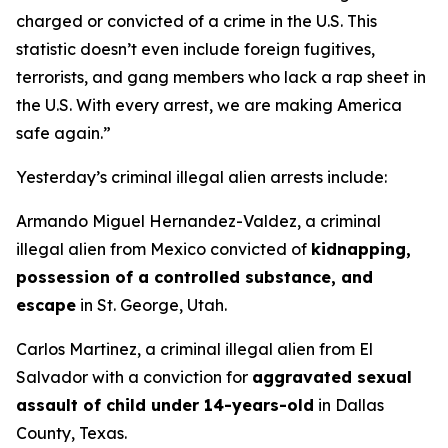
charged or convicted of a crime in the U.S. This
statistic doesn’t even include foreign fugitives,
terrorists, and gang members who lack a rap sheet in
the U.S. With every arrest, we are making America
safe again.”
Yesterday’s criminal illegal alien arrests include:
Armando Miguel Hernandez-Valdez, a criminal
illegal alien from Mexico convicted of
kidnapping,
possession of a controlled substance, and
escape
in St. George, Utah.
Carlos Martinez, a criminal illegal alien from El
Salvador with a conviction for
aggravated sexual
assault of child under 14-years-old
in Dallas
County, Texas.