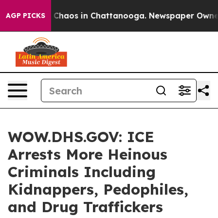
l Collapse
Chaos in Chattanooga. Newspaper Owner Cal
AGP PICKS
WOW.DHS.GOV: ICE
Arrests More Heinous
Criminals Including
Kidnappers, Pedophiles,
and Drug Traffickers