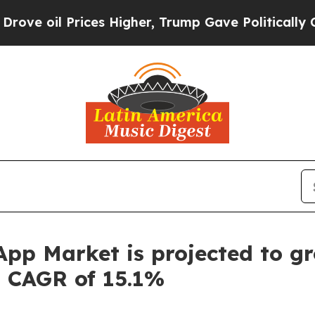
Prices Higher, Trump Gave Politically Connected
 App Market is projected to gr
a CAGR of 15.1%