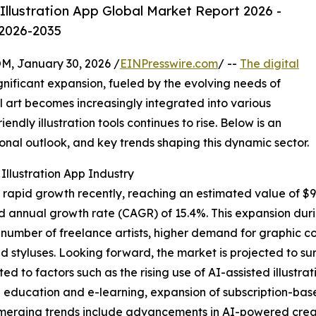
Illustration App Global Market Report 2026 -
 2026-2035
 January 30, 2026 /
EINPresswire.com
/ --
The digital
nificant expansion, fueled by the evolving needs of
al art becomes increasingly integrated into various
endly illustration tools continues to rise. Below is an
ional outlook, and key trends shaping this dynamic sector.
Illustration App Industry
 rapid growth recently, reaching an estimated value of $9.29
d annual growth rate (CAGR) of 15.4%. This expansion durin
g number of freelance artists, higher demand for graphic c
 styluses. Looking forward, the market is projected to surg
ted to factors such as the rising use of AI-assisted illustr
n education and e-learning, expansion of subscription-bas
Emerging trends include advancements in AI-powered creati