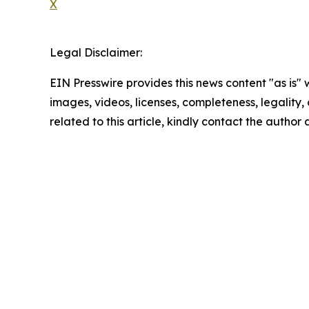
X
Legal Disclaimer:
EIN Presswire provides this news content "as is" 
images, videos, licenses, completeness, legality, o
related to this article, kindly contact the author