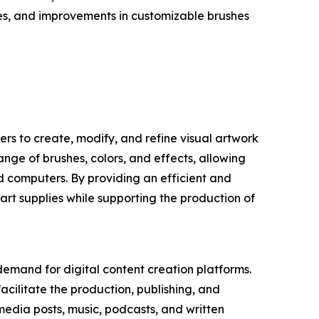
res, and improvements in customizable brushes
sers to create, modify, and refine visual artwork
ange of brushes, colors, and effects, allowing
nd computers. By providing an efficient and
 art supplies while supporting the production of
 demand for digital content creation platforms.
acilitate the production, publishing, and
 media posts, music, podcasts, and written