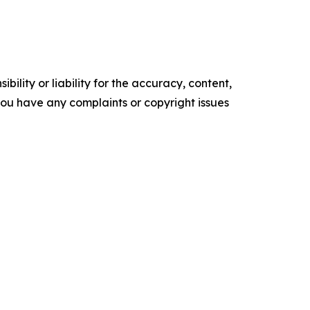
ility or liability for the accuracy, content,
f you have any complaints or copyright issues