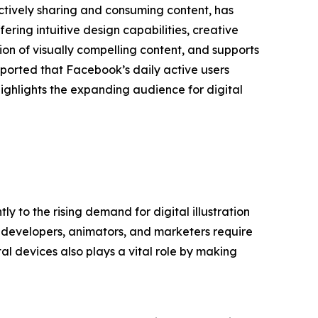
ctively sharing and consuming content, has
ering intuitive design capabilities, creative
tion of visually compelling content, and supports
eported that Facebook’s daily active users
ighlights the expanding audience for digital
y to the rising demand for digital illustration
e developers, animators, and marketers require
tal devices also plays a vital role by making