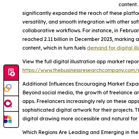
content.
significantly expanded the reach of these platfor
versatility, and smooth integration with other so
collaborative workflows. For instance, in Febru
reached 2.11 billion in December 2023, marking a
content, which in turn fuels
demand for digital ill
View the full digital illustration app market repor
https://www.thebusinessresearchcompany.com/re
Additional Influences Encouraging Market Expa
Beyond social media, the growth of freelance arti
apps. Freelancers increasingly rely on these app
sophisticated digital artwork for their projects. 
digital drawing more accessible and natural for 
Which Regions Are Leading and Emerging in the D