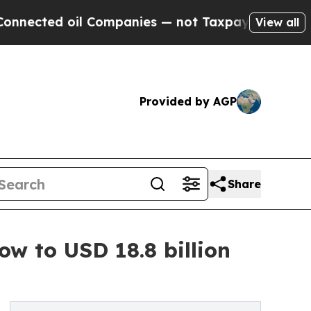
 oil Companies — not Taxpayers — the Chance to 
View all
Provided by AGP
Share
ow to USD 18.8 billion