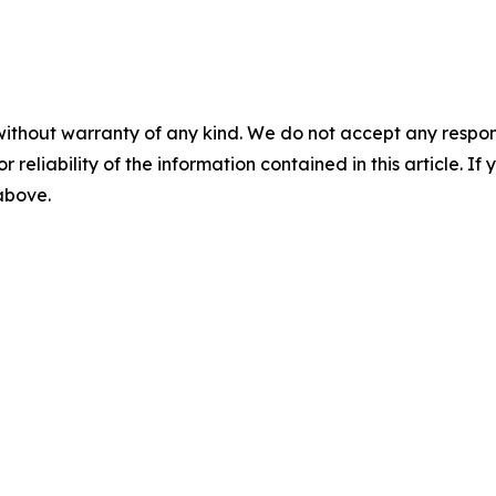
without warranty of any kind. We do not accept any responsib
r reliability of the information contained in this article. I
 above.