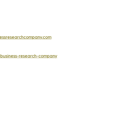
essresearchcompany.com
e-business-research-company