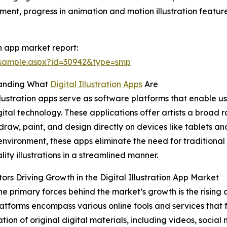
ment, progress in animation and motion illustration featu
on app market report:
/sample.aspx?id=30942&type=smp
anding What
Digital Illustration Apps
Are
illustration apps serve as software platforms that enable u
gital technology. These applications offer artists a broad r
draw, paint, and design directly on devices like tablets a
 environment, these apps eliminate the need for traditional
lity illustrations in a streamlined manner.
ors Driving Growth in the Digital Illustration App Market
he primary forces behind the market’s growth is the rising
atforms encompass various online tools and services that f
tion of original digital materials, including videos, social