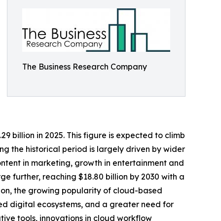
The Business Research Company
 billion in 2025. This figure is expected to climb
g the historical period is largely driven by wider
ontent in marketing, growth in entertainment and
e further, reaching $18.80 billion by 2030 with a
ation, the growing popularity of cloud-based
ed digital ecosystems, and a greater need for
ve tools, innovations in cloud workflow