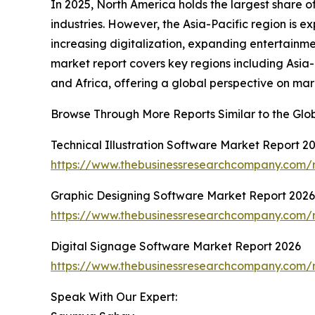
In 2025, North America holds the largest share o
industries. However, the Asia-Pacific region is 
increasing digitalization, expanding entertainmen
market report covers key regions including Asia
and Africa, offering a global perspective on ma
Browse Through More Reports Similar to the Glob
Technical Illustration Software Market Report 2
https://www.thebusinessresearchcompany.com/re
Graphic Designing Software Market Report 2026
https://www.thebusinessresearchcompany.com/r
Digital Signage Software Market Report 2026
https://www.thebusinessresearchcompany.com/r
Speak With Our Expert: