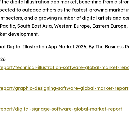
f the digital illustration app market, benefiting from a st
expected to outpace others as the fastest-growing market in
t sectors, and a growing number of digital artists and cont
-Pacific, South East Asia, Western Europe, Eastern Europe,
rket development.
al Digital Illustration App Market 2026, By The Business
026
port/technical-illustration-software-global-market-repo
eport/graphic-designing-software-global-market-report
eport/digital-signage-software-global-market-report