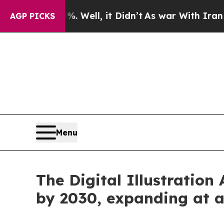
0%. Well, it Didn’t
As war With Iran Drove oil 
AGP PICKS
Menu
The Digital Illustration
by 2030, expanding at 