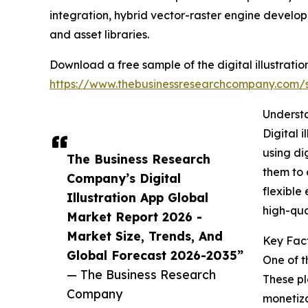
integration, hybrid vector-raster engine develop
and asset libraries.
Download a free sample of the digital illustrati
https://www.thebusinessresearchcompany.com
Underst
Digital 
using di
The Business Research
them to 
Company’s Digital
flexible
Illustration App Global
high-qua
Market Report 2026 -
Market Size, Trends, And
Key Fact
Global Forecast 2026-2035”
One of t
— The Business Research
These pl
Company
monetiza