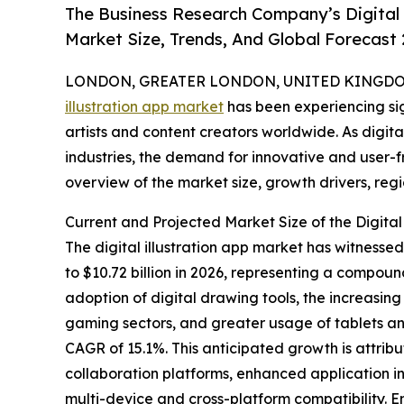
The Business Research Company’s Digital 
Market Size, Trends, And Global Forecast
LONDON, GREATER LONDON, UNITED KINGDOM,
illustration app market
has been experiencing sig
artists and content creators worldwide. As digit
industries, the demand for innovative and user-fri
overview of the market size, growth drivers, reg
Current and Projected Market Size of the Digital 
The digital illustration app market has witnessed
to $10.72 billion in 2026, representing a compoun
adoption of digital drawing tools, the increasin
gaming sectors, and greater usage of tablets and
CAGR of 15.1%. This anticipated growth is attribu
collaboration platforms, enhanced application i
multi-device and cross-platform compatibility. 