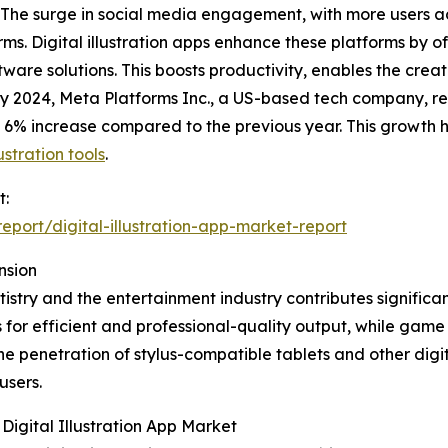
 The surge in social media engagement, with more users a
ms. Digital illustration apps enhance these platforms by off
ftware solutions. This boosts productivity, enables the crea
ary 2024, Meta Platforms Inc., a US-based tech company, r
 6% increase compared to the previous year. This growth h
ustration tools
.
t:
port/digital-illustration-app-market-report
nsion
stry and the entertainment industry contributes significantl
s for efficient and professional-quality output, while gam
The penetration of stylus-compatible tablets and other digi
users.
igital Illustration App Market