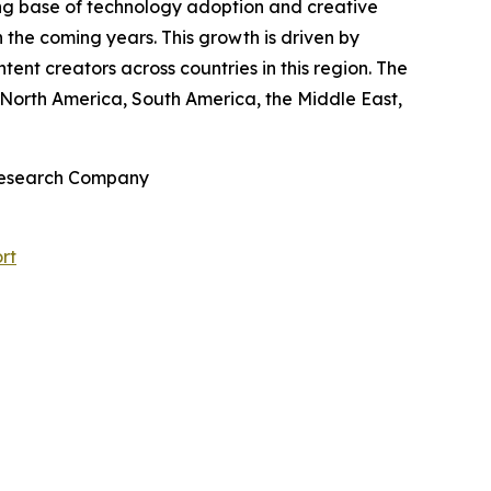
rong base of technology adoption and creative
 the coming years. This growth is driven by
ent creators across countries in this region. The
 North America, South America, the Middle East,
 Research Company
rt