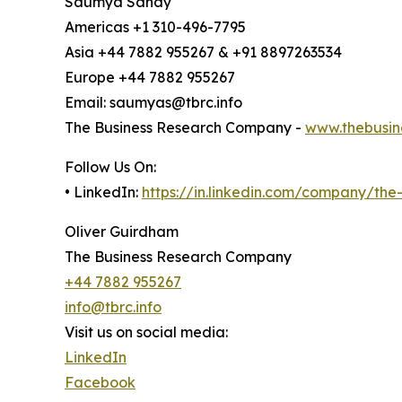
Saumya Sahay
Americas +1 310-496-7795
Asia +44 7882 955267 & +91 8897263534
Europe +44 7882 955267
Email: saumyas@tbrc.info
The Business Research Company -
www.thebusin
Follow Us On:
• LinkedIn:
https://in.linkedin.com/company/th
Oliver Guirdham
The Business Research Company
+44 7882 955267
info@tbrc.info
Visit us on social media:
LinkedIn
Facebook