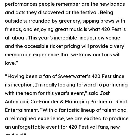
performances people remember are the new bands
and acts they discovered at the festival. Being
outside surrounded by greenery, sipping brews with
friends, and enjoying great music is what 420 Fest is
all about. This year’s incredible lineup, new venue
and the accessible ticket pricing will provide a very
memorable experience that we know our fans will
love.”
“Having been a fan of Sweetwater’s 420 Fest since
its inception, I’m really looking forward to partnering
with the team for this year’s event,” said Josh
Antenucci, Co-Founder & Managing Partner at Rival
Entertainment. “With a fantastic lineup of talent and
a reimagined experience, we are excited to produce
an unforgettable event for 420 Festival fans, new