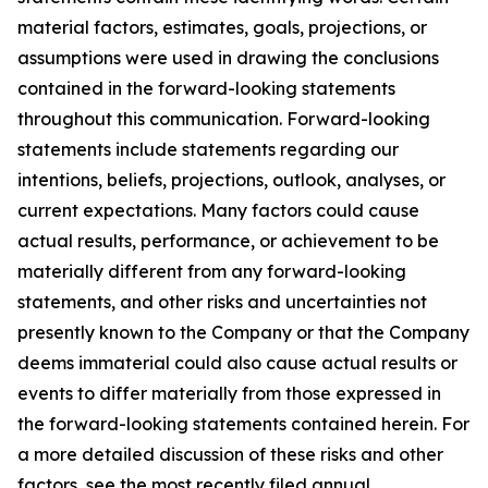
material factors, estimates, goals, projections, or
assumptions were used in drawing the conclusions
contained in the forward-looking statements
throughout this communication. Forward-looking
statements include statements regarding our
intentions, beliefs, projections, outlook, analyses, or
current expectations. Many factors could cause
actual results, performance, or achievement to be
materially different from any forward-looking
statements, and other risks and uncertainties not
presently known to the Company or that the Company
deems immaterial could also cause actual results or
events to differ materially from those expressed in
the forward-looking statements contained herein. For
a more detailed discussion of these risks and other
factors, see the most recently filed annual