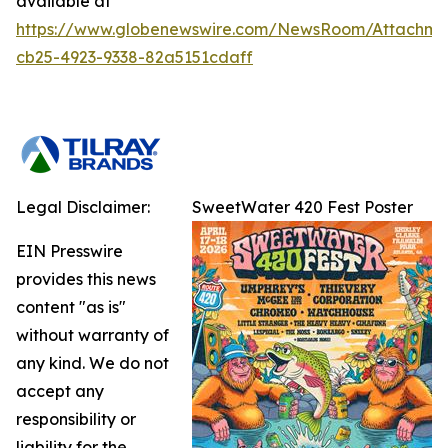
available at
https://www.globenewswire.com/NewsRoom/Attachme
cb25-4923-9338-82a5151cdaff
Legal Disclaimer:
SweetWater 420 Fest Poster
EIN Presswire
provides this news
content "as is"
without warranty of
any kind. We do not
accept any
responsibility or
liability for the