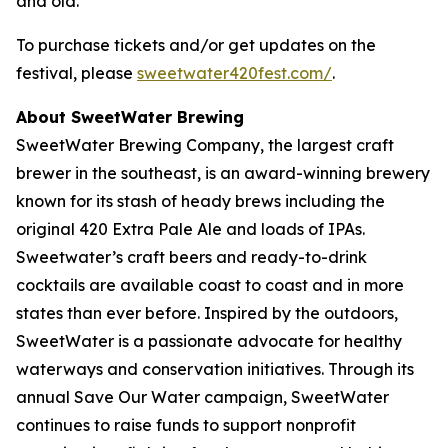
and old.”
To purchase tickets and/or get updates on the
festival, please
sweetwater420fest.com/
.
About SweetWater Brewing
SweetWater Brewing Company, the largest craft
brewer in the southeast, is an award-winning brewery
known for its stash of heady brews including the
original 420 Extra Pale Ale and loads of IPAs.
Sweetwater’s craft beers and ready-to-drink
cocktails are available coast to coast and in more
states than ever before. Inspired by the outdoors,
SweetWater is a passionate advocate for healthy
waterways and conservation initiatives. Through its
annual Save Our Water campaign, SweetWater
continues to raise funds to support nonprofit