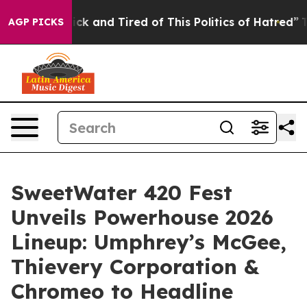
e Sick and Tired of This Politics of Hatred”
The Story 
AGP PICKS
SweetWater 420 Fest
Unveils Powerhouse 2026
Lineup: Umphrey’s McGee,
Thievery Corporation &
Chromeo to Headline