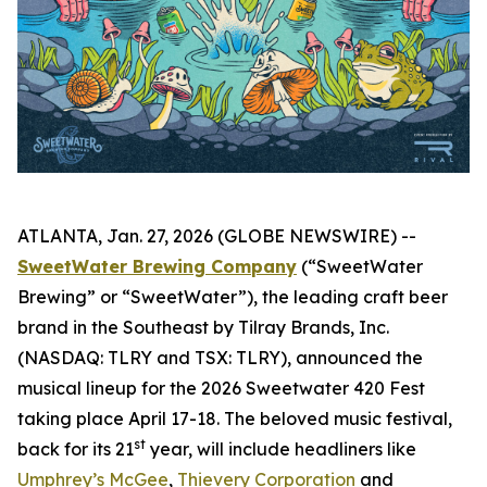
ATLANTA, Jan. 27, 2026 (GLOBE NEWSWIRE) --
SweetWater Brewing Company
(“SweetWater
Brewing” or “SweetWater”), the leading craft beer
brand in the Southeast by Tilray Brands, Inc.
(NASDAQ: TLRY and TSX: TLRY), announced the
musical lineup for the 2026 Sweetwater 420 Fest
taking place April 17-18. The beloved music festival,
st
back for its 21
year, will include headliners like
Umphrey’s McGee
,
Thievery Corporation
and