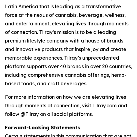
Latin America that is leading as a transformative
force at the nexus of cannabis, beverage, wellness,
and entertainment, elevating lives through moments
of connection. Tilray’s mission is to be a leading
premium lifestyle company with a house of brands
and innovative products that inspire joy and create
memorable experiences. Tilray’s unprecedented
platform supports over 40 brands in over 20 countries,
including comprehensive cannabis offerings, hemp-
based foods, and craft beverages.
For more information on how we are elevating lives
through moments of connection, visit Tilray.com and
follow @Tilray on all social platforms.
Forward-Looking Statements
Certain statements in this communication that are not