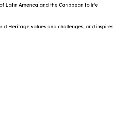
of Latin America and the Caribbean to life
rld Heritage values and challenges, and inspires