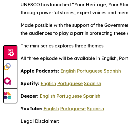
UNESCO has launched “Your Heritage, Your Story”
through powerful stories, expert voices and mem
Made possible with the support of the Governmen
the audiences to play a part in protecting these
The mini-series explores three themes:
All three episode will be available in English, P
Apple Podcasts:
English
Portuguese
Spanish
Spotify:
English
Portuguese
Spanish
Deezer:
English
Portuguese
Spanish
YouTube:
English
Portuguese
Spanish
Legal Disclaimer: