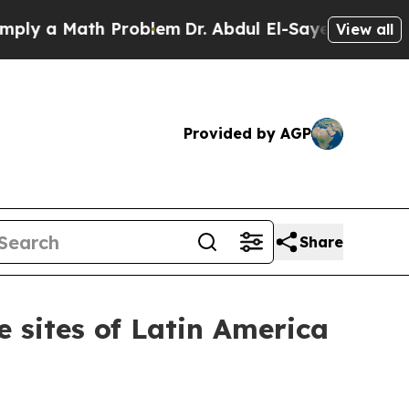
y a Math Problem
Dr. Abdul El-Sayed on Historic 
View all
Provided by AGP
Share
 sites of Latin America