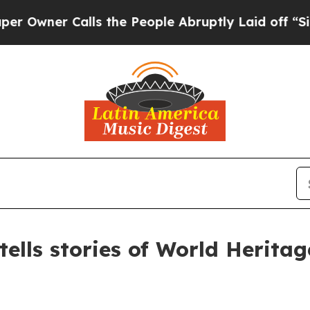
wner Calls the People Abruptly Laid off “Simpl
lls stories of World Heritage