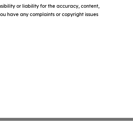
ility or liability for the accuracy, content,
f you have any complaints or copyright issues