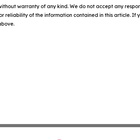
without warranty of any kind. We do not accept any responsib
r reliability of the information contained in this article. I
 above.