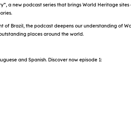
, a new podcast series that brings World Heritage sites 
ories.
t of Brazil, the podcast deepens our understanding of Wo
 outstanding places around the world.
ortuguese and Spanish. Discover now episode 1: