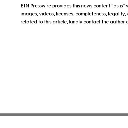
EIN Presswire provides this news content "as is" 
images, videos, licenses, completeness, legality, o
related to this article, kindly contact the author