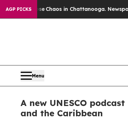
tal Collapse
Chaos in Chattanooga. Newspaper O
AGP PICKS
Menu
A new UNESCO podcast te
and the Caribbean