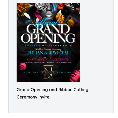
Grand Opening and Ribbon Cutting
Ceremony invite