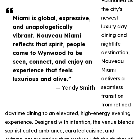
Positioned as
the city’s
Miami is global, expressive,
newest
and unapologetically
luxury day
vibrant. Nouveau Miami
dining and
reflects that spirit, people
nightlife
come to Wynwood to be
destination,
seen, connect, and enjoy an
Nouveau
experience that feels
Miami
luxurious and alive.”
delivers a
— Yandy Smith
seamless
transition
from refined
daytime dining to an elevated, high-energy evening
experience. Designed with intention, the venue blends
sophisticated ambiance, curated cuisine, and