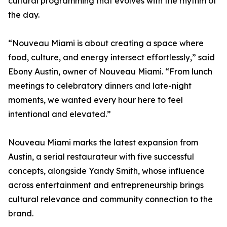
cultural programming that evolves with the rhythm of
the day.
“Nouveau Miami is about creating a space where
food, culture, and energy intersect effortlessly,” said
Ebony Austin, owner of Nouveau Miami. “From lunch
meetings to celebratory dinners and late-night
moments, we wanted every hour here to feel
intentional and elevated.”
Nouveau Miami marks the latest expansion from
Austin, a serial restaurateur with five successful
concepts, alongside Yandy Smith, whose influence
across entertainment and entrepreneurship brings
cultural relevance and community connection to the
brand.