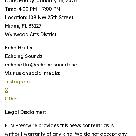
Date: Friday, January 16, 2026
Time: 4:00 PM – 7:00 PM
Location: 108 NW 25th Street
Miami, FL 33127
Wynwood Arts District
Echo Hattix
Echoing Soundz
echohattix@echoingsoundz.net
Visit us on social media:
Instagram
X
Other
Legal Disclaimer:
EIN Presswire provides this news content "as is"
without warranty of any kind. We do not accept any