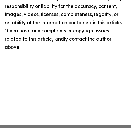
responsibility or liability for the accuracy, content,
images, videos, licenses, completeness, legality, or
reliability of the information contained in this article.
If you have any complaints or copyright issues
related to this article, kindly contact the author
above.