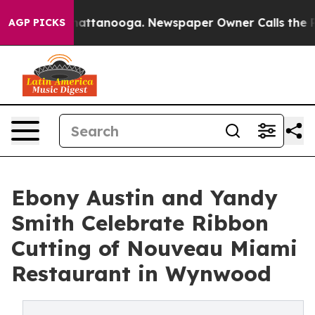
os in Chattanooga. Newspaper Owner Calls the People
AGP PICKS
Ebony Austin and Yandy
Smith Celebrate Ribbon
Cutting of Nouveau Miami
Restaurant in Wynwood