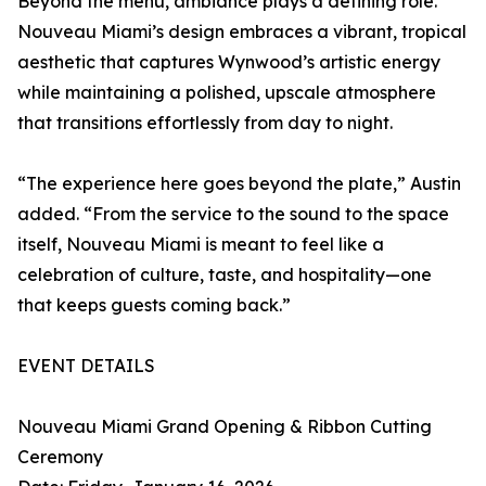
Beyond the menu, ambiance plays a defining role.
Nouveau Miami’s design embraces a vibrant, tropical
aesthetic that captures Wynwood’s artistic energy
while maintaining a polished, upscale atmosphere
that transitions effortlessly from day to night.
“The experience here goes beyond the plate,” Austin
added. “From the service to the sound to the space
itself, Nouveau Miami is meant to feel like a
celebration of culture, taste, and hospitality—one
that keeps guests coming back.”
EVENT DETAILS
Nouveau Miami Grand Opening & Ribbon Cutting
Ceremony