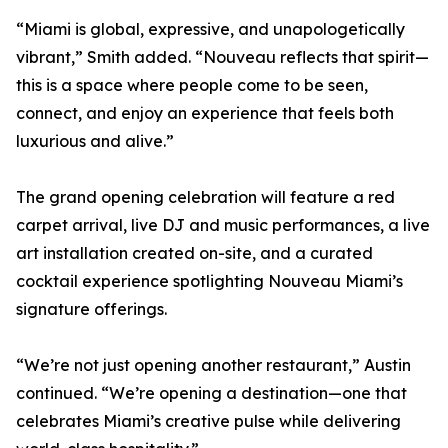
“Miami is global, expressive, and unapologetically
vibrant,” Smith added. “Nouveau reflects that spirit—
this is a space where people come to be seen,
connect, and enjoy an experience that feels both
luxurious and alive.”
The grand opening celebration will feature a red
carpet arrival, live DJ and music performances, a live
art installation created on-site, and a curated
cocktail experience spotlighting Nouveau Miami’s
signature offerings.
“We’re not just opening another restaurant,” Austin
continued. “We’re opening a destination—one that
celebrates Miami’s creative pulse while delivering