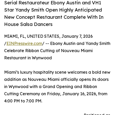
Serial Restaurateur Ebony Austin and VH1
Star Yandy Smith Open Highly Anticipated
New Concept Restaurant Complete With In
House Salsa Dancers
MIAMI, FL, UNITED STATES, January 7, 2026
/
EINPresswire.com
/ -- Ebony Austin and Yandy Smith
Celebrate Ribbon Cutting of Nouveau Miami
Restaurant in Wynwood
Miami’s luxury hospitality scene welcomes a bold new
addition as Nouveau Miami officially opens its doors
in Wynwood with a Grand Opening and Ribbon
Cutting Ceremony on Friday, January 16, 2026, from
4:00 PM to 7:00 PM.