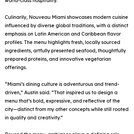
world-class hospitality.”
Culinarily, Nouveau Miami showcases modern cuisine
influenced by diverse global traditions, with a distinct
emphasis on Latin American and Caribbean flavor
profiles. The menu highlights fresh, locally sourced
ingredients, artfully presented seafood, thoughtfully
prepared proteins, and innovative vegetarian
offerings.
“Miami’s dining culture is adventurous and trend-
driven,” Austin said. “That inspired us to design a
menu that’s bold, expressive, and reflective of the
city—distinct from my other concepts while still rooted
in quality and creativity.”