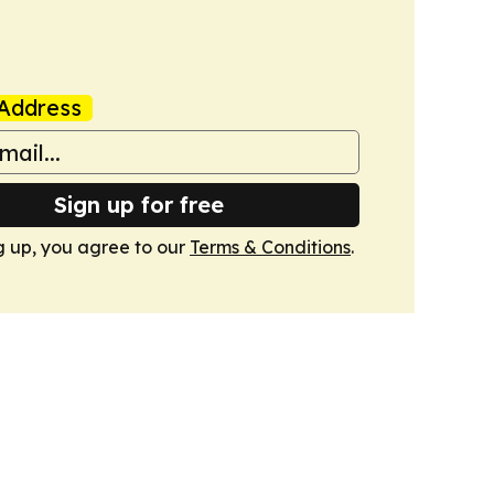
Address
Sign up for free
g up, you agree to our
Terms & Conditions
.