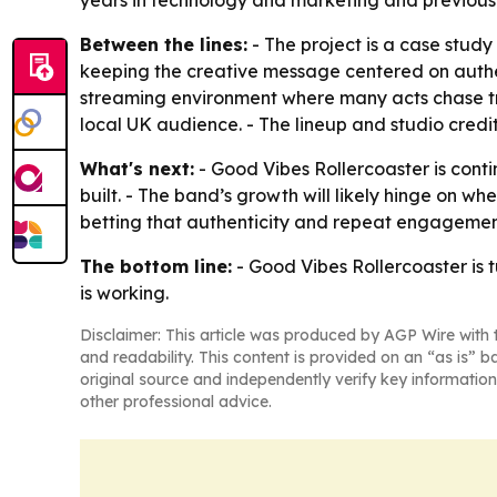
years in technology and marketing and previously
Between the lines:
- The project is a case study
keeping the creative message centered on authe
streaming environment where many acts chase tre
local UK audience. - The lineup and studio credit
What's next:
- Good Vibes Rollercoaster is conti
built. - The band’s growth will likely hinge on w
betting that authenticity and repeat engagement
The bottom line:
- Good Vibes Rollercoaster is 
is working.
Disclaimer: This article was produced by AGP Wire with t
and readability. This content is provided on an “as is” b
original source and independently verify key information
other professional advice.