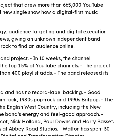
project that drew more than 665,000 YouTube
 new single show how a digital-first music
gy, audience targeting and digital execution
m views, giving an unknown independent band
 rock to find an audience online.
nd project. - In 10 weeks, the channel
he top 1.5% of YouTube channels. - The project
han 400 playlist adds. - The band released its
ded and has no record-label backing. - Good
m rock, 1980s pop-rock and 1990s Britpop. - The
the English West Country, including the New
 the band’s energy and feel-good approach. -
cot, Nick Holland, Paul Downs and Harry Basset.
s at Abbey Road Studios. - Walton has spent 30