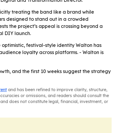
Digital and Transformation Director.
citly treating the band like a brand while
ars designed to stand out in a crowded
ts the project’s appeal is crossing beyond a
al DIY launch.
optimistic, festival-style identity Walton has
audience loyalty across platforms. - Walton is
wth, and the first 10 weeks suggest the strategy
tent
and has been refined to improve clarity, structure,
naccuracies or omissions, and readers should consult the
and does not constitute legal, financial, investment, or