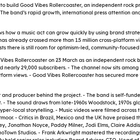
to build Good Vibes Rollercoaster, an independent rock 
 The band’s rapid growth, international press attention and
s how a music act can grow quickly by using brand strate
ct has already crossed more than 1.5 million cross-platfor
ts there is still room for optimism-led, community-focused
ibes Rollercoaster on 23 March as an independent rock ba
early 29,000 subscribers. - The channel now sits among t
tform views. - Good Vibes Rollercoaster has secured more t
r and producer behind the project. - The band is self-fun
t. - The sound draws from late-1960s Woodstock, 1970s gla
er-local storytelling. - Music videos were filmed across 
moor. - Critics in Brazil, Mexico and the UK have praised
y, Jonathan Noyce, Paddy Milner, Jodi Elms, Claire Addis
hoTown Studios. - Frank Arkwright mastered the recording