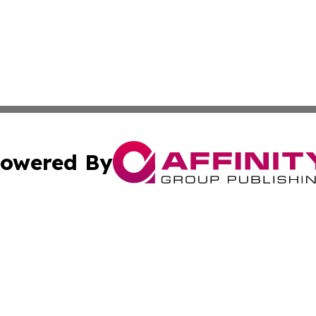
owered By
ubmit Press Release
Terms & Conditions
Copyright/DMCA
c. dba Affinity Group Publishing & Latin America Music Di
Cookie Settings / Your Privacy Choices