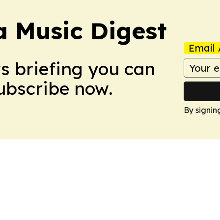
a Music Digest
Email 
ws briefing you can
Subscribe now.
By signin