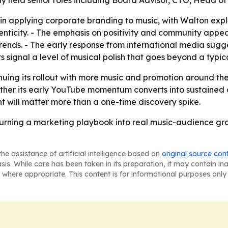
 held senior roles including Board Advisor, CTO, Head of 
 in applying corporate branding to music, with Walton expli
nticity. - The emphasis on positivity and community appe
nds. - The early response from international media sugges
s signal a level of musical polish that goes beyond a typic
nuing its rollout with more music and promotion around the 
hether its early YouTube momentum converts into sustained 
 will matter more than a one-time discovery spike.
turning a marketing playbook into real music-audience gro
he assistance of artificial intelligence based on
original source con
asis. While care has been taken in its preparation, it may contain i
 where appropriate. This content is for informational purposes only 