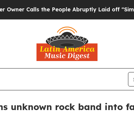
 Calls the People Abruptly Laid off “Simply a
ns unknown rock band into f