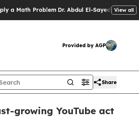
 Math Problem
Dr. Abdul El-Sayed on Historic Mich
View all
Provided by AGP
Share
ast-growing YouTube act