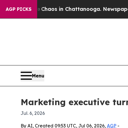
 Collapse
Chaos in Chattanooga. Newspaper Owner
AGP PICKS
Menu
Marketing executive tur
Jul. 6, 2026
By AI, Created 09:53 UTC, Jul 06, 2026,
AGP
-