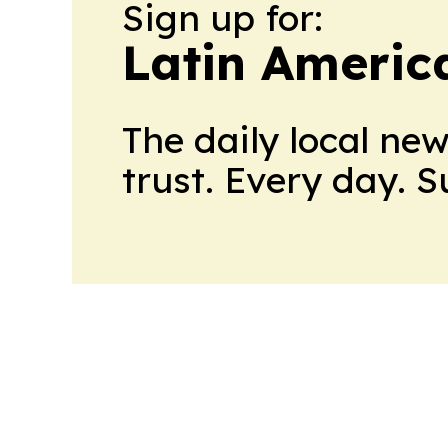
Sign up for:
Latin Americ
The daily local ne
trust. Every day. 