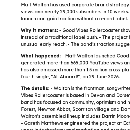
Matt Walton has used corporate brand strategy 
views and nearly 29,000 subscribers in 10 weeks.
launch can gain traction without a record label.
Why it matters:
- Good Vibes Rollercoaster show
instead of a traditional label push. - The proje
unusual early reach. - The band’s traction sugges
What happened:
- Matt Walton launched Good V
generated more than 665,000 YouTube views and n
has also amassed more than 1.5 million cross-pla
fourth single, "All Aboard!", on 29 June 2026.
The details:
- Walton is the frontman, songwrite
Vibes Rollercoaster is based in Devon and Dorse
band has focused on community, optimism and hyp
Forest, Newton Abbot, Scorriton village and Dart
Walton’s assembled lineup includes Darrin Moone
- Gareth Matthews engineered the project at Ec